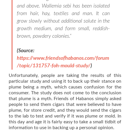
and above. Wallemia sebi has been isolated
from hair, hay, textiles and man. It can
grow slowly without additional solute in the
growth medium, and form small, reddish-
brown, powdery colonies.
“
(Source:
https://www.friendsofhabanos.com/forum
/topic/131757-foh-mould-study/
)
Unfortunately, people are taking the results of this
particular study and using it to back up their stance on
plume being a myth, which causes confusion for the
consumer. The study does not come to the conclusion
that plume is a myth. Friends of Habanos simply asked
people to send them cigars that were believed to have
plume, for store credit, and they would send the cigars
to the lab to test and verify if it was plume or mold. In
this day and age it is fairly easy to take a small tidbit of
information to use in backing up a personal opinion.