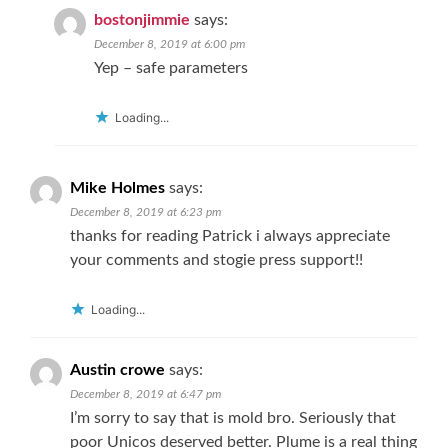
bostonjimmie
says:
December 8, 2019 at 6:00 pm
Yep – safe parameters
Loading...
Mike Holmes
says:
December 8, 2019 at 6:23 pm
thanks for reading Patrick i always appreciate
your comments and stogie press support!!
Loading...
Austin crowe
says:
December 8, 2019 at 6:47 pm
I’m sorry to say that is mold bro. Seriously that
poor Unicos deserved better. Plume is a real thing