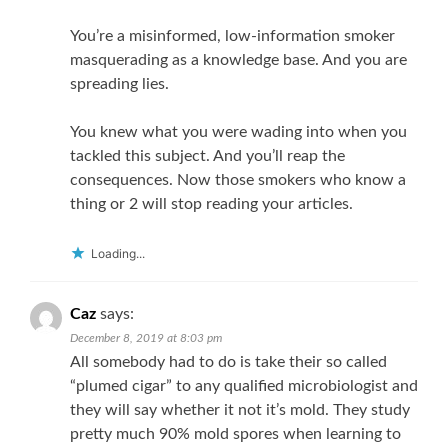
You’re a misinformed, low-information smoker
masquerading as a knowledge base. And you are
spreading lies.
You knew what you were wading into when you
tackled this subject. And you’ll reap the
consequences. Now those smokers who know a
thing or 2 will stop reading your articles.
Loading...
Caz
says:
December 8, 2019 at 8:03 pm
All somebody had to do is take their so called
“plumed cigar” to any qualified microbiologist and
they will say whether it not it’s mold. They study
pretty much 90% mold spores when learning to