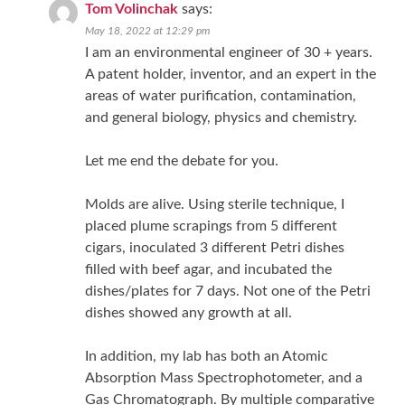
Tom Volinchak
says:
May 18, 2022 at 12:29 pm
I am an environmental engineer of 30 + years.
A patent holder, inventor, and an expert in the
areas of water purification, contamination,
and general biology, physics and chemistry.
Let me end the debate for you.
Molds are alive. Using sterile technique, I
placed plume scrapings from 5 different
cigars, inoculated 3 different Petri dishes
filled with beef agar, and incubated the
dishes/plates for 7 days. Not one of the Petri
dishes showed any growth at all.
In addition, my lab has both an Atomic
Absorption Mass Spectrophotometer, and a
Gas Chromatograph. By multiple comparative