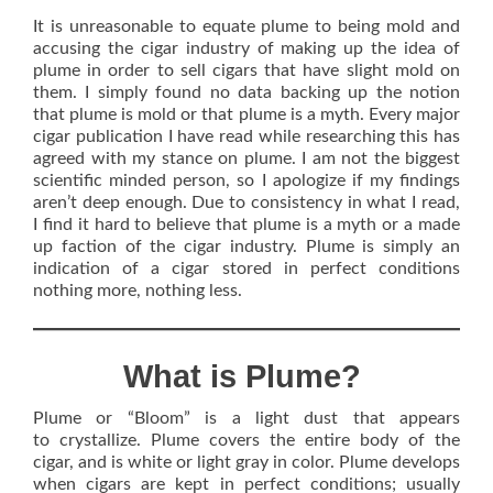
It is unreasonable to equate plume to being mold and
accusing the cigar industry of making up the idea of
plume in order to sell cigars that have slight mold on
them. I simply found no data backing up the notion
that plume is mold or that plume is a myth. Every major
cigar publication I have read while researching this has
agreed with my stance on plume. I am not the biggest
scientific minded person, so I apologize if my findings
aren’t deep enough. Due to consistency in what I read,
I find it hard to believe that plume is a myth or a made
up faction of the cigar industry. Plume is simply an
indication of a cigar stored in perfect conditions
nothing more, nothing less.
What is Plume?
Plume or “Bloom” is a light dust that appears
to crystallize. Plume covers the entire body of the
cigar, and is white or light gray in color. Plume develops
when cigars are kept in perfect conditions; usually