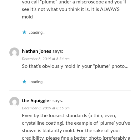
you call “plume” under a miscroscope and you’ll
see it’s not what you think it is. It is ALWAYS
mold
Loading...
Nathan jones
says:
December 8, 2019 at 8:54 pm
So that’s obviously mold in your “plume” photo…
Loading...
the Squiggler
says:
December 8, 2019 at 8:55 pm
Even by the loosest standards (a thin, even,
crystalline coating), the example of ‘plume’ you’ve
shown is blatantly mold. For the sake of your
credibility, please fine a better photo (preferably a