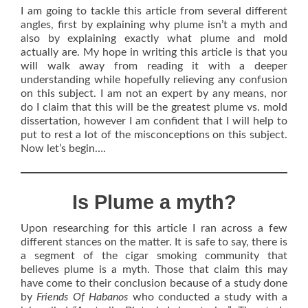
I am going to tackle this article from several different
angles, first by explaining why plume isn’t a myth and
also by explaining exactly what plume and mold
actually are. My hope in writing this article is that you
will walk away from reading it with a deeper
understanding while hopefully relieving any confusion
on this subject. I am not an expert by any means, nor
do I claim that this will be the greatest plume vs. mold
dissertation, however I am confident that I will help to
put to rest a lot of the misconceptions on this subject.
Now let’s begin….
Is Plume a myth?
Upon researching for this article I ran across a few
different stances on the matter. It is safe to say, there is
a segment of the cigar smoking community that
believes plume is a myth. Those that claim this may
have come to their conclusion because of a study done
by
Friends Of Habanos
who conducted a study with a