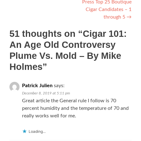
Press Top 25 Boutique
Cigar Candidates – 1
through 5
→
51 thoughts on “
Cigar 101:
An Age Old Controversy
Plume Vs. Mold – By Mike
Holmes
”
Patrick Julien
says:
December 8, 2019 at 5:11 pm
Great article the General rule I follow is 70
percent humidity and the temperature of 70 and
really works well for me.
Loading...