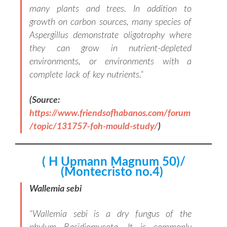
many plants and trees. In addition to
growth on carbon sources, many species of
Aspergillus demonstrate oligotrophy where
they can grow in nutrient-depleted
environments, or environments with a
complete lack of key nutrients.
“
(Source:
https://www.friendsofhabanos.com/forum
/topic/131757-foh-mould-study/
)
( H Upmann Magnum 50)/
(Montecristo no.4)
Wallemia sebi
“
Wallemia sebi is a dry fungus of the