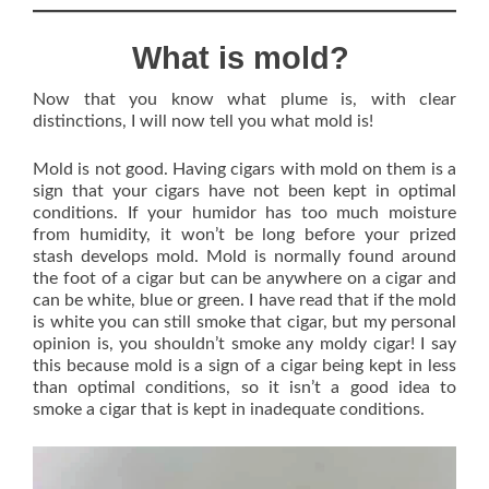
What is mold?
Now that you know what plume is, with clear
distinctions, I will now tell you what mold is!
Mold is not good. Having cigars with mold on them is a
sign that your cigars have not been kept in optimal
conditions. If your humidor has too much moisture
from humidity, it won’t be long before your prized
stash develops mold. Mold is normally found around
the foot of a cigar but can be anywhere on a cigar and
can be white, blue or green. I have read that if the mold
is white you can still smoke that cigar, but my personal
opinion is, you shouldn’t smoke any moldy cigar! I say
this because mold is a sign of a cigar being kept in less
than optimal conditions, so it isn’t a good idea to
smoke a cigar that is kept in inadequate conditions.