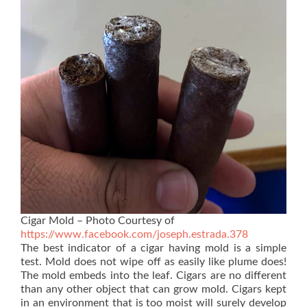
Cigar Mold – Photo Courtesy of
https://www.facebook.com/joseph.estrada.378
The best indicator of a cigar having mold is a simple
test. Mold does not wipe off as easily like plume does!
The mold embeds into the leaf. Cigars are no different
than any other object that can grow mold. Cigars kept
in an environment that is too moist will surely develop