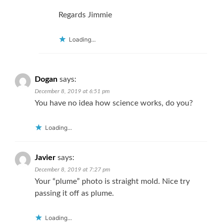
Regards Jimmie
Loading...
Dogan
says:
December 8, 2019 at 6:51 pm
You have no idea how science works, do you?
Loading...
Javier
says:
December 8, 2019 at 7:27 pm
Your “plume” photo is straight mold. Nice try
passing it off as plume.
Loading...