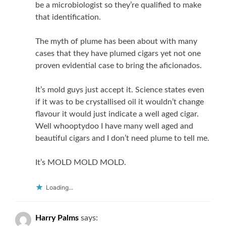
be a microbiologist so they’re qualified to make
that identification.
The myth of plume has been about with many
cases that they have plumed cigars yet not one
proven evidential case to bring the aficionados.
It’s mold guys just accept it. Science states even
if it was to be crystallised oil it wouldn’t change
flavour it would just indicate a well aged cigar.
Well whooptydoo I have many well aged and
beautiful cigars and I don’t need plume to tell me.
It’s MOLD MOLD MOLD.
Loading...
Harry Palms
says: