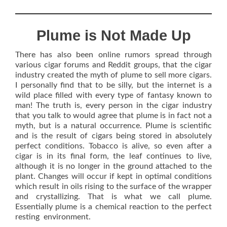
Plume is Not Made Up
There has also been online rumors spread through
various cigar forums and Reddit groups, that the cigar
industry created the myth of plume to sell more cigars.
I personally find that to be silly, but the internet is a
wild place filled with every type of fantasy known to
man! The truth is, every person in the cigar industry
that you talk to would agree that plume is in fact not a
myth, but is a natural occurrence. Plume is scientific
and is the result of cigars being stored in absolutely
perfect conditions. Tobacco is alive, so even after a
cigar is in its final form, the leaf continues to live,
although it is no longer in the ground attached to the
plant. Changes will occur if kept in optimal conditions
which result in oils rising to the surface of the wrapper
and crystallizing. That is what we call plume.
Essentially plume is a chemical reaction to the perfect
resting environment.