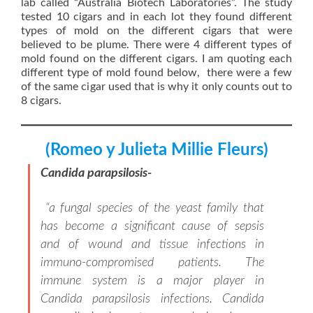
lab called “Australia Biotech Laboratories”. The study
tested 10 cigars and in each lot they found different
types of mold on the different cigars that were
believed to be plume. There were 4 different types of
mold found on the different cigars. I am quoting each
different type of mold found below, there were a few
of the same cigar used that is why it only counts out to
8 cigars.
(Romeo y Julieta Millie Fleurs)
Candida parapsilosis-
“a fungal species of the yeast family that
has become a significant cause of sepsis
and of wound and tissue infections in
immuno-compromised patients. The
immune system is a major player in
Candida parapsilosis infections. Candida