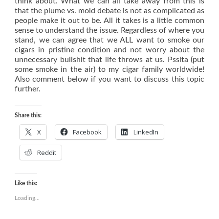
think about. What we can all take away from this is
that the plume vs. mold debate is not as complicated as
people make it out to be. All it takes is a little common
sense to understand the issue. Regardless of where you
stand, we can agree that we ALL want to smoke our
cigars in pristine condition and not worry about the
unnecessary bullshit that life throws at us. Pssita (put
some smoke in the air) to my cigar family worldwide!
Also comment below if you want to discuss this topic
further.
Share this:
X
Facebook
LinkedIn
Reddit
Like this:
Loading...