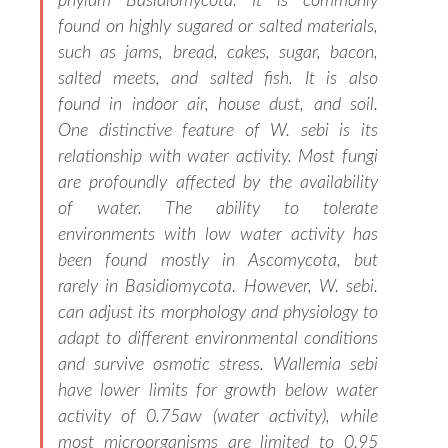
phylum Basidiomycota. It is commonly
found on highly sugared or salted materials,
such as jams, bread, cakes, sugar, bacon,
salted meets, and salted fish. It is also
found in indoor air, house dust, and soil.
One distinctive feature of W. sebi is its
relationship with water activity. Most fungi
are profoundly affected by the availability
of water. The ability to tolerate
environments with low water activity has
been found mostly in Ascomycota, but
rarely in Basidiomycota. However, W. sebi.
can adjust its morphology and physiology to
adapt to different environmental conditions
and survive osmotic stress. Wallemia sebi
have lower limits for growth below water
activity of 0.75aw (water activity), while
most microorganisms are limited to 0.95