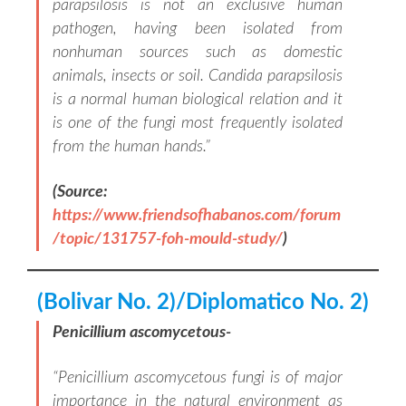
parapsilosis is not an exclusive human
pathogen, having been isolated from
nonhuman sources such as domestic
animals, insects or soil. Candida parapsilosis
is a normal human biological relation and it
is one of the fungi most frequently isolated
from the human hands
.”
(Source:
https://www.friendsofhabanos.com/forum
/topic/131757-foh-mould-study/
)
(Bolivar No. 2)/Diplomatico No. 2)
Penicillium ascomycetous-
“
Penicillium ascomycetous fungi is of major
importance in the natural environment as