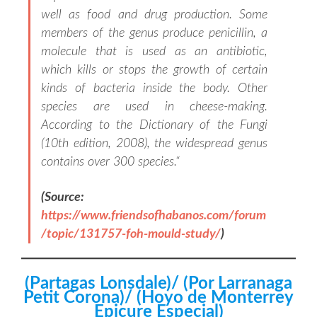
well as food and drug production. Some
members of the genus produce penicillin, a
molecule that is used as an antibiotic,
which kills or stops the growth of certain
kinds of bacteria inside the body. Other
species are used in cheese-making.
According to the Dictionary of the Fungi
(10th edition, 2008), the widespread genus
contains over 300 species.
“
(Source:
https://www.friendsofhabanos.com/forum
/topic/131757-foh-mould-study/
)
(Partagas Lonsdale)/ (Por Larranaga
Petit Corona)/ (Hoyo de Monterrey
Epicure Especial)