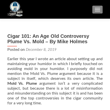
TOGGLE
Cigar 101: An Age Old Controversy
Plume Vs. Mold – By Mike Holmes
Posted on
December 8, 2019
Earlier this year I wrote an article about setting up and
maintaining your humidor in which I briefly touched on
avoiding mold in your humidor. I purposely did not
mention the Mold Vs. Plume argument because it is a
subject in itself, which deserves its own article. The
Mold Vs. Plume
argument isn’t a very complicated
subject, but because there is a lot of misinformation
and misunderstanding on this subject it is and has been
one of the top controversies in the cigar community
for a very long time.