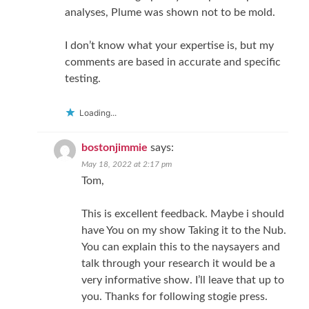
analyses, Plume was shown not to be mold.
I don’t know what your expertise is, but my
comments are based in accurate and specific
testing.
Loading...
bostonjimmie
says:
May 18, 2022 at 2:17 pm
Tom,
This is excellent feedback. Maybe i should
have You on my show Taking it to the Nub.
You can explain this to the naysayers and
talk through your research it would be a
very informative show. I’ll leave that up to
you. Thanks for following stogie press.