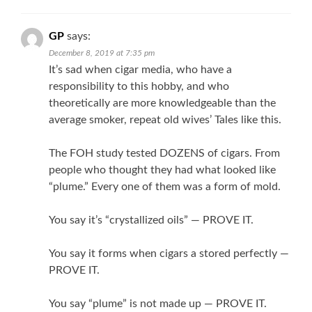
GP
says:
December 8, 2019 at 7:35 pm
It’s sad when cigar media, who have a
responsibility to this hobby, and who
theoretically are more knowledgeable than the
average smoker, repeat old wives’ Tales like this.
The FOH study tested DOZENS of cigars. From
people who thought they had what looked like
“plume.” Every one of them was a form of mold.
You say it’s “crystallized oils” — PROVE IT.
You say it forms when cigars a stored perfectly —
PROVE IT.
You say “plume” is not made up — PROVE IT.