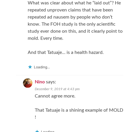
What was clear about what he “laid out”? He
repeated unproven claims that have been
repeated ad nausem by people who don’t
know. The FOH study is the only acientific
study ever done on this, and it clearly point to
mold. Every time.
And that Tatuaje… is a health hazard.
Loading...
Nino
says:
December 9, 2019 at 4:43 pm
Cannot agree more.
That Tatuaje is a shining example of MOLD
!
Loading...