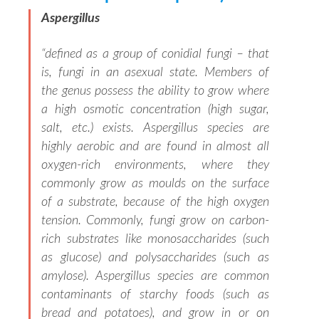
Aspergillus
“
defined as a group of conidial fungi – that
is, fungi in an asexual state. Members of
the genus possess the ability to grow where
a high osmotic concentration (high sugar,
salt, etc.) exists. Aspergillus species are
highly aerobic and are found in almost all
oxygen-rich environments, where they
commonly grow as moulds on the surface
of a substrate, because of the high oxygen
tension. Commonly, fungi grow on carbon-
rich substrates like monosaccharides (such
as glucose) and polysaccharides (such as
amylose). Aspergillus species are common
contaminants of starchy foods (such as
bread and potatoes), and grow in or on