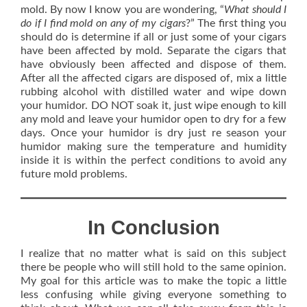
mold. By now I know you are wondering, “
What should I
do if I find mold on any of my cigars
?” The first thing you
should do is determine if all or just some of your cigars
have been affected by mold. Separate the cigars that
have obviously been affected and dispose of them.
After all the affected cigars are disposed of, mix a little
rubbing alcohol with distilled water and wipe down
your humidor. DO NOT soak it, just wipe enough to kill
any mold and leave your humidor open to dry for a few
days. Once your humidor is dry just re season your
humidor making sure the temperature and humidity
inside it is within the perfect conditions to avoid any
future mold problems.
In Conclusion
I realize that no matter what is said on this subject
there be people who will still hold to the same opinion.
My goal for this article was to make the topic a little
less confusing while giving everyone something to