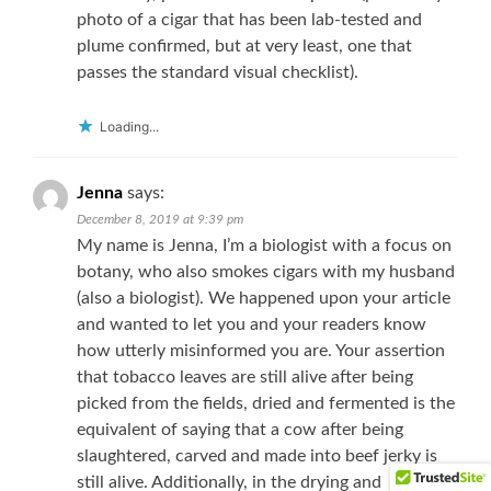
photo of a cigar that has been lab-tested and
plume confirmed, but at very least, one that
passes the standard visual checklist).
Loading...
Jenna
says:
December 8, 2019 at 9:39 pm
My name is Jenna, I’m a biologist with a focus on
botany, who also smokes cigars with my husband
(also a biologist). We happened upon your article
and wanted to let you and your readers know
how utterly misinformed you are. Your assertion
that tobacco leaves are still alive after being
picked from the fields, dried and fermented is the
equivalent of saying that a cow after being
slaughtered, carved and made into beef jerky is
still alive. Additionally, in the drying and