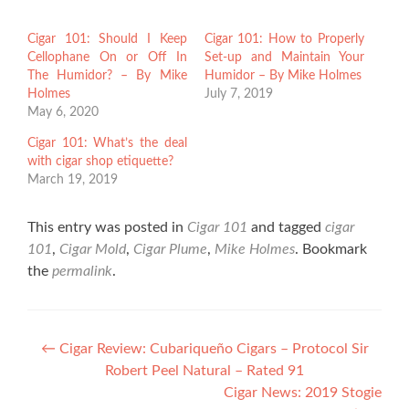
Cigar 101: Should I Keep
Cigar 101: How to Properly
Cellophane On or Off In
Set-up and Maintain Your
The Humidor? – By Mike
Humidor – By Mike Holmes
Holmes
July 7, 2019
May 6, 2020
Cigar 101: What’s the deal
with cigar shop etiquette?
March 19, 2019
This entry was posted in
Cigar 101
and tagged
cigar
101
,
Cigar Mold
,
Cigar Plume
,
Mike Holmes
. Bookmark
the
permalink
.
Post
←
Cigar Review: Cubariqueño Cigars – Protocol Sir
Robert Peel Natural – Rated 91
navigation
Cigar News: 2019 Stogie