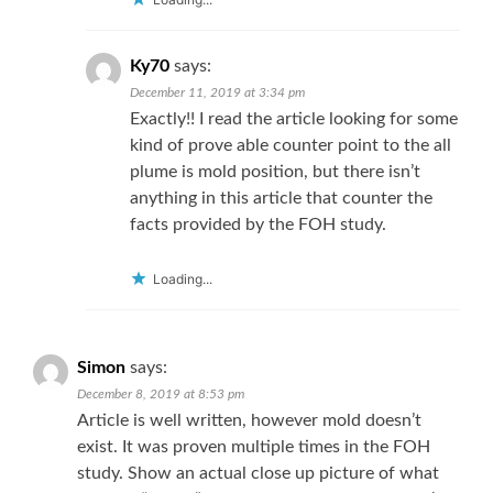
Ky70
says:
December 11, 2019 at 3:34 pm
Exactly!! I read the article looking for some
kind of prove able counter point to the all
plume is mold position, but there isn’t
anything in this article that counter the
facts provided by the FOH study.
Loading...
Simon
says:
December 8, 2019 at 8:53 pm
Article is well written, however mold doesn’t
exist. It was proven multiple times in the FOH
study. Show an actual close up picture of what