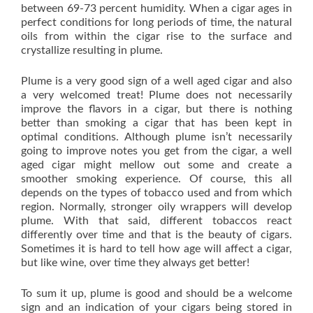
between 69-73 percent humidity. When a cigar ages in
perfect conditions for long periods of time, the natural
oils from within the cigar rise to the surface and
crystallize resulting in plume.
Plume is a very good sign of a well aged cigar and also
a very welcomed treat! Plume does not necessarily
improve the flavors in a cigar, but there is nothing
better than smoking a cigar that has been kept in
optimal conditions. Although plume isn’t necessarily
going to improve notes you get from the cigar, a well
aged cigar might mellow out some and create a
smoother smoking experience. Of course, this all
depends on the types of tobacco used and from which
region. Normally, stronger oily wrappers will develop
plume. With that said, different tobaccos react
differently over time and that is the beauty of cigars.
Sometimes it is hard to tell how age will affect a cigar,
but like wine, over time they always get better!
To sum it up, plume is good and should be a welcome
sign and an indication of your cigars being stored in