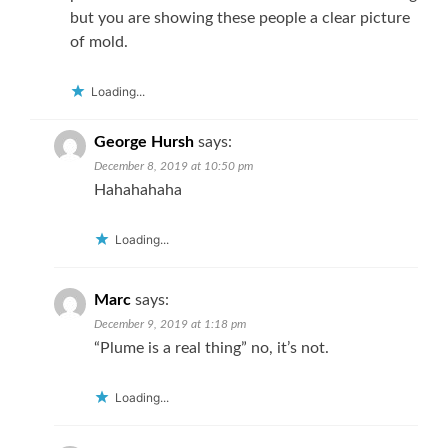
but you are showing these people a clear picture
of mold.
Loading...
George Hursh
says:
December 8, 2019 at 10:50 pm
Hahahahaha
Loading...
Marc
says:
December 9, 2019 at 1:18 pm
“Plume is a real thing” no, it’s not.
Loading...