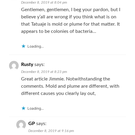
December 8, 2019 at 8:04 pm
Gentlemen, gentlemen, I beg your pardon, but I
believe y’all are wrong if you think what is on
that Tatuaje is mold or plume for that matter. It
appears to be colonies of bacteria…
Loading...
Rusty
says:
December 8, 2019 at 8:23 pm
Great article Jimmie. Notwithstanding the
comments. Mold and plume are different, with
different causes you clearly lay out,
Loading...
GP
says:
December 8, 2019 at 9:16 pm