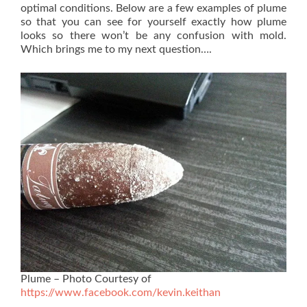
optimal conditions. Below are a few examples of plume
so that you can see for yourself exactly how plume
looks so there won’t be any confusion with mold.
Which brings me to my next question….
Plume – Photo Courtesy of
https://www.facebook.com/kevin.keithan