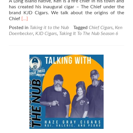
A Long Island native, Ken is a fire chief in his town and
has created his inaugural cigar – The Chief under the
brand KJD Cigars. We talk about the origins of the
Read
Chief
[…]
more
Posted in
Taking it to the Nub
Tagged
Chief Cigars
,
Ken
about
Doerrbecker
,
KJD Cigars
,
Taking It To The Nub Season 6
Taking
It
To
The
Nub
–
Season
6
–
KJD
Cigars