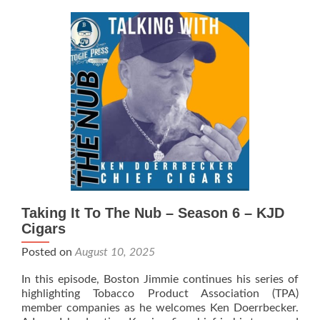
The
Nub
–
Season
6
–
Brothers
Smokin’
Stogies
Taking It To The Nub – Season 6 – KJD
Cigars
Posted on
August 10, 2025
In this episode, Boston Jimmie continues his series of
highlighting Tobacco Product Association (TPA)
member companies as he welcomes Ken Doerrbecker.