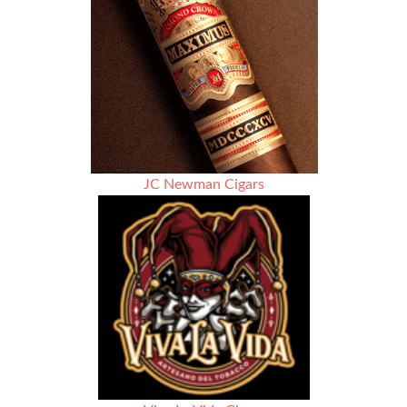
–
Dr.
Gaby
Kafie
(Kafie
1901
Cigars)
JC Newman Cigars