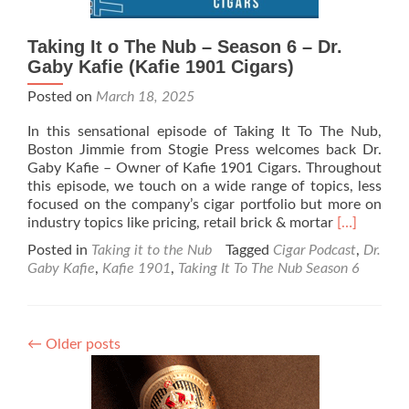
Taking It o The Nub – Season 6 – Dr.
Gaby Kafie (Kafie 1901 Cigars)
Posted on
March 18, 2025
In this sensational episode of Taking It To The Nub,
Boston Jimmie from Stogie Press welcomes back Dr.
Gaby Kafie – Owner of Kafie 1901 Cigars. Throughout
this episode, we touch on a wide range of topics, less
focused on the company’s cigar portfolio but more on
Read
industry topics like pricing, retail brick & mortar
[…]
more
Posted in
Taking it to the Nub
Tagged
Cigar Podcast
,
Dr.
about
Gaby Kafie
,
Kafie 1901
,
Taking It To The Nub Season 6
Taking
It
o
The
←
Older posts
Nub
–
Season
6