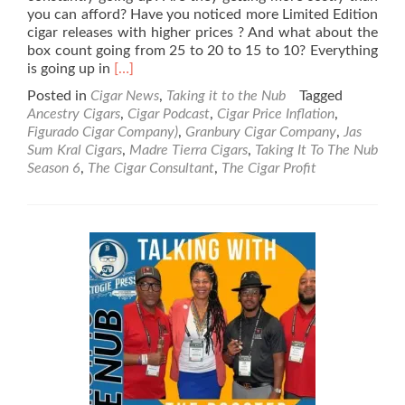
you can afford? Have you noticed more Limited Edition
cigar releases with higher prices ? And what about the
box count going from 25 to 20 to 15 to 10? Everything
Read
is going up in
[…]
more
Posted in
Cigar News
,
Taking it to the Nub
Tagged
about
Ancestry Cigars
,
Cigar Podcast
,
Cigar Price Inflation
,
Taking
Figurado Cigar Company)
,
Granbury Cigar Company
,
Jas
It
Sum Kral Cigars
,
Madre Tierra Cigars
,
Taking It To The Nub
To
Season 6
,
The Cigar Consultant
,
The Cigar Profit
The
Nub
–
Season
6
–
Cigar
Price
Inflation