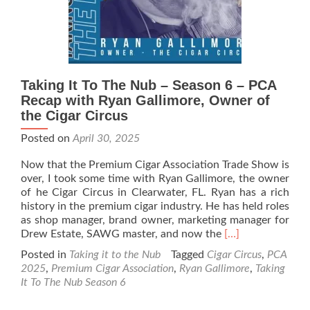
Gus
Fakih
–
Artesano
del
Tobacco
Taking It To The Nub – Season 6 – PCA
Recap with Ryan Gallimore, Owner of
the Cigar Circus
Posted on
April 30, 2025
Now that the Premium Cigar Association Trade Show is
over, I took some time with Ryan Gallimore, the owner
of he Cigar Circus in Clearwater, FL. Ryan has a rich
history in the premium cigar industry. He has held roles
as shop manager, brand owner, marketing manager for
Read
Drew Estate, SAWG master, and now the
[…]
more
Posted in
Taking it to the Nub
Tagged
Cigar Circus
,
PCA
about
2025
,
Premium Cigar Association
,
Ryan Gallimore
,
Taking
Taking
It To The Nub Season 6
It
To