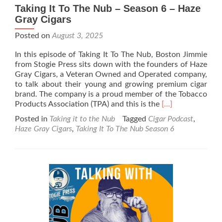
Taking It To The Nub – Season 6 – Haze
Gray Cigars
Posted on
August 3, 2025
In this episode of Taking It To The Nub, Boston Jimmie
from Stogie Press sits down with the founders of Haze
Gray Cigars, a Veteran Owned and Operated company,
to talk about their young and growing premium cigar
brand. The company is a proud member of the Tobacco
Read
Products Association (TPA) and this is the
[…]
more
Posted in
Taking it to the Nub
Tagged
Cigar Podcast
,
about
Haze Gray Cigars
,
Taking It To The Nub Season 6
Taking
It
To
The
Nub
–
Season
6
–