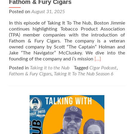
Fathom & Fury Cigars
Posted on
August 31, 2025
In this episode of Taking It To The Nub, Boston Jimmie
continues highlighting Tobacco Product Association
(TPA) member companies with the introduction of
Fathom & Fury Cigars. The company is a veteran
owned company by Scott “The Captain” Holman and
Jake “The Navigator” McCluskey. We dive into the
Read
founding of the company and i’s mission
[…]
more
Posted in
Taking it to the Nub
Tagged
Cigar Podcast
,
about
Fathom & Fury Cigars
,
Taking It To The Nub Season 6
Taking
It
To
The
Nub
–
Season
6
–
Fathom