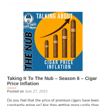
To
The
Nub
–
Season
6
–
Iron
Clad
Cigars
Taking It To The Nub – Season 6 – Cigar
Price Inflation
Posted on
June 27, 2025
Do you feel that the price of premium cigars have been
constantly going up? Are they getting more costly than