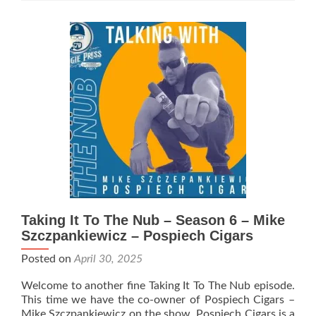
The
Nub
–
Season
6
–
PCA
Recap
with
Ryan
Gallimore,
Owner
of
the
Cigar
Taking It To The Nub – Season 6 – Mike
Circus
Szczpankiewicz – Pospiech Cigars
Posted on
April 30, 2025
Welcome to another fine Taking It To The Nub episode.
This time we have the co-owner of Pospiech Cigars –
Mike Szczpankiewicz on the show. Pospiech Cigars is a