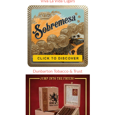
Viva La Vida Cigars
Dunbarton Tobacco & Trust