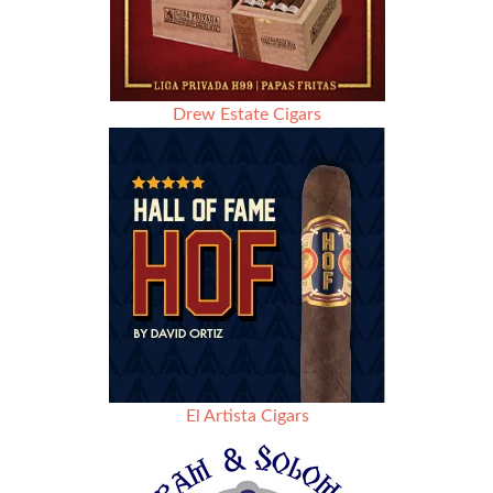
Drew Estate Cigars
El Artista Cigars