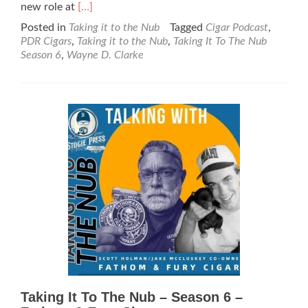
Read
new role at
[…]
more
Posted in
Taking it to the Nub
Tagged
Cigar Podcast
,
about
PDR Cigars
,
Taking it to the Nub
,
Taking It To The Nub
Taking
Season 6
,
Wayne D. Clarke
It
To
The
Nub
–
Season
6
–
Wayne
D.
Clarke
–
PDR
Cigars
Taking It To The Nub – Season 6 –