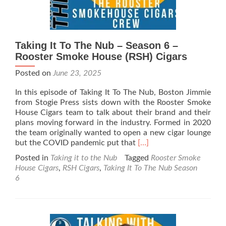
Taking It To The Nub – Season 6 –
Rooster Smoke House (RSH) Cigars
Posted on
June 23, 2025
In this episode of Taking It To The Nub, Boston Jimmie
from Stogie Press sists down with the Rooster Smoke
House Cigars team to talk about their brand and their
plans moving forward in the industry. Formed in 2020
the team originally wanted to open a new cigar lounge
Read
but the COVID pandemic put that
[…]
more
Posted in
Taking it to the Nub
Tagged
Rooster Smoke
about
House Cigars
,
RSH Cigars
,
Taking It To The Nub Season
Taking
6
It
To
The
Nub
–