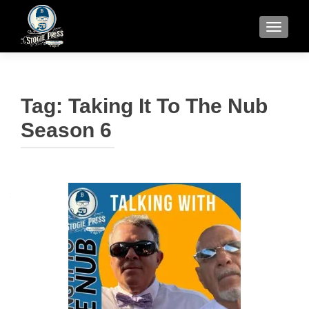
TOGGLE
Tag:
Taking It To The Nub
Season 6
Posts
navigation