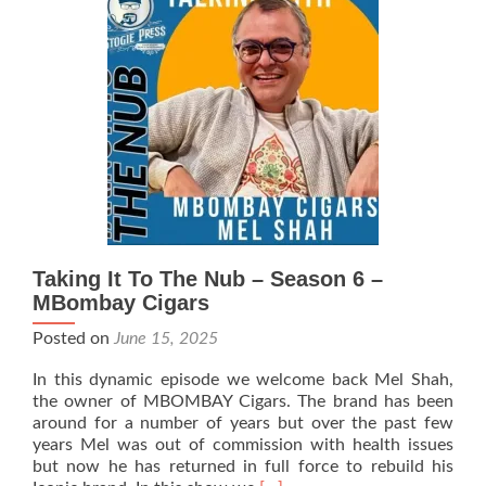
Season
6
–
Rooster
Smoke
House
(RSH)
Cigars
Taking It To The Nub – Season 6 –
MBombay Cigars
Posted on
June 15, 2025
In this dynamic episode we welcome back Mel Shah,
the owner of MBOMBAY Cigars. The brand has been
around for a number of years but over the past few
years Mel was out of commission with health issues
but now he has returned in full force to rebuild his