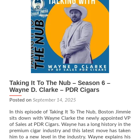
Nub
–
Season
6
–
Angry
Beaver
Cigars
Taking It To The Nub – Season 6 –
Wayne D. Clarke – PDR Cigars
Posted on
September 14, 2025
In this episode of Taking It To The Nub, Boston Jimmie
sits down with Wayne Clarke the newly appointed VP
of Sales at PDR Cigars. Wayne has a long history in the
premium cigar industry and this latest move has taken
him to a new level in the industry. Wayne explains his