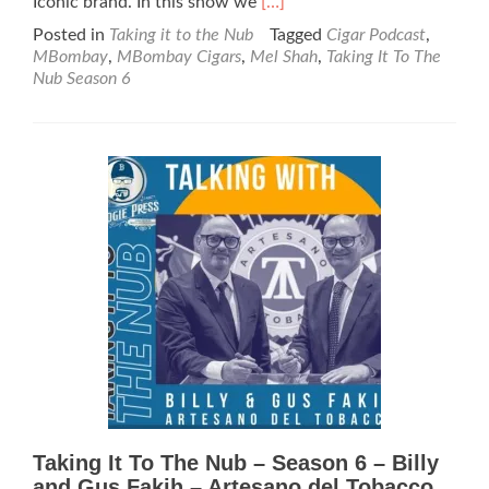
Read
Iconic brand. In this show we
[…]
more
Posted in
Taking it to the Nub
Tagged
Cigar Podcast
,
about
MBombay
,
MBombay Cigars
,
Mel Shah
,
Taking It To The
Taking
Nub Season 6
It
To
The
Nub
–
Season
6
–
MBombay
Cigars
Taking It To The Nub – Season 6 – Billy
and Gus Fakih – Artesano del Tobacco