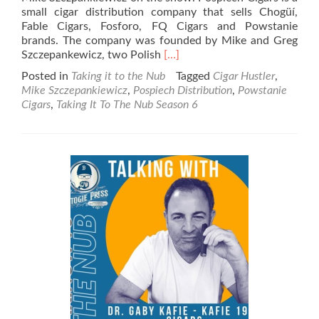
small cigar distribution company that sells Chogüí,
Fable Cigars, Fosforo, FQ Cigars and Powstanie
brands. The company was founded by Mike and Greg
Read
Szczepankewicz, two Polish
[…]
more
Posted in
Taking it to the Nub
Tagged
Cigar Hustler
,
about
Mike Szczepankiewicz
,
Pospiech Distribution
,
Powstanie
Taking
Cigars
,
Taking It To The Nub Season 6
It
To
The
Nub
–
Season
6
–
Mike
Szczpankiewicz
–
Pospiech
Cigars