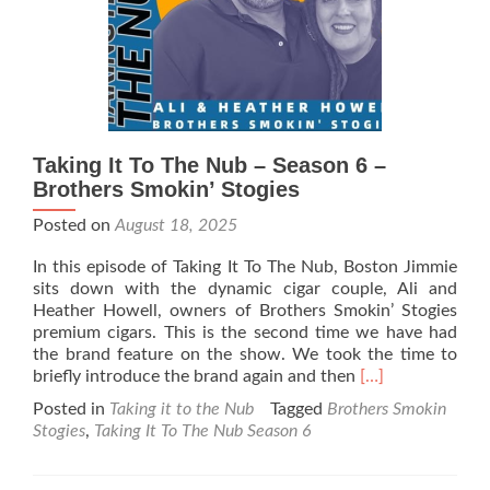
&
Fury
Cigars
Taking It To The Nub – Season 6 –
Brothers Smokin’ Stogies
Posted on
August 18, 2025
In this episode of Taking It To The Nub, Boston Jimmie
sits down with the dynamic cigar couple, Ali and
Heather Howell, owners of Brothers Smokin’ Stogies
premium cigars. This is the second time we have had
the brand feature on the show. We took the time to
Read
briefly introduce the brand again and then
[…]
more
Posted in
Taking it to the Nub
Tagged
Brothers Smokin
about
Stogies
,
Taking It To The Nub Season 6
Taking
It
To