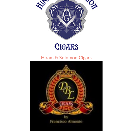
Hiram & Solomon Cigars