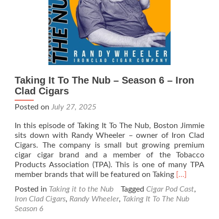
Haze
Gray
Cigars
Taking It To The Nub – Season 6 – Iron
Clad Cigars
Posted on
July 27, 2025
In this episode of Taking It To The Nub, Boston Jimmie
sits down with Randy Wheeler – owner of Iron Clad
Cigars. The company is small but growing premium
cigar cigar brand and a member of the Tobacco
Products Association (TPA). This is one of many TPA
Read
member brands that will be featured on Taking
[…]
more
Posted in
Taking it to the Nub
Tagged
Cigar Pod Cast
,
about
Iron Clad Cigars
,
Randy Wheeler
,
Taking It To The Nub
Taking
Season 6
It