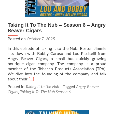
Taking It To The Nub – Season 6 – Angry
Beaver Cigars
Posted on
October 7, 2025
In this episode of Taking It to the Nub, Boston Jimmie
sits down with Bobby Caruso and Lou Piscitelli from
Angry Beaver Cigars, a small but quickly growing
boutique cigar company. The company is a proud
member of the Tobacco Products Association (TPA).
We dive into the founding of the company and talk
Read
about their
[…]
more
Posted in
Taking it to the Nub
Tagged
Angry Beaver
about
Cigars
,
Taking It To The Nub Season 6
Taking
It
To
The