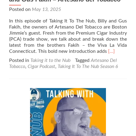
Posted on
May 13, 2025
In this episode of Taking It To The Nub, Billy and Gus
Fakih, the owners of Artesano Del Tobacco are Boston
Jimmie’s guest. Fresh from the Premium Cigar Industry
(PCA) trade show, we talk about and break down the
latest from the brothers Fakih – the Viva La Vida
Read
Connecticut. This bold new introduction adds
[…]
more
Posted in
Taking it to the Nub
Tagged
Artesano Del
about
Tobacco
,
Cigar Podcast
,
Taking It To The Nub Season 6
Taking
It
To
The
Nub
–
Season
6
–
Billy
and