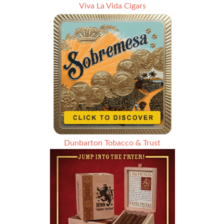
Viva La Vida Cigars
Dunbarton Tobacco & Trust