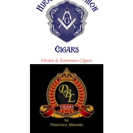
Hiram & Solomon Cigars