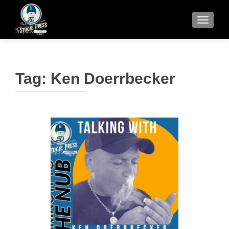
TOGGLE
Tag:
Ken Doerrbecker