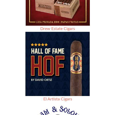
Drew Estate Cigars
El Artista Cigars