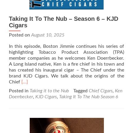
Taking It To The Nub – Season 6 – KJD
Cigars
Posted on
August 10, 2025
In this episode, Boston Jimmie continues his series of
highlighting Tobacco Product Association (TPA)
member companies as he welcomes Ken Doerrbecker.
A Long Island native, Ken is a fire chief in his town and
has created his inaugural cigar – The Chief under the
brand KJD Cigars. We talk about the origins of the
Read
Chief
[…]
more
Posted in
Taking it to the Nub
Tagged
Chief Cigars
,
Ken
about
Doerrbecker
,
KJD Cigars
,
Taking It To The Nub Season 6
Taking
It
To
The
Nub
–