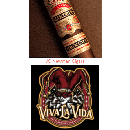
Season
6
–
KJD
Cigars
JC Newman Cigars