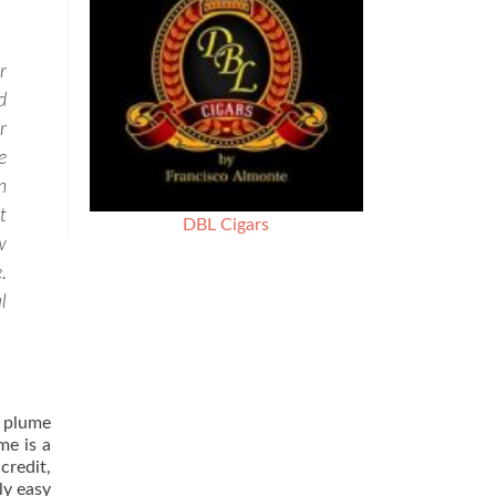
r
d
r
e
n
t
DBL Cigars
w
.
l
n plume
me is a
credit,
ly easy