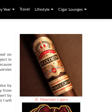
Travel
by Year
Lifestyle
Cigar Lounges
ched on
ject in
because
versies
also by
ay from
pert by
JC Newman Cigars
 I will