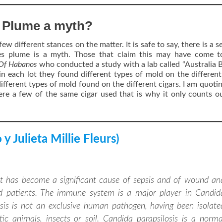
s Plume a myth?
few different stances on the matter. It is safe to say, there is a 
es plume is a myth. Those that claim this may have come to
 Of Habanos
who conducted a study with a lab called “Australia 
in each lot they found different types of mold on the different
ifferent types of mold found on the different cigars. I am quoti
re a few of the same cigar used that is why it only counts o
y Julieta Millie Fleurs)
hat has become a significant cause of sepsis and of wound an
d patients. The immune system is a major player in Candid
losis is not an exclusive human pathogen, having been isolate
 animals, insects or soil. Candida parapsilosis is a norma