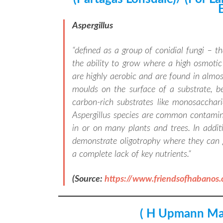
Aspergillus
“
defined as a group of conidial fungi – t
the ability to grow where a high osmotic c
are highly aerobic and are found in almo
moulds on the surface of a substrate, 
carbon-rich substrates like monosacchari
Aspergillus species are common contamin
in or on many plants and trees. In addit
demonstrate oligotrophy where they can 
a complete lack of key nutrients.
“
(Source:
https://www.friendsofhabanos
( H Upmann Ma