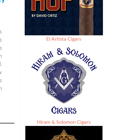
s
El Artista Cigars
s
s
n
.
w
s
h
Hiram & Solomon Cigars