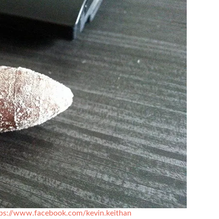
ps://www.facebook.com/kevin.keithan