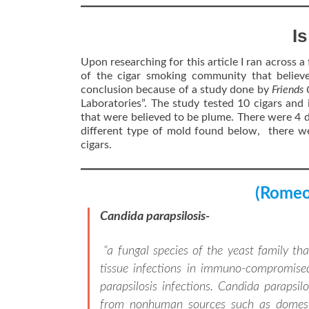
I
Upon researching for this article I ran across a 
of the cigar smoking community that believ
conclusion because of a study done by
Friends
Laboratories”. The study tested 10 cigars and 
that were believed to be plume. There were 4 d
different type of mold found below, there we
cigars.
(Romeo 
Candida parapsilosis-
“a fungal species of the yeast family t
tissue infections in immuno-compromise
parapsilosis infections. Candida parapsi
from nonhuman sources such as domestic