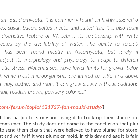
ylum Basidiomycota. It is commonly found on highly sugared o
es, sugar, bacon, salted meets, and salted fish. It is also foun
 distinctive feature of W. sebi is its relationship with wate
ected by the availability of water. The ability to tolerat
ty has been found mostly in Ascomycota, but rarely i
djust its morphology and physiology to adapt to differen
otic stress. Wallemia sebi have lower limits for growth belo
y), while most microorganisms are limited to 0.95 and above
, hay, textiles and man. It can grow slowly without additiona
all, reddish-brown, powdery colonies.
“
.com/forum/topic/131757-foh-mould-study/
)
f this particular study and using it to back up their stance o
 consumer. The study does not come to the conclusion that plu
o send them cigars that were believed to have plume, for store 
 and verify if it was plume or mold. In this day and age it is fair