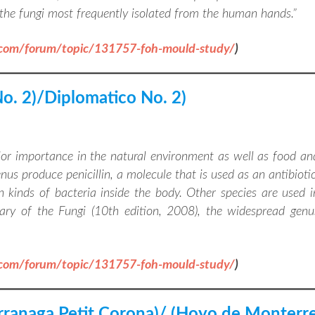
f the fungi most frequently isolated from the human hands
.”
.com/forum/topic/131757-foh-mould-study/
)
No. 2)/Diplomatico No. 2)
jor importance in the natural environment as well as food an
s produce penicillin, a molecule that is used as an antibiotic
n kinds of bacteria inside the body. Other species are used i
ary of the Fungi (10th edition, 2008), the widespread genu
.com/forum/topic/131757-foh-mould-study/
)
arranaga Petit Corona)/ (Hoyo de Monterr