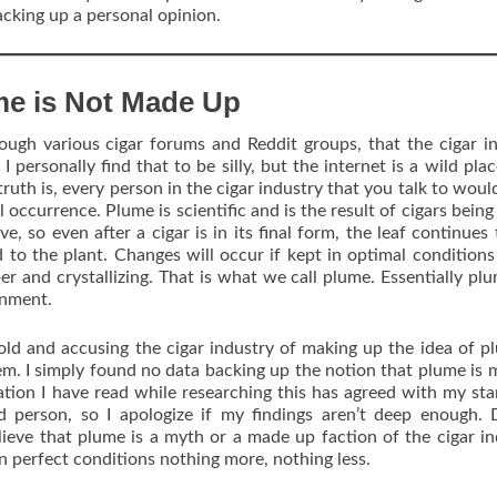
backing up a personal opinion.
me is Not Made Up
ough various cigar forums and Reddit groups, that the cigar i
 personally find that to be silly, but the internet is a wild place
uth is, every person in the cigar industry that you talk to woul
l occurrence. Plume is scientific and is the result of cigars being
e, so even after a cigar is in its final form, the leaf continues t
d to the plant. Changes will occur if kept in optimal condition
per and crystallizing. That is what we call plume. Essentially plu
onment.
old and accusing the cigar industry of making up the idea of p
hem. I simply found no data backing up the notion that plume is 
ation I have read while researching this has agreed with my st
d person, so I apologize if my findings aren’t deep enough.
elieve that plume is a myth or a made up faction of the cigar in
 in perfect conditions nothing more, nothing less.