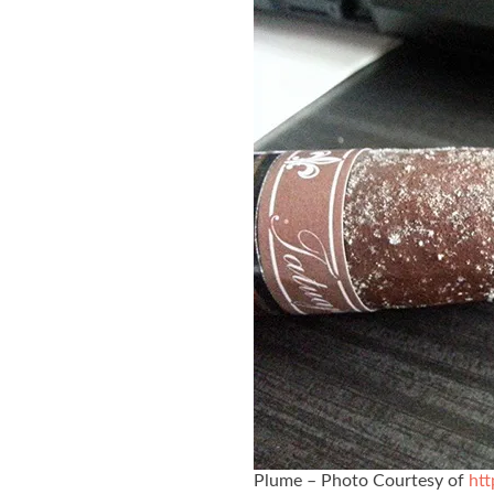
Plume – Photo Courtesy of
htt