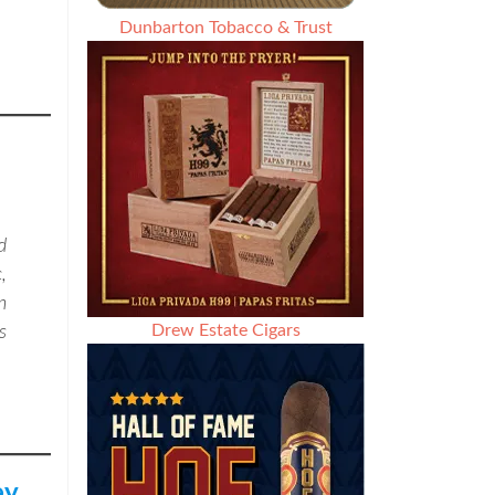
Dunbarton Tobacco & Trust
d
,
n
Drew Estate Cigars
s
ey