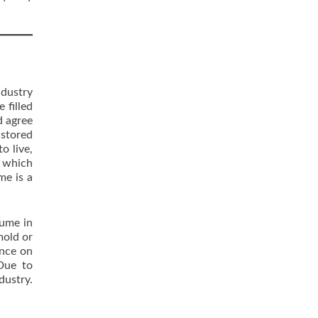
ndustry
 filled
d agree
 stored
o live,
s which
me is a
lume in
mold or
ance on
 Due to
dustry.