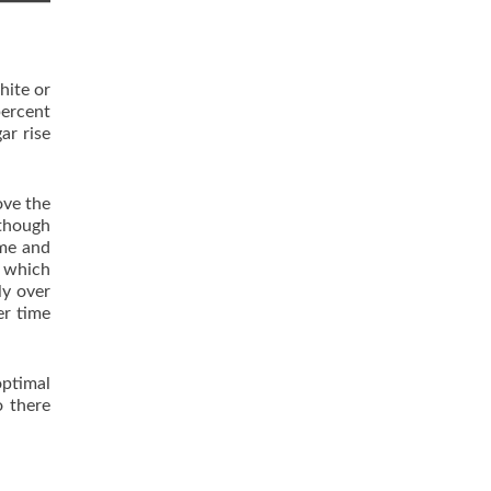
hite or
percent
ar rise
ove the
lthough
ome and
m which
ly over
er time
optimal
o there