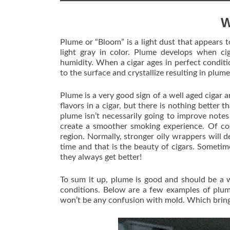
W
Plume or “Bloom” is a light dust that appears to
light gray in color. Plume develops when ci
humidity. When a cigar ages in perfect conditio
to the surface and crystallize resulting in plume
Plume is a very good sign of a well aged cigar
flavors in a cigar, but there is nothing better
plume isn’t necessarily going to improve note
create a smoother smoking experience. Of co
region. Normally, stronger oily wrappers will d
time and that is the beauty of cigars. Sometimes
they always get better!
To sum it up, plume is good and should be a w
conditions. Below are a few examples of plum
won’t be any confusion with mold. Which brin