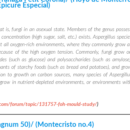
Epicure Especial)
hat is, fungi in an asexual state. Members of the genus posses
oncentration (high sugar, salt, etc.) exists. Aspergillus specie
st all oxygen-rich environments, where they commonly grow a
because of the high oxygen tension. Commonly, fungi grow o
des (such as glucose) and polysaccharides (such as amylose)
ants of starchy foods (such as bread and potatoes), and gro
ion to growth on carbon sources, many species of Aspergillu
grow in nutrient-depleted environments, or environments wit
.com/forum/topic/131757-foh-mould-study/
)
gnum 50)/ (Montecristo no.4)