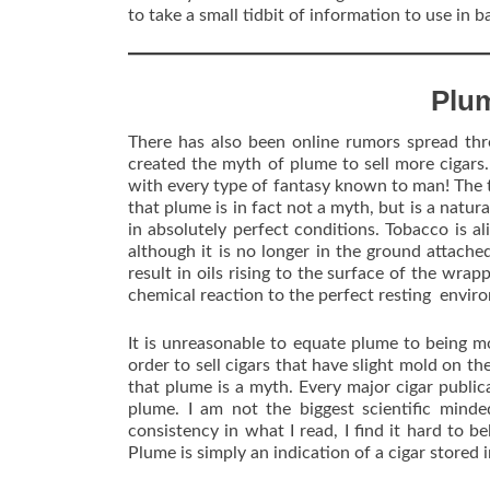
to take a small tidbit of information to use in 
Plu
There has also been online rumors spread thr
created the myth of plume to sell more cigars. I
with every type of fantasy known to man! The tr
that plume is in fact not a myth, but is a natura
in absolutely perfect conditions. Tobacco is aliv
although it is no longer in the ground attache
result in oils rising to the surface of the wrap
chemical reaction to the perfect resting envir
It is unreasonable to equate plume to being m
order to sell cigars that have slight mold on t
that plume is a myth. Every major cigar public
plume. I am not the biggest scientific minde
consistency in what I read, I find it hard to b
Plume is simply an indication of a cigar stored