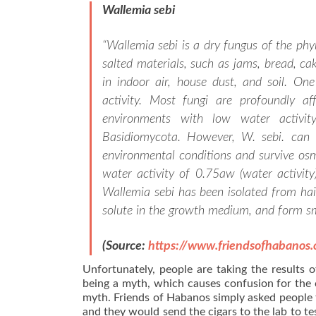
Wallemia sebi
“
Wallemia sebi is a dry fungus of the ph
salted materials, such as jams, bread, cak
in indoor air, house dust, and soil. One
activity. Most fungi are profoundly aff
environments with low water activi
Basidiomycota. However, W. sebi. can a
environmental conditions and survive osm
water activity of 0.75aw (water activit
Wallemia sebi has been isolated from hair
solute in the growth medium, and form sm
(Source:
https://www.friendsofhabanos
Unfortunately, people are taking the results o
being a myth, which causes confusion for the
myth. Friends of Habanos simply asked people t
and they would send the cigars to the lab to test