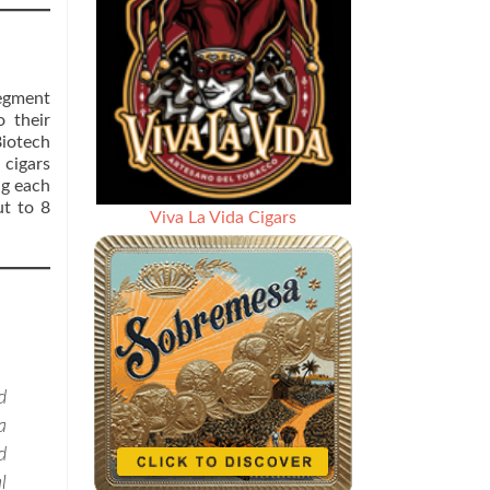
segment
 their
Biotech
 cigars
ng each
ut to 8
Viva La Vida Cigars
d
a
d
l