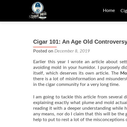
Skip
to
Home
Cig
content
Cigar 101: An Age Old Controvers
Posted on
December 8, 2019
Earlier this year I wrote an article about s
avoiding mold in your humidor. I purposely di
itself, which deserves its own article. The
Mo
there is a lot of misinformation and misunders
in the cigar community for a very long time.
I am going to tackle this article from several 
explaining exactly what plume and mold actuall
reading it with a deeper understanding while h
any means, nor do I claim that this will be the 
help to put to rest a lot of the misconceptions 