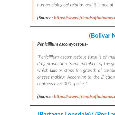
human biological relation and it is one o
(Source:
https://www.friendsofhabanos
(Bolivar 
Penicillium ascomycetous-
“
Penicillium ascomycetous fungi is of ma
drug production. Some members of the genu
which kills or stops the growth of certai
cheese-making. According to the Diction
contains over 300 species.
“
(Source:
https://www.friendsofhabanos
(Partagas Lonsdale)/ (Por L