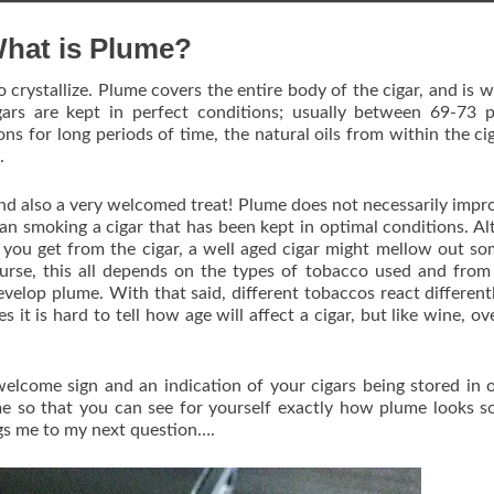
hat is Plume?
 crystallize. Plume covers the entire body of the cigar, and is w
gars are kept in perfect conditions; usually between 69-73 
ns for long periods of time, the natural oils from within the cig
.
 and also a very welcomed treat! Plume does not necessarily impr
 than smoking a cigar that has been kept in optimal conditions. A
s you get from the cigar, a well aged cigar might mellow out s
urse, this all depends on the types of tobacco used and fro
evelop plume. With that said, different tobaccos react different
 it is hard to tell how age will affect a cigar, but like wine, ov
elcome sign and an indication of your cigars being stored in 
e so that you can see for yourself exactly how plume looks s
gs me to my next question….