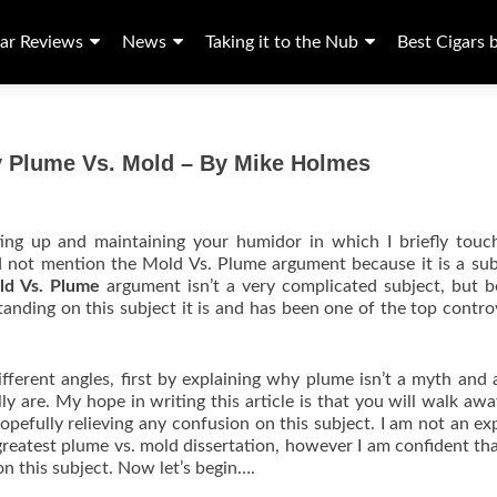
ar Reviews
News
Taking it to the Nub
Best Cigars 
y Plume Vs. Mold – By Mike Holmes
etting up and maintaining your humidor in which I briefly tou
d not mention the Mold Vs. Plume argument because it is a sub
ld Vs. Plume
argument isn’t a very complicated subject, but 
tanding on this subject it is and has been one of the top contro
different angles, first by explaining why plume isn’t a myth and 
y are. My hope in writing this article is that you will walk aw
opefully relieving any confusion on this subject. I am not an ex
greatest plume vs. mold dissertation, however I am confident that
on this subject. Now let’s begin….