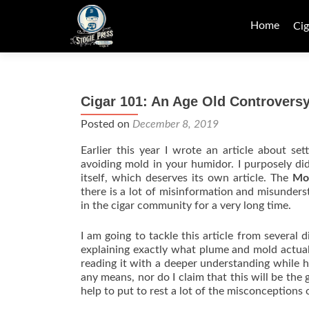
Skip
to
Home
Cig
content
Cigar 101: An Age Old Controvers
Posted on
December 8, 2019
Earlier this year I wrote an article about s
avoiding mold in your humidor. I purposely di
itself, which deserves its own article. The
Mo
there is a lot of misinformation and misunders
in the cigar community for a very long time.
I am going to tackle this article from several 
explaining exactly what plume and mold actuall
reading it with a deeper understanding while h
any means, nor do I claim that this will be the 
help to put to rest a lot of the misconceptions 