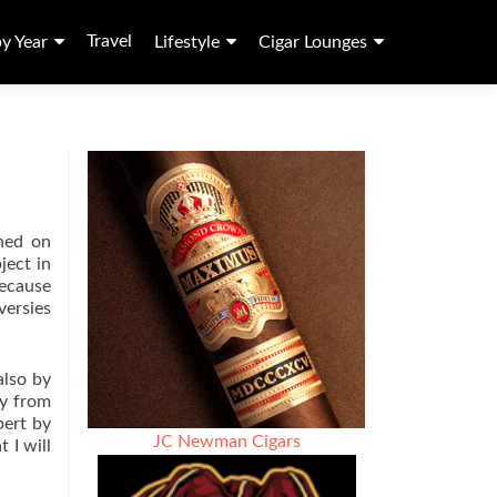
Travel
by Year
Lifestyle
Cigar Lounges
ched on
ject in
because
versies
also by
ay from
pert by
JC Newman Cigars
 I will