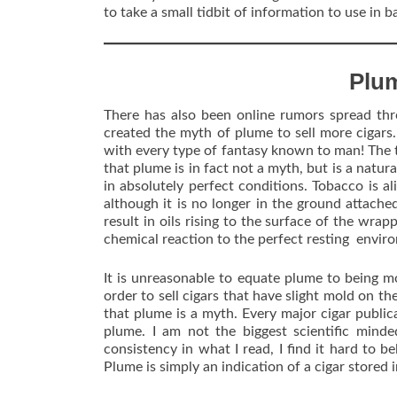
to take a small tidbit of information to use in 
Plu
There has also been online rumors spread thr
created the myth of plume to sell more cigars. I
with every type of fantasy known to man! The tr
that plume is in fact not a myth, but is a natura
in absolutely perfect conditions. Tobacco is aliv
although it is no longer in the ground attache
result in oils rising to the surface of the wrap
chemical reaction to the perfect resting envir
It is unreasonable to equate plume to being m
order to sell cigars that have slight mold on t
that plume is a myth. Every major cigar public
plume. I am not the biggest scientific minde
consistency in what I read, I find it hard to b
Plume is simply an indication of a cigar stored