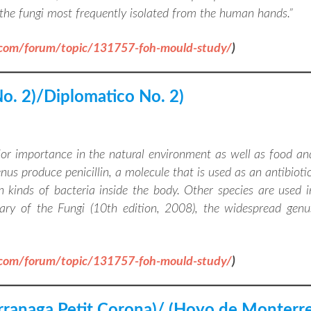
f the fungi most frequently isolated from the human hands
.”
.com/forum/topic/131757-foh-mould-study/
)
No. 2)/Diplomatico No. 2)
jor importance in the natural environment as well as food an
s produce penicillin, a molecule that is used as an antibiotic
n kinds of bacteria inside the body. Other species are used i
ary of the Fungi (10th edition, 2008), the widespread genu
.com/forum/topic/131757-foh-mould-study/
)
arranaga Petit Corona)/ (Hoyo de Monterr