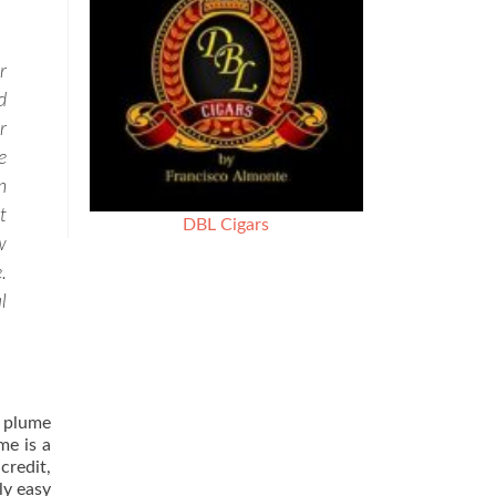
r
d
r
e
n
t
DBL Cigars
w
.
l
n plume
me is a
credit,
ly easy