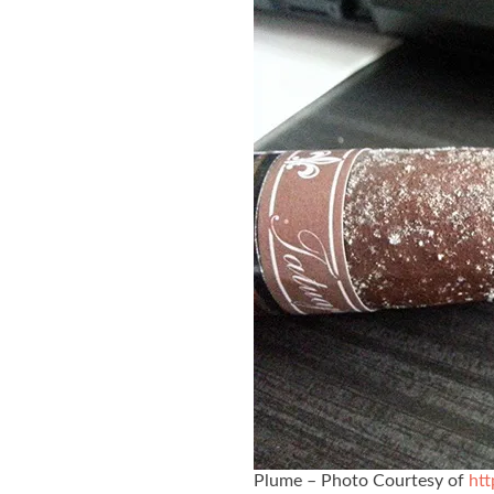
Plume – Photo Courtesy of
htt