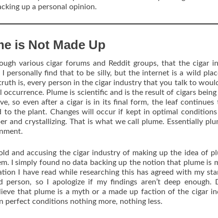
backing up a personal opinion.
me is Not Made Up
ough various cigar forums and Reddit groups, that the cigar i
 personally find that to be silly, but the internet is a wild place
uth is, every person in the cigar industry that you talk to woul
l occurrence. Plume is scientific and is the result of cigars being
e, so even after a cigar is in its final form, the leaf continues t
d to the plant. Changes will occur if kept in optimal condition
per and crystallizing. That is what we call plume. Essentially plu
onment.
old and accusing the cigar industry of making up the idea of p
hem. I simply found no data backing up the notion that plume is 
ation I have read while researching this has agreed with my st
d person, so I apologize if my findings aren’t deep enough.
elieve that plume is a myth or a made up faction of the cigar in
 in perfect conditions nothing more, nothing less.