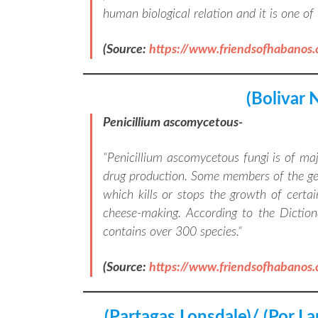
human biological relation and it is one o
(Source:
https://www.friendsofhabanos
(Bolivar 
Penicillium ascomycetous-
“
Penicillium ascomycetous fungi is of ma
drug production. Some members of the genu
which kills or stops the growth of certai
cheese-making. According to the Diction
contains over 300 species.
“
(Source:
https://www.friendsofhabanos
(Partagas Lonsdale)/ (Por L