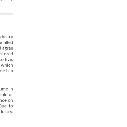
ndustry
 filled
d agree
 stored
o live,
s which
me is a
lume in
mold or
ance on
 Due to
dustry.