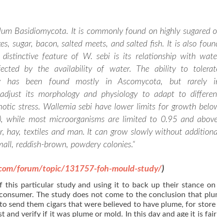
ylum Basidiomycota. It is commonly found on highly sugared o
es, sugar, bacon, salted meets, and salted fish. It is also foun
 distinctive feature of W. sebi is its relationship with wate
ected by the availability of water. The ability to tolerat
ty has been found mostly in Ascomycota, but rarely i
djust its morphology and physiology to adapt to differen
otic stress. Wallemia sebi have lower limits for growth belo
y), while most microorganisms are limited to 0.95 and above
, hay, textiles and man. It can grow slowly without additiona
all, reddish-brown, powdery colonies.
“
.com/forum/topic/131757-foh-mould-study/
)
f this particular study and using it to back up their stance o
 consumer. The study does not come to the conclusion that plu
o send them cigars that were believed to have plume, for store 
 and verify if it was plume or mold. In this day and age it is fair