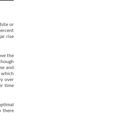
hite or
percent
ar rise
ove the
lthough
ome and
m which
ly over
er time
optimal
o there