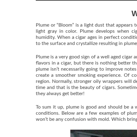
W
Plume or “Bloom” is a light dust that appears to
light gray in color. Plume develops when ci
humidity. When a cigar ages in perfect conditio
to the surface and crystallize resulting in plume
Plume is a very good sign of a well aged cigar
flavors in a cigar, but there is nothing better
plume isn’t necessarily going to improve note
create a smoother smoking experience. Of co
region. Normally, stronger oily wrappers will d
time and that is the beauty of cigars. Sometimes
they always get better!
To sum it up, plume is good and should be a w
conditions. Below are a few examples of plum
won’t be any confusion with mold. Which brin