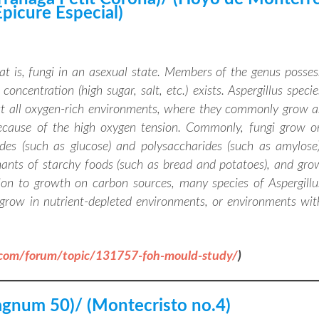
Epicure Especial)
hat is, fungi in an asexual state. Members of the genus posses
oncentration (high sugar, salt, etc.) exists. Aspergillus specie
st all oxygen-rich environments, where they commonly grow a
because of the high oxygen tension. Commonly, fungi grow o
des (such as glucose) and polysaccharides (such as amylose)
ants of starchy foods (such as bread and potatoes), and gro
ion to growth on carbon sources, many species of Aspergillu
grow in nutrient-depleted environments, or environments wit
.com/forum/topic/131757-foh-mould-study/
)
gnum 50)/ (Montecristo no.4)