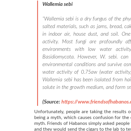
Wallemia sebi
“
Wallemia sebi is a dry fungus of the ph
salted materials, such as jams, bread, cak
in indoor air, house dust, and soil. One
activity. Most fungi are profoundly aff
environments with low water activi
Basidiomycota. However, W. sebi. can a
environmental conditions and survive osm
water activity of 0.75aw (water activit
Wallemia sebi has been isolated from hair
solute in the growth medium, and form sm
(Source:
https://www.friendsofhabanos
Unfortunately, people are taking the results o
being a myth, which causes confusion for the
myth. Friends of Habanos simply asked people t
and they would send the cigars to the lab to test