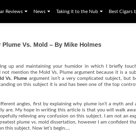
ar Reviews
News
Taking it to the Nub
Best Cigars 
y Plume Vs. Mold – By Mike Holmes
etting up and maintaining your humidor in which I briefly tou
d not mention the Mold Vs. Plume argument because it is a sub
ld Vs. Plume
argument isn’t a very complicated subject, but 
tanding on this subject it is and has been one of the top contro
different angles, first by explaining why plume isn’t a myth and 
y are. My hope in writing this article is that you will walk aw
opefully relieving any confusion on this subject. I am not an ex
greatest plume vs. mold dissertation, however I am confident that
on this subject. Now let’s begin….