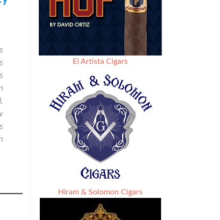
s
El Artista Cigars
s
s
n
.
w
s
h
Hiram & Solomon Cigars