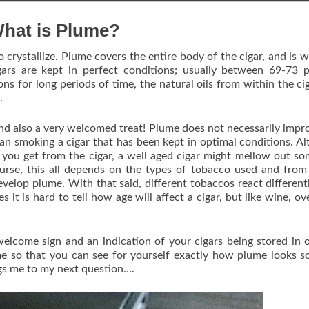
hat is Plume?
 crystallize. Plume covers the entire body of the cigar, and is w
gars are kept in perfect conditions; usually between 69-73 
ns for long periods of time, the natural oils from within the cig
.
 and also a very welcomed treat! Plume does not necessarily impr
 than smoking a cigar that has been kept in optimal conditions. A
s you get from the cigar, a well aged cigar might mellow out s
urse, this all depends on the types of tobacco used and fro
evelop plume. With that said, different tobaccos react different
 it is hard to tell how age will affect a cigar, but like wine, ov
elcome sign and an indication of your cigars being stored in 
e so that you can see for yourself exactly how plume looks s
gs me to my next question….