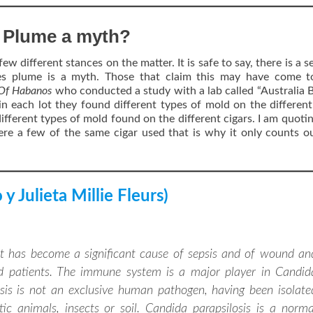
s Plume a myth?
few different stances on the matter. It is safe to say, there is a 
es plume is a myth. Those that claim this may have come to
 Of Habanos
who conducted a study with a lab called “Australia 
in each lot they found different types of mold on the different
ifferent types of mold found on the different cigars. I am quoti
re a few of the same cigar used that is why it only counts o
y Julieta Millie Fleurs)
hat has become a significant cause of sepsis and of wound an
d patients. The immune system is a major player in Candid
losis is not an exclusive human pathogen, having been isolate
 animals, insects or soil. Candida parapsilosis is a norma