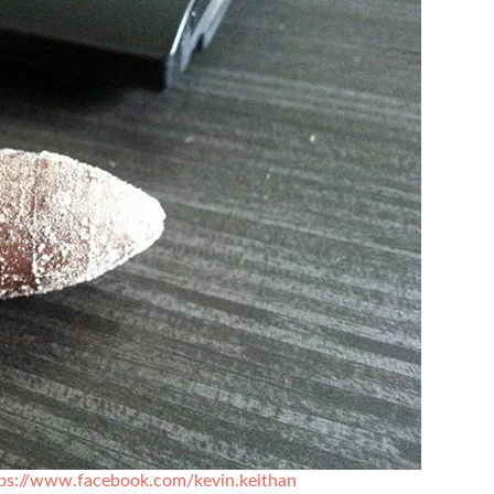
ps://www.facebook.com/kevin.keithan