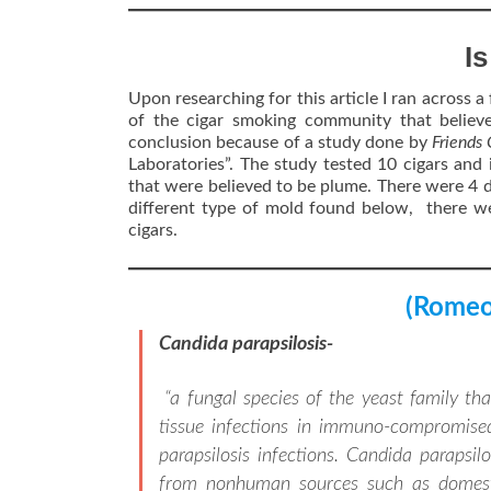
I
Upon researching for this article I ran across a 
of the cigar smoking community that believ
conclusion because of a study done by
Friends
Laboratories”. The study tested 10 cigars and 
that were believed to be plume. There were 4 d
different type of mold found below, there we
cigars.
(Romeo 
Candida parapsilosis-
“a fungal species of the yeast family t
tissue infections in immuno-compromise
parapsilosis infections. Candida parapsi
from nonhuman sources such as domestic