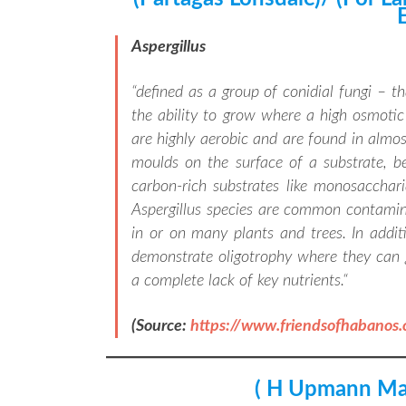
Aspergillus
“
defined as a group of conidial fungi – t
the ability to grow where a high osmotic c
are highly aerobic and are found in almo
moulds on the surface of a substrate, 
carbon-rich substrates like monosacchari
Aspergillus species are common contamin
in or on many plants and trees. In addit
demonstrate oligotrophy where they can 
a complete lack of key nutrients.
“
(Source:
https://www.friendsofhabanos
( H Upmann Ma