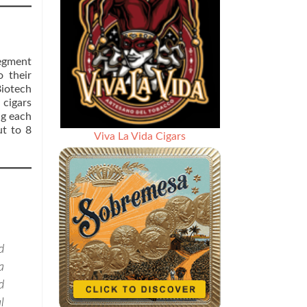
segment
 their
Biotech
 cigars
ng each
ut to 8
Viva La Vida Cigars
d
a
d
l