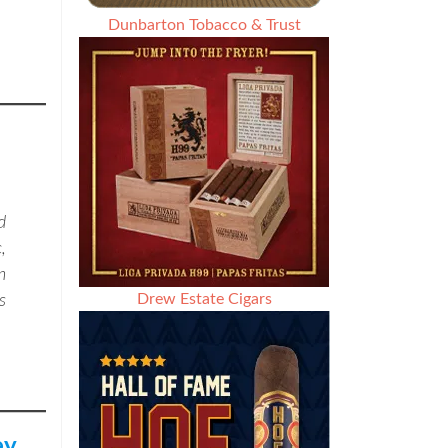
Dunbarton Tobacco & Trust
d
,
n
Drew Estate Cigars
s
ey