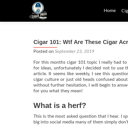
Skip
to
Home
Cig
content
Cigar 101: Wtf Are These Cigar A
Posted on
September 23, 2019
For this months cigar 101 topic I really had t
for ideas, unfortunately I decided not to use t
article. It seems like weekly, I see this ques
cigar culture or just old heads confused abou
without further hesitation, I will begin to an
for you what they mean!
What is a herf?
This is the most asked question that I hear. I s
big into social media many of them simply don’t