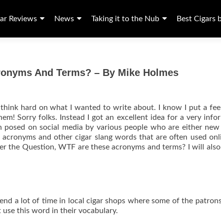
ar Reviews
News
Taking it to the Nub
Best Cigars 
cronyms And Terms? – By Mike Holmes
o think hard on what I wanted to write about. I know I put a fee
hem! Sorry folks. Instead I got an excellent idea for a very info
tion posed on social media by various people who are either new
t acronyms and other cigar slang words that are often used onl
swer the Question, WTF are these acronyms and terms? I will also
pend a lot of time in local cigar shops where some of the patrons
 use this word in their vocabulary.