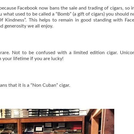
because Facebook now bans the sale and trading of cigars, so i
u what used to be called a “Bomb” (a gift of cigars) you should 
 Kindness”. This helps to remain in good standing with Face
and generosity we all enjoy.
 rare. Not to be confused with a limited edition cigar. Unico
your lifetime if you are lucky!
ns that it is a “Non Cuban” cigar.