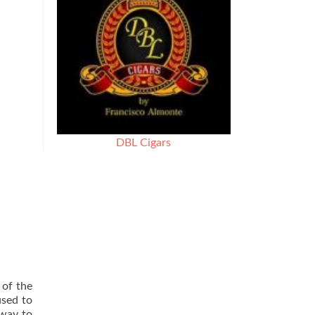
DBL Cigars
 of the
used to
 way to