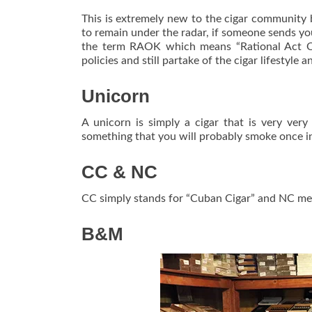
This is extremely new to the cigar community 
to remain under the radar, if someone sends yo
the term RAOK which means “Rational Act Of
policies and still partake of the cigar lifestyle 
Unicorn
A unicorn is simply a cigar that is very very
something that you will probably smoke once in 
CC & NC
CC simply stands for “Cuban Cigar” and NC mea
B&M