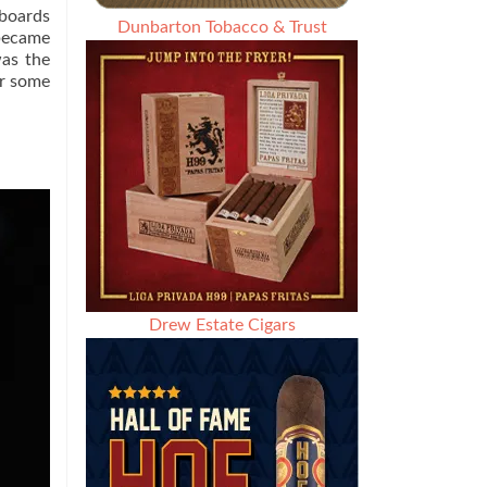
 boards
Dunbarton Tobacco & Trust
 became
was the
or some
Drew Estate Cigars