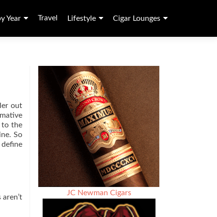
Travel
by Year
Lifestyle
Cigar Lounges
ler out
rmative
 to the
ine. So
 define
JC Newman Cigars
 aren’t