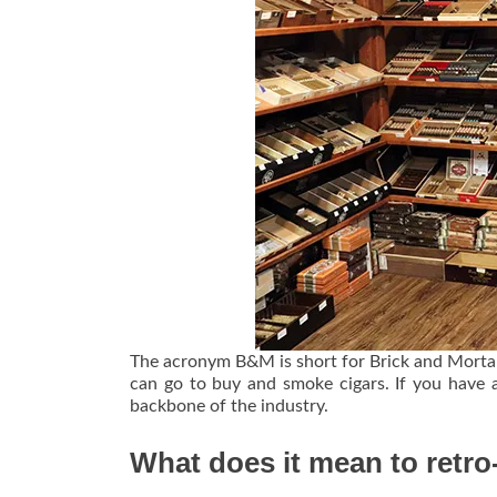
The acronym B&M is short for Brick and Mortar,
can go to buy and smoke cigars. If you have 
backbone of the industry.
What does it mean to retr