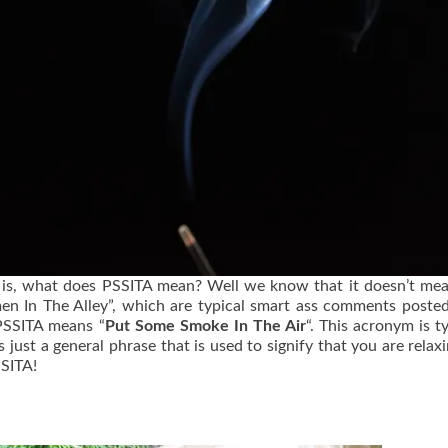
 is, what does PSSITA mean? Well we know that it doesn’t me
n In The Alley”, which are typical smart ass comments post
 PSSITA means “
Put Some Smoke In The Air
“. This acronym is ty
just a general phrase that is used to signify that you are relax
SSITA!