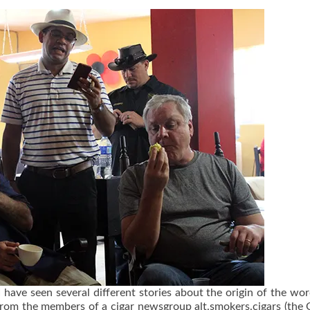
I have seen several different stories about the origin of the wor
e from the members of a cigar newsgroup alt.smokers.cigars (the