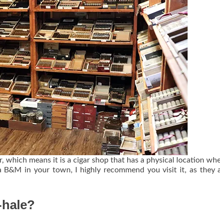
 which means it is a cigar shop that has a physical location wh
a B&M in your town, I highly recommend you visit it, as they 
o-hale?