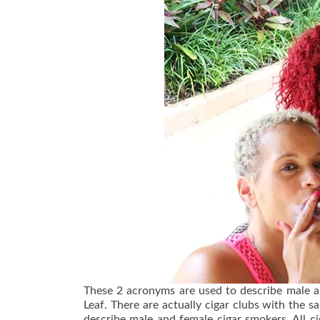
These 2 acronyms are used to describe male an
Leaf. There are actually cigar clubs with th
describe male and female cigar smokers. All 