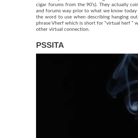
cigar forums from the 90’s). They actually c
and forums way prior to what we know today a
the word to use when describing hanging out
phrase Vherf which is short for “virtual herf 
other virtual connection.
PSSITA