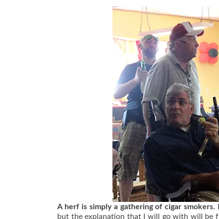
A herf is simply a gathering of cigar smokers.
but the explanation that I will go with will b