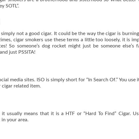
ey SOTL”.
d
 simply not a good cigar. It could be the way the cigar is burning
times, cigar smokers use these terms a little too loosely, it is im
tes! So someone’s dog rocket might just be someone else’s f
and just PSSITA!
ial media sites. ISO is simply short for “In Search Of.” You use 
 cigar related item.
 it usually means that it is a HTF or “Hard To Find” Cigar. Us
t in your area.