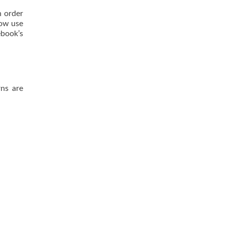
n order
now use
book’s
rns are