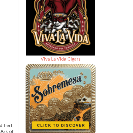
Viva La Vida Cigars
d herf,
 OGs of