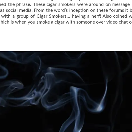
oined the phrase. These cigar smokers were around on message
s social media. From the word’s inception on these forums it
 with a group of Cigar Smokers… having a herf! Also coined 
” which is when you smoke a cigar with someone over video chat 