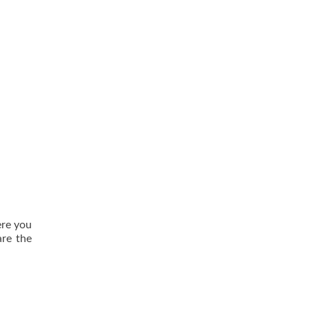
ere you
are the