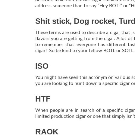
address someone than to say “Hey BOTL” or “H
Shit stick, Dog rocket, Tur
These terms are used to describe a cigar that is
flavors you are getting from the cigar. A lot of 
to remember that everyone has different tas
cigar! So be kind to your fellow BOTL or SOTL 
ISO
You might have seen this acronym on various soc
you are looking to hunt down a specific cigar or
HTF
When people are in search of a specific cigar
limited production cigar or one that simply isn’
RAOK