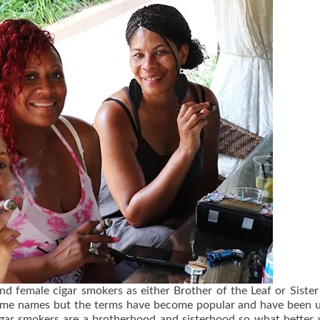
d female cigar smokers as either Brother of the Leaf or Sister
e same names but the terms have become popular and have been 
cigar smokers are a brotherhood and sisterhood so what better