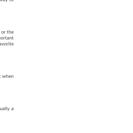
 or the
portant
avorite
it when
ually a