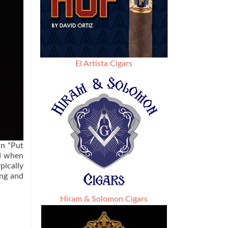
El Artista Cigars
an “Put
ed when
pically
ing and
Hiram & Solomon Cigars