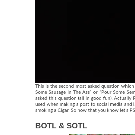
This is the second most asked question which
Some Sausage In The Ass” or “Pour Some Seme
asked this question (all in good fun). Actually
used when making a post to social media and is 
smoking a Cigar. So now that you know let’s P
BOTL & SOTL