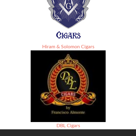
Hiram & Solomon Cigars
DBL Cigars