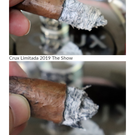
Crux Limitada 2019 The Show