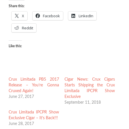
Share this:
X
Facebook
LinkedIn
Reddit
Like this:
Crux Limitada PB5 2017
Cigar News: Crux Cigars
Release – You’re Gonna
Starts Shipping the Crux
Cruxed Again!
Limitada IPCPR Show
June 27, 2017
Exclusive
September 11, 2018
Crux Limitada IPCPR Show
Exclusive Cigar – It’s Back!!!
June 28, 2017