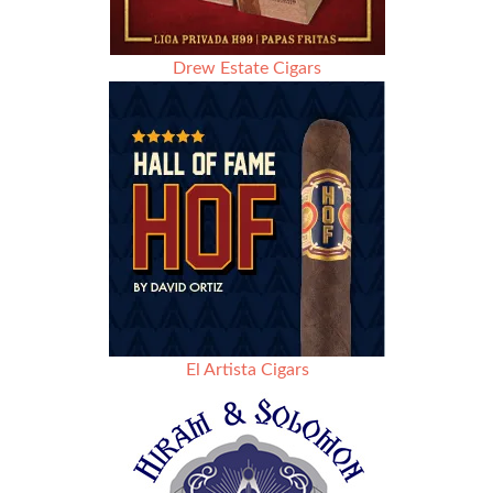
Drew Estate Cigars
El Artista Cigars