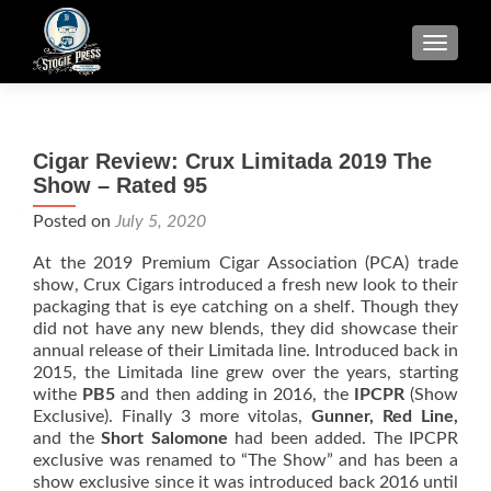
TOGGLE
Cigar Review: Crux Limitada 2019 The
Show – Rated 95
Posted on
July 5, 2020
At the 2019 Premium Cigar Association (PCA) trade
show, Crux Cigars introduced a fresh new look to their
packaging that is eye catching on a shelf. Though they
did not have any new blends, they did showcase their
annual release of their Limitada line. Introduced back in
2015, the Limitada line grew over the years, starting
withe
PB5
and then adding in 2016, the
IPCPR
(Show
Exclusive). Finally 3 more vitolas,
Gunner, Red Line,
and the
Short Salomone
had been added. The IPCPR
exclusive was renamed to “The Show” and has been a
show exclusive since it was introduced back 2016 until