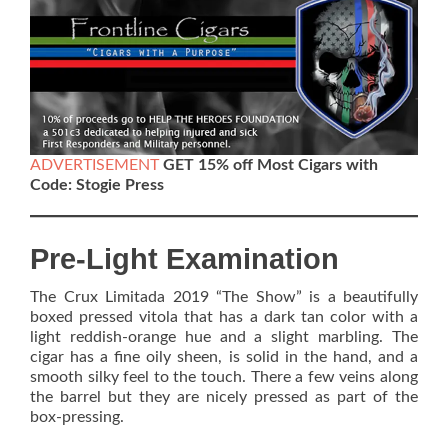
ADVERTISEMENT
GET 15% off Most Cigars with
Code: Stogie Press
Pre-Light Examination
The Crux Limitada 2019 “The Show” is a beautifully
boxed pressed vitola that has a dark tan color with a
light reddish-orange hue and a slight marbling. The
cigar has a fine oily sheen, is solid in the hand, and a
smooth silky feel to the touch. There a few veins along
the barrel but they are nicely pressed as part of the
box-pressing.