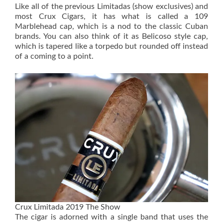
Like all of the previous Limitadas (show exclusives) and
most Crux Cigars, it has what is called a 109
Marblehead cap, which is a nod to the classic Cuban
brands. You can also think of it as Belicoso style cap,
which is tapered like a torpedo but rounded off instead
of a coming to a point.
Crux Limitada 2019 The Show
The cigar is adorned with a single band that uses the