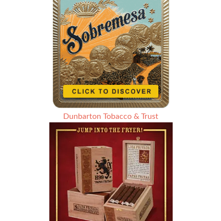
Dunbarton Tobacco & Trust