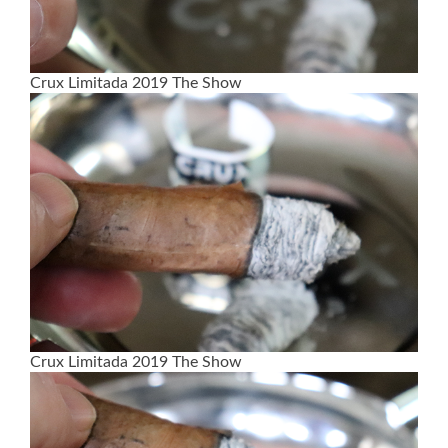
Crux Limitada 2019 The Show
Crux Limitada 2019 The Show