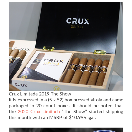
Crux Limitada 2019 The Show
It is expressed in a (5 x 52) box pressed vitola and came
packaged in 20-count boxes. It should be noted that
the
2020 Crux Limitada
“The Show” started shipping
this month with an MSRP of $10.99/cigar.