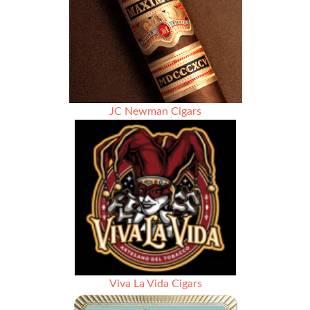
JC Newman Cigars
Viva La Vida Cigars