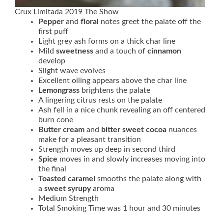
Crux Limitada 2019 The Show
Pepper
and
floral
notes greet the palate off the
first puff
Light grey ash forms on a thick char line
Mild
sweetness
and a touch of
cinnamon
develop
Slight wave evolves
Excellent oiling appears above the char line
Lemongrass
brightens the palate
A lingering citrus rests on the palate
Ash fell in a nice chunk revealing an off centered
burn cone
Butter cream
and
bitter sweet cocoa
nuances
make for a pleasant transition
Strength moves up deep in second third
Spice
moves in and slowly increases moving into
the final
Toasted caramel
smooths the palate along with
a
sweet syrupy
aroma
Medium Strength
Total Smoking Time was 1 hour and 30 minutes