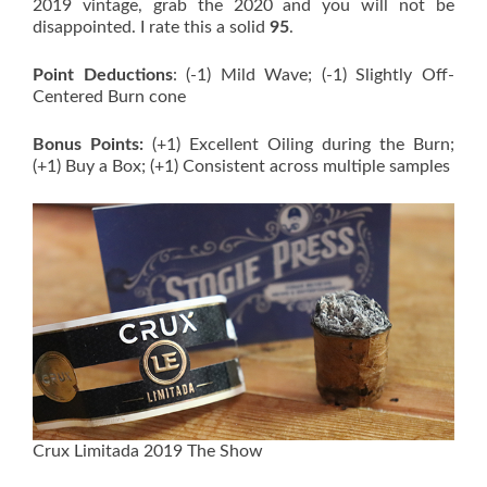
2019 vintage, grab the 2020 and you will not be
disappointed. I rate this a solid
95
.
Point Deductions
: (-1) Mild Wave; (-1) Slightly Off-
Centered Burn cone
Bonus Points:
(+1) Excellent Oiling during the Burn;
(+1) Buy a Box; (+1) Consistent across multiple samples
Crux Limitada 2019 The Show