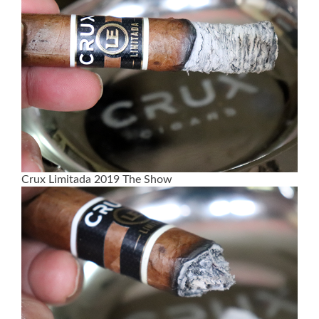
Crux Limitada 2019 The Show