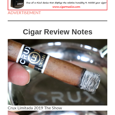
ADVERTISEMENT
Cigar Review Notes
Crux Limitada 2019 The Show