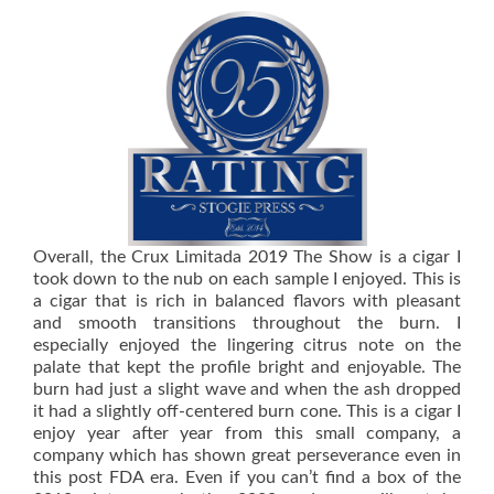
Overall, the Crux Limitada 2019 The Show is a cigar I
took down to the nub on each sample I enjoyed. This is
a cigar that is rich in balanced flavors with pleasant
and smooth transitions throughout the burn. I
especially enjoyed the lingering citrus note on the
palate that kept the profile bright and enjoyable. The
burn had just a slight wave and when the ash dropped
it had a slightly off-centered burn cone. This is a cigar I
enjoy year after year from this small company, a
company which has shown great perseverance even in
this post FDA era. Even if you can’t find a box of the