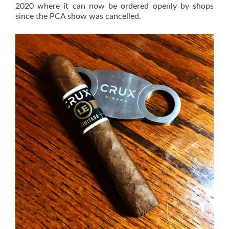
2020 where it can now be ordered openly by shops
since the PCA show was cancelled.