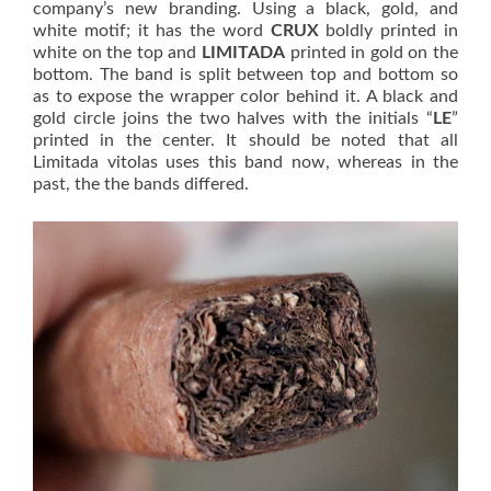
company’s new branding. Using a black, gold, and
white motif; it has the word
CRUX
boldly printed in
white on the top and
LIMITADA
printed in gold on the
bottom. The band is split between top and bottom so
as to expose the wrapper color behind it. A black and
gold circle joins the two halves with the initials “
LE
”
printed in the center. It should be noted that all
Limitada vitolas uses this band now, whereas in the
past, the the bands differed.