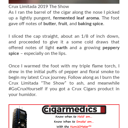
Crux Limitada 2019 The Show
As I ran the barrel of the cigar along the nose I picked
up a lightly pungent,
fermented leaf aroma
. The foot
gave off notes of
butter
,
fruit
, and
baking spice
.
I sliced the cap straight, about an 1/8 of inch down,
and proceeded to give it a some cold draws that
offered notes of light
earth
and a growing
peppery
spice
– especially on the lips.
Once I warmed the foot with my triple flame torch, I
drew in the initial puffs of pepper and floral smoke to
begin my latest Crux journey. Follow along as I burn the
Crux Limitada “The Show” to ash, and meanwhile
#GoCruxYourself if you got a Crux Cigars product in
your humidor.