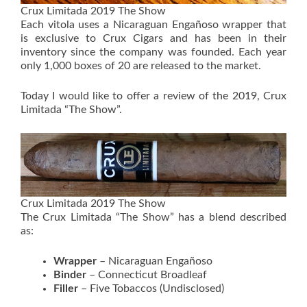
Crux Limitada 2019 The Show
Each vitola uses a Nicaraguan Engañoso wrapper that
is exclusive to Crux Cigars and has been in their
inventory since the company was founded. Each year
only 1,000 boxes of 20 are released to the market.
Today I would like to offer a review of the 2019, Crux
Limitada “The Show”.
Crux Limitada 2019 The Show
The Crux Limitada “The Show” has a blend described
as:
Wrapper
– Nicaraguan Engañoso
Binder
– Connecticut Broadleaf
Filler
– Five Tobaccos (Undisclosed)