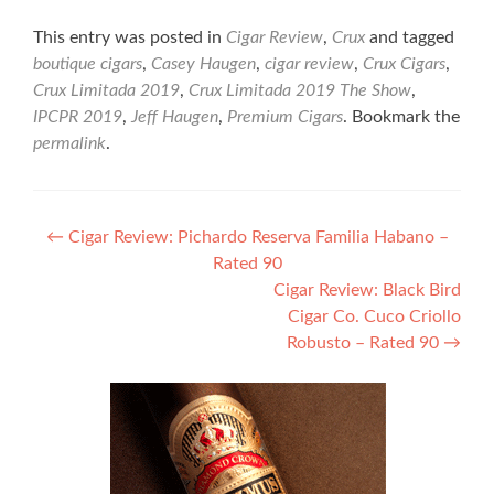
This entry was posted in
Cigar Review
,
Crux
and tagged
boutique cigars
,
Casey Haugen
,
cigar review
,
Crux Cigars
,
Crux Limitada 2019
,
Crux Limitada 2019 The Show
,
IPCPR 2019
,
Jeff Haugen
,
Premium Cigars
. Bookmark the
permalink
.
Post
←
Cigar Review: Pichardo Reserva Familia Habano –
Rated 90
navigation
Cigar Review: Black Bird
Cigar Co. Cuco Criollo
Robusto – Rated 90
→