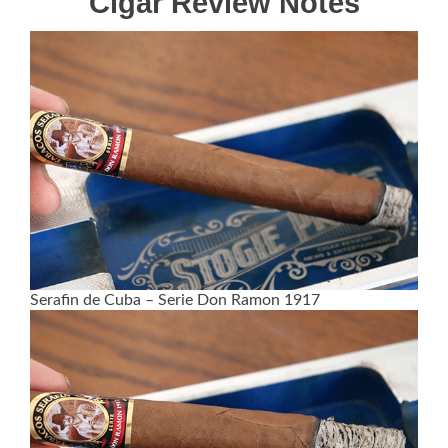
Cigar Review Notes
Serafin de Cuba – Serie Don Ramon 1917