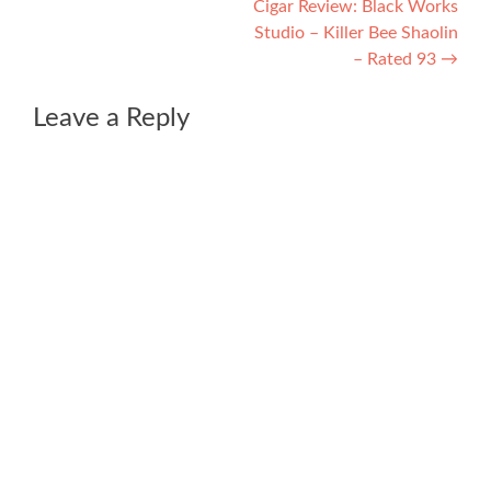
Cigar Review: Black Works
Studio – Killer Bee Shaolin
– Rated 93
→
Leave a Reply