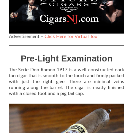
Advertisement –
Click Here for Virtual Tour
Pre-Light Examination
The Serie Don Ramon 1917 is a well constructed dark
tan cigar that is smooth to the touch and firmly packed
with just the right give. There are minimal veins
running along the barrel. The cigar is neatly finished
with a closed foot and a pig tail cap.