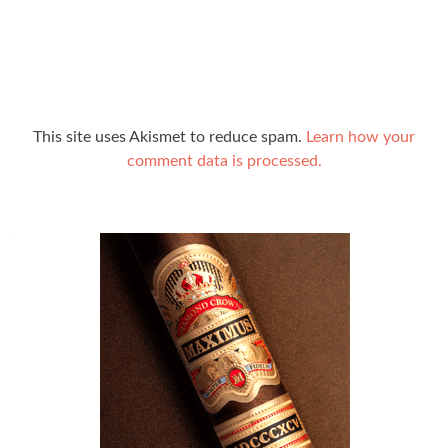
This site uses Akismet to reduce spam.
Learn how your
comment data is processed.