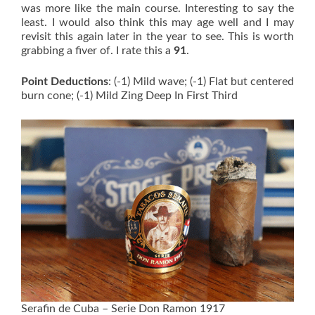
was more like the main course. Interesting to say the
least. I would also think this may age well and I may
revisit this again later in the year to see. This is worth
grabbing a fiver of. I rate this a
91
.
Point Deductions
: (-1) Mild wave; (-1) Flat but centered
burn cone; (-1) Mild Zing Deep In First Third
Serafin de Cuba – Serie Don Ramon 1917