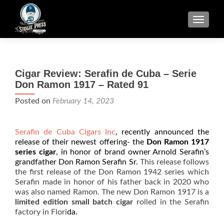
TOGGLE
Cigar Review: Serafin de Cuba – Serie
Don Ramon 1917 – Rated 91
Posted on
February 14, 2023
Serafin de Cuba Cigars Inc
, recently announced the
release of their newest offering- the
Don Ramon 1917
series cigar
, in honor of brand owner Arnold Serafin’s
grandfather Don Ramon Serafin Sr.
This release follows
the first release of the Don Ramon 1942 series which
Serafin made in honor of his father back in 2020 who
was also named Ramon. The new Don Ramon 1917 is a
limited edition small batch cigar
rolled in the Serafin
factory in Flori
da.