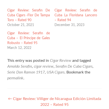
Cigar Review: Serafin De
Cigar Review: Serafin de
Cuba Cigars -Flor De Tampa
Cuba La Floridana Lancero
Toro – Rated 90
– Rated 94
October 21, 2021
December 31, 2023
Cigar Review: Serafin de
Cuba – El Principe de Gales
Robusto – Rated 95
March 12, 2022
This entry was posted in
Cigar Review
and tagged
Arnoldo Serafin
,
cigar review
,
Serafin De Cuba Cigars
,
Serie Don Ramon 1917
,
USA Cigars
. Bookmark the
permalink
.
Post
←
Cigar Review: Villiger de Nicaragua Edición Limitada
2022 – Rated 95
navigation