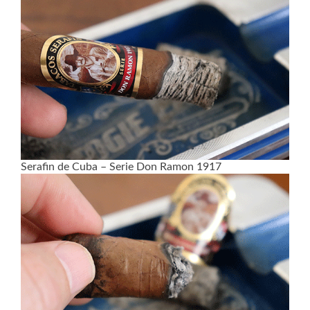
Serafin de Cuba – Serie Don Ramon 1917