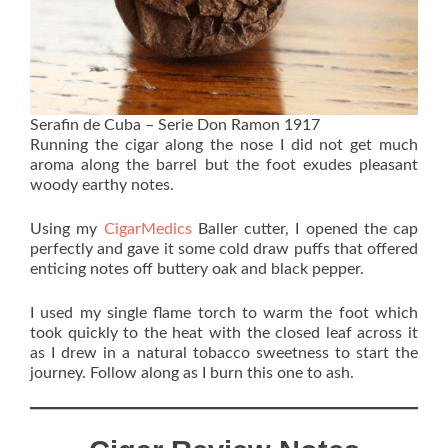
Serafin de Cuba – Serie Don Ramon 1917
Running the cigar along the nose I did not get much
aroma along the barrel but the foot exudes pleasant
woody earthy notes.
Using my
CigarMedics
Baller cutter, I opened the cap
perfectly and gave it some cold draw puffs that offered
enticing notes off buttery oak and black pepper.
I used my single flame torch to warm the foot which
took quickly to the heat with the closed leaf across it
as I drew in a natural tobacco sweetness to start the
journey. Follow along as I burn this one to ash.