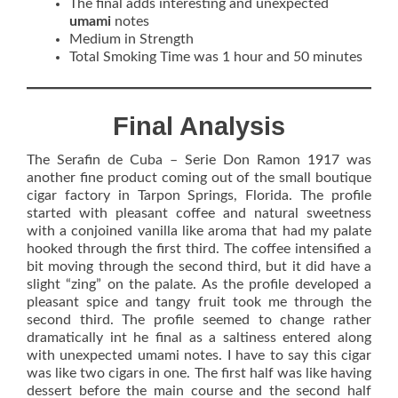
The final adds interesting and unexpected
umami
notes
Medium in Strength
Total Smoking Time was 1 hour and 50 minutes
Final Analysis
The Serafin de Cuba – Serie Don Ramon 1917 was
another fine product coming out of the small boutique
cigar factory in Tarpon Springs, Florida. The profile
started with pleasant coffee and natural sweetness
with a conjoined vanilla like aroma that had my palate
hooked through the first third. The coffee intensified a
bit moving through the second third, but it did have a
slight “zing” on the palate. As the profile developed a
pleasant spice and tangy fruit took me through the
second third. The profile seemed to change rather
dramatically int he final as a saltiness entered along
with unexpected umami notes. I have to say this cigar
was like two cigars in one. The first half was like having
dessert before the main course and the second half