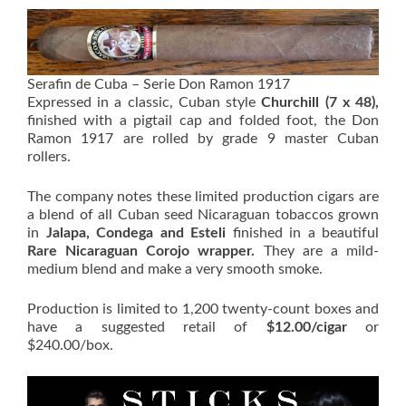
Serafin de Cuba – Serie Don Ramon 1917
Expressed in a classic, Cuban style
Churchill (7 x 48),
finished with a pigtail cap and folded foot, the Don
Ramon 1917 are rolled by grade 9 master Cuban
rollers.
The company notes these limited production cigars are
a blend of all Cuban seed Nicaraguan tobaccos grown
in
Jalapa, Condega and Esteli
finished in a beautiful
Rare Nicaraguan Corojo wrapper.
They are a mild-
medium blend and make a very smooth smoke.
Production is limited to 1,200 twenty-count boxes and
have a suggested retail of
$12.00/cigar
or
$240.00/box.