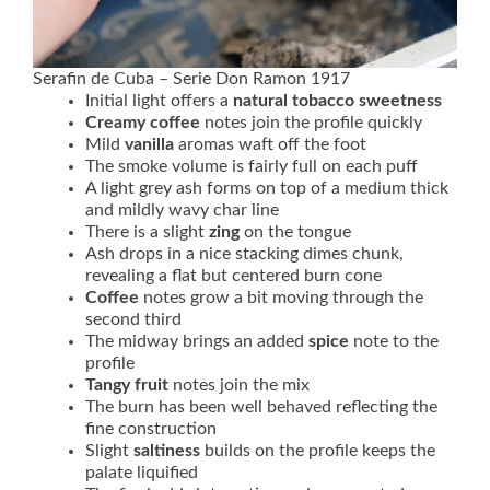
Serafin de Cuba – Serie Don Ramon 1917
Initial light offers a
natural tobacco sweetness
Creamy coffee
notes join the profile quickly
Mild
vanilla
aromas waft off the foot
The smoke volume is fairly full on each puff
A light grey ash forms on top of a medium thick
and mildly wavy char line
There is a slight
zing
on the tongue
Ash drops in a nice stacking dimes chunk,
revealing a flat but centered burn cone
Coffee
notes grow a bit moving through the
second third
The midway brings an added
spice
note to the
profile
Tangy fruit
notes join the mix
The burn has been well behaved reflecting the
fine construction
Slight
saltiness
builds on the profile keeps the
palate liquified