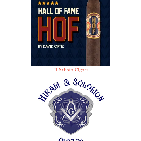
El Artista Cigars