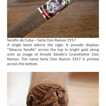
Serafin de Cuba – Serie Don Ramon 1917
A single band adorns the cigar. It proudly displays
“Tabacos Serafin” across the top in bright gold along
with an image of Arnold Serafin’s Grandfather Don
Ramon. The name Serie Don Ramon 1917 is printed
across the bottom.