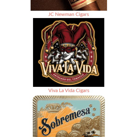
JC Newman Cigars
Viva La Vida Cigars