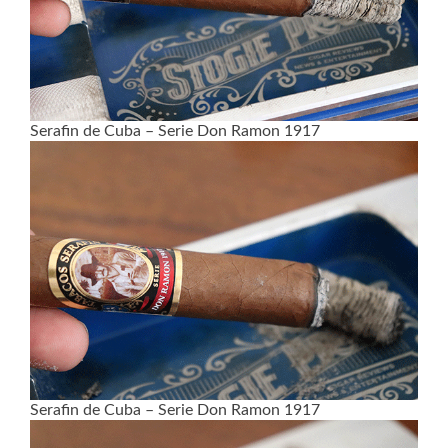
Serafin de Cuba – Serie Don Ramon 1917
Serafin de Cuba – Serie Don Ramon 1917