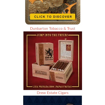
Dunbarton Tobacco & Trust
Drew Estate Cigars