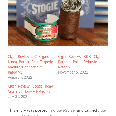
Cigar Review: PG Cigars –
Cigar Review: R&R Cigars
Lenca Barber Pole Torpedo
Barber Pole Robusto –
Maduro/Connecticut –
Rated 95
Rated 91
November 5, 2021
August 4, 2022
Cigar Review: Stogie Road
Cigars Big Tony – Rated 93
July 31, 2021
This entry was posted in
Cigar Review
and tagged
cigar