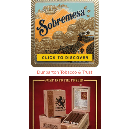
Dunbarton Tobacco & Trust