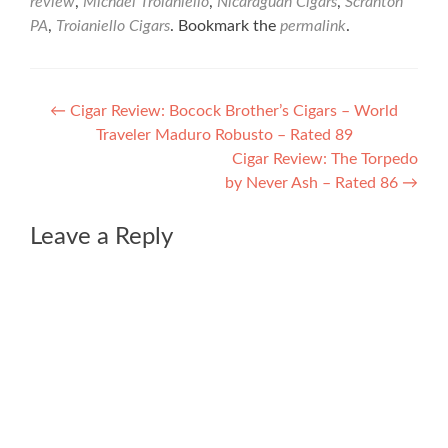
review
,
Michael Troianiello
,
Nicaraguan Cigars
,
Scranton
PA
,
Troianiello Cigars
. Bookmark the
permalink
.
Post
←
Cigar Review: Bocock Brother’s Cigars – World
Traveler Maduro Robusto – Rated 89
navigation
Cigar Review: The Torpedo
by Never Ash – Rated 86
→
Leave a Reply