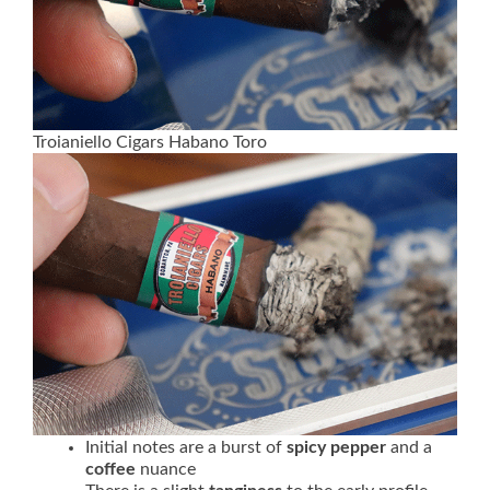
Troianiello Cigars Habano Toro
Initial notes are a burst of
spicy pepper
and a
coffee
nuance