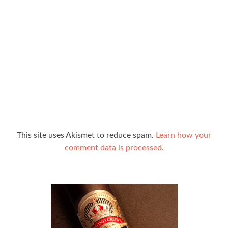
This site uses Akismet to reduce spam.
Learn how your
comment data is processed.