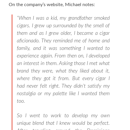
On the company’s website, Michael notes:
“
When I was a kid, my grandfather smoked
cigars. I grew up surrounded by the smell of
them and as I grew older, I became a cigar
aficionado. They reminded me of home and
family, and it was something I wanted to
experience again. From then on, I developed
an interest in them. Asking those I met what
brand they were, what they liked about it,
where they got it from. But every cigar I
had never felt right. They didn’t satisfy my
nostalgia or my palette like I wanted them
too.
So I went to work to develop my own
unique blend that I knew would be perfect.