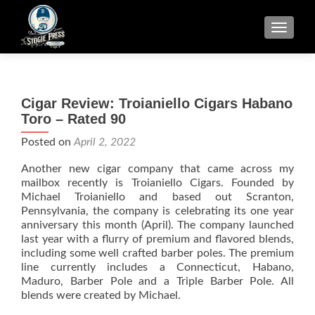
TOGGLE
Cigar Review: Troianiello Cigars Habano
Toro – Rated 90
Posted on
April 2, 2022
Another new cigar company that came across my
mailbox recently is Troianiello Cigars. Founded by
Michael Troianiello and based out Scranton,
Pennsylvania, the company is celebrating its one year
anniversary this month (April). The company launched
last year with a flurry of premium and flavored blends,
including some well crafted barber poles. The premium
line currently includes a Connecticut, Habano,
Maduro, Barber Pole and a Triple Barber Pole. All
blends were created by Michael.