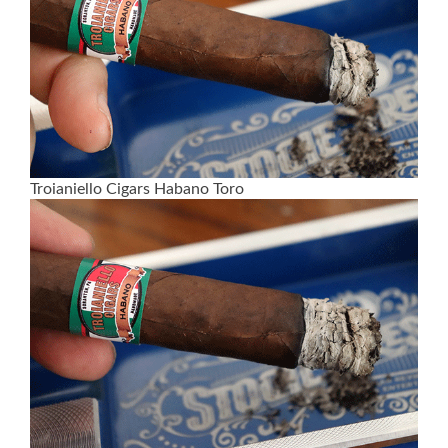
Troianiello Cigars Habano Toro