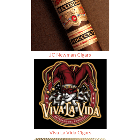
JC Newman Cigars
Viva La Vida Cigars