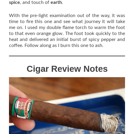
spice
, and touch of
earth
.
With the pre-light examination out of the way, it was
time to fire this one and see what journey it will take
me on. I used my double flame torch to warm the foot
to that even orange glow. The foot took quickly to the
heat and delivered an initial burst of spicy pepper and
coffee. Follow along as I burn this one to ash.
Cigar Review Notes