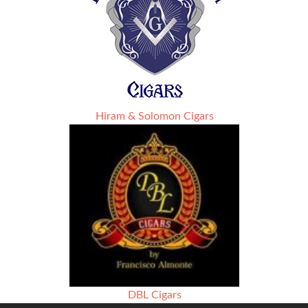
Hiram & Solomon Cigars
DBL Cigars