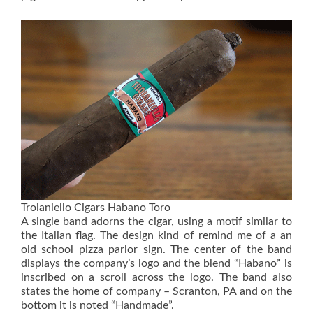
Troianiello Cigars Habano Toro
A single band adorns the cigar, using a motif similar to
the Italian flag. The design kind of remind me of a an
old school pizza parlor sign. The center of the band
displays the company’s logo and the blend “Habano” is
inscribed on a scroll across the logo. The band also
states the home of company – Scranton, PA and on the
bottom it is noted “Handmade”.