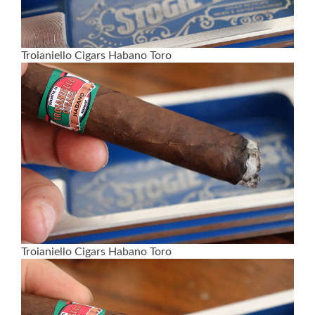
Troianiello Cigars Habano Toro
Troianiello Cigars Habano Toro