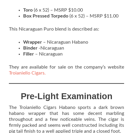
Toro
(6 x 52) – MSRP $10.00
Box Pressed Torpedo
(6 x 52) – MSRP $11.00
This Nicaraguan Puro blend is described as:
Wrapper
– Nicaraguan Habano
Binder
-Nicaraguan
Filler
– Nicaraguan
They are available for sale on the company’s website
Troianiello Cigars.
Pre-Light Examination
The Troianiello Cigars Habano sports a dark brown
habano wrapper that has some decent marbling
throughout and a few noticeable veins. The cigar is
firmly packed and seems well constructed including its
pig tail finish to a well applied triple and a closed foot.