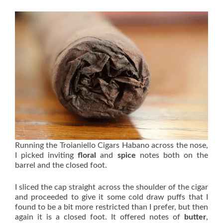
Running the Troianiello Cigars Habano across the nose,
I picked inviting
floral
and
spice
notes both on the
barrel and the closed foot.
I sliced the cap straight across the shoulder of the cigar
and proceeded to give it some cold draw puffs that I
found to be a bit more restricted than I prefer, but then
again it is a closed foot. It offered notes of
butter
,