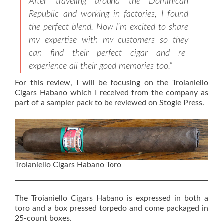
After traveling around the Dominican
Republic and working in factories, I found
the perfect blend. Now I’m excited to share
my expertise with my customers so they
can find their perfect cigar and re-
experience all their good memories too.”
For this review, I will be focusing on the Troianiello
Cigars Habano which I received from the company as
part of a sampler pack to be reviewed on Stogie Press.
Troianiello Cigars Habano Toro
The Troianiello Cigars Habano is expressed in both a
toro and a box pressed torpedo and come packaged in
25-count boxes.