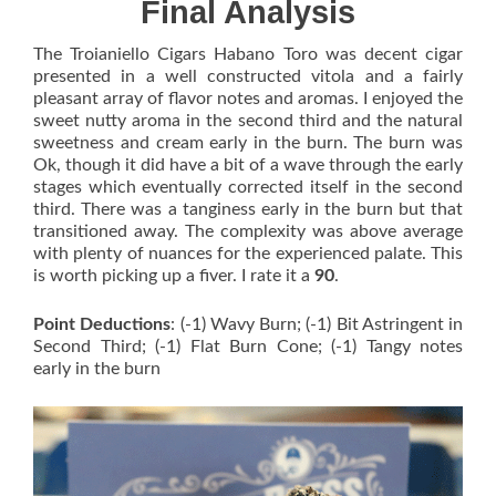
Final Analysis
The Troianiello Cigars Habano Toro was decent cigar
presented in a well constructed vitola and a fairly
pleasant array of flavor notes and aromas. I enjoyed the
sweet nutty aroma in the second third and the natural
sweetness and cream early in the burn. The burn was
Ok, though it did have a bit of a wave through the early
stages which eventually corrected itself in the second
third. There was a tanginess early in the burn but that
transitioned away. The complexity was above average
with plenty of nuances for the experienced palate. This
is worth picking up a fiver. I rate it a
90
.
Point Deductions
: (-1) Wavy Burn; (-1) Bit Astringent in
Second Third; (-1) Flat Burn Cone; (-1) Tangy notes
early in the burn