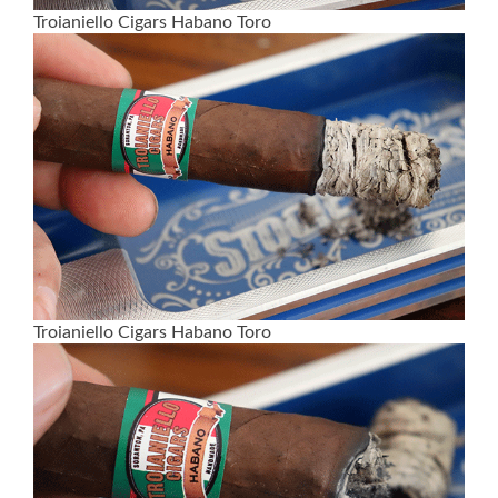
Troianiello Cigars Habano Toro
Troianiello Cigars Habano Toro