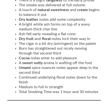
There is a slight
tanginess
to the early profile
The smoke was delivered at full volume
A touch of
natural sweetness
and
cream
begins
to balance it out
Dry leather
notes add some complexity
A bright white ash forms on top of a wavy
medium thick char line
Ash fell early revealing a flat cone
Dry fruit
and
floral
notes inch their way in
The cigar is a bit dry (astringent) on the palate
Burn has straightened out nicely moving
through the second third
Cocoa
notes enter to add pleasure
A
sweet nutty
aroma is wafting off the foot
Umami
spice nuances notes appear deep in the
second third
Continued underlying floral notes down to the
finish
Medium to full in strength
Total Smoking Time was 1 hour and 30 minutes