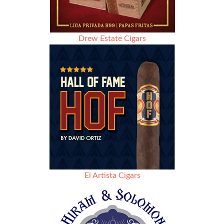
Drew Estate Cigars
El Artista Cigars