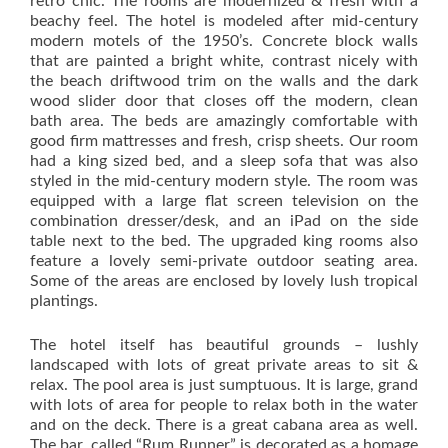
retro chic. The rooms are modernized & fresh with a
beachy feel. The hotel is modeled after mid-century
modern motels of the 1950’s. Concrete block walls
that are painted a bright white, contrast nicely with
the beach driftwood trim on the walls and the dark
wood slider door that closes off the modern, clean
bath area. The beds are amazingly comfortable with
good firm mattresses and fresh, crisp sheets. Our room
had a king sized bed, and a sleep sofa that was also
styled in the mid-century modern style. The room was
equipped with a large flat screen television on the
combination dresser/desk, and an iPad on the side
table next to the bed. The upgraded king rooms also
feature a lovely semi-private outdoor seating area.
Some of the areas are enclosed by lovely lush tropical
plantings.
The hotel itself has beautiful grounds – lushly
landscaped with lots of great private areas to sit &
relax. The pool area is just sumptuous. It is large, grand
with lots of area for people to relax both in the water
and on the deck. There is a great cabana area as well.
The bar, called “Rum Runner” is decorated as a homage