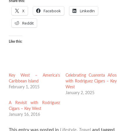
Share this:
X
Facebook
LinkedIn
Reddit
Like this:
Key West – America’s
Celebrating Cuarenta Años
Caribbean Island
with Rodriguez Cigars – Key
February 1, 2015
West
January 2, 2025
A Revisit with Rodriguez
Cigars – Key West
January 16, 2016
This entry was posted in
Lifestyle
,
Travel
and tagged