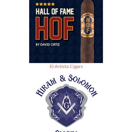
El Artista Cigars