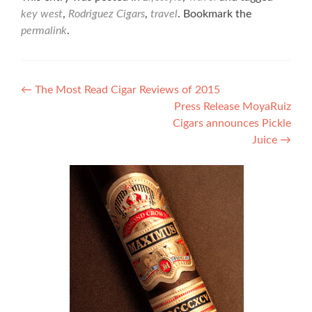
key west
,
Rodriguez Cigars
,
travel
. Bookmark the
permalink
.
Post
←
The Most Read Cigar Reviews of 2015
Press Release MoyaRuiz
navigation
Cigars announces Pickle
Juice
→