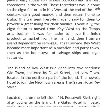
gave it easy access to the best tobaccos and the best
torcedores in the world. These torcedores would come
th
to the cigar factories in Key West at the end of the 19
century, earn good money, and then return home to
Cuba. This transient lifestyle made it easy for them to
provide a great living for their families. Eventually, the
cigar factories moved from Key West to the Tampa
area because it was far easier to move the finish
product to market from the mainland, then from an
island dependent on semi-regular rail service. Key West
became more important as a vacation and party town,
then as the boomtown of salvage ships and cigar
factories.
The island of Key West is divided into two sections:
Old Town, centered by Duval Street, and New Town,
located in the northern part of the island. The newest
hotel to join the New Town area is The Gates Hotel Key
West.
Located just on the left side of N. Roosevelt Blvd, right
after you enter the island, the Gates Hotel is hipster,