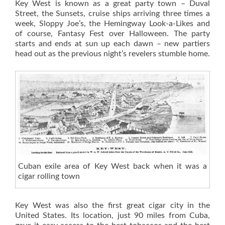
Key West is known as a great party town – Duval
Street, the Sunsets, cruise ships arriving three times a
week, Sloppy Joe’s, the Hemingway Look-a-Likes and
of course, Fantasy Fest over Halloween. The party
starts and ends at sun up each dawn – new partiers
head out as the previous night’s revelers stumble home.
Cuban exile area of Key West back when it was a
cigar rolling town
Key West was also the first great cigar city in the
United States. Its location, just 90 miles from Cuba,