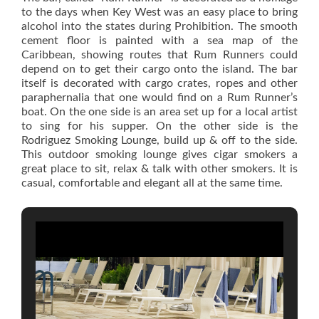
to the days when Key West was an easy place to bring
alcohol into the states during Prohibition. The smooth
cement floor is painted with a sea map of the
Caribbean, showing routes that Rum Runners could
depend on to get their cargo onto the island. The bar
itself is decorated with cargo crates, ropes and other
paraphernalia that one would find on a Rum Runner’s
boat. On the one side is an area set up for a local artist
to sing for his supper. On the other side is the
Rodriguez Smoking Lounge, build up & off to the side.
This outdoor smoking lounge gives cigar smokers a
great place to sit, relax & talk with other smokers. It is
casual, comfortable and elegant all at the same time.