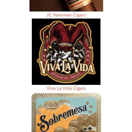
JC Newman Cigars
Viva La Vida Cigars