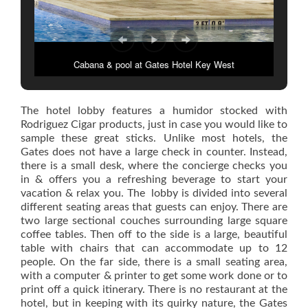
Cabana & pool at Gates Hotel Key West
The hotel lobby features a humidor stocked with
Rodriguez Cigar products, just in case you would like to
sample these great sticks. Unlike most hotels, the
Gates does not have a large check in counter. Instead,
there is a small desk, where the concierge checks you
in & offers you a refreshing beverage to start your
vacation & relax you. The lobby is divided into several
different seating areas that guests can enjoy. There are
two large sectional couches surrounding large square
coffee tables. Then off to the side is a large, beautiful
table with chairs that can accommodate up to 12
people. On the far side, there is a small seating area,
with a computer & printer to get some work done or to
print off a quick itinerary. There is no restaurant at the
hotel, but in keeping with its quirky nature, the Gates