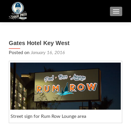
TOGGLE
Gates Hotel Key West
Posted on
January 16, 2016
Street sign for Rum Row Lounge area