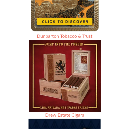
Dunbarton Tobacco & Trust
Drew Estate Cigars