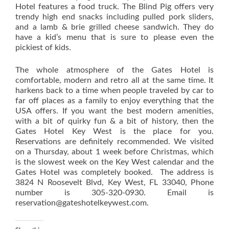
Hotel features a food truck. The Blind Pig offers very
trendy high end snacks including pulled pork sliders,
and a lamb & brie grilled cheese sandwich. They do
have a kid’s menu that is sure to please even the
pickiest of kids.
The whole atmosphere of the Gates Hotel is
comfortable, modern and retro all at the same time. It
harkens back to a time when people traveled by car to
far off places as a family to enjoy everything that the
USA offers. If you want the best modern amenities,
with a bit of quirky fun & a bit of history, then the
Gates Hotel Key West is the place for you.
Reservations are definitely recommended. We visited
on a Thursday, about 1 week before Christmas, which
is the slowest week on the Key West calendar and the
Gates Hotel was completely booked. The address is
3824 N Roosevelt Blvd, Key West, FL 33040, Phone
number is 305-320-0930. Email is
reservation@gateshotelkeywest.com.