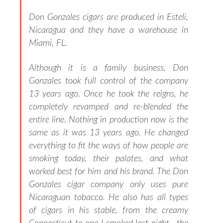
Don Gonzales cigars are produced in Esteli,
Nicaragua and they have a warehouse in
Miami, FL.
Although it is a family business, Don
Gonzales took full control of the company
13 years ago.
Once he took the reigns, he
completely revamped and re-blended the
entire line. Nothing in production now is the
same as it was 13 years ago. He changed
everything to fit the ways of how people are
smoking today, their palates, and what
worked best for him and his brand. The Don
Gonzales cigar company only uses pure
Nicaraguan tobacco. He also has all types
of cigars in his stable, from the creamy