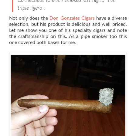
Connecticut to one I smoked last night, the
triple ligero .
Not only does the
Don Gonzales Cigars
have a diverse
selection, but his product is delicious and well priced.
Let me show you one of his specialty cigars and note
the craftsmanship on this. As a pipe smoker too this
one covered both bases for me.