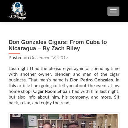
TOGGLE
Don Gonzales Cigars: From Cuba to
Nicaragua – By Zach Riley
Posted on
December 18, 2017
Last night I had the pleasure yet again of spending time
with another owner, blender, and man of the cigar
business. That man’s name is
Don Pedro Gonzales.
In
this article I am going to tell you about the event at my
home shop,
Cigar Room Shoals
had with him last night,
but also info about him, his company, and more. Sit
back, relax, and enjoy the read.