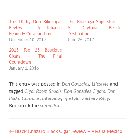
The TK by Don Kiki Cigar
Don Kiki Cigar Superstore –
Review – A Tobacco
A Daytona Beach
Kennedy Collaboration
Destination
December 10, 2017
June 26, 2017
2015 Top 25 Boutique
Cigars – The Final
Countdown
January 1, 2016
This entry was posted in
Don Gonzales
,
Lifestyle
and
tagged
Cigar Room Shoals
,
Don Gonzales Cigars
,
Don
Pedro Gonzales
,
Interview
,
lifestyle
,
Zachary Riley
.
Bookmark the
permalink
.
Post
←
Black Chazaro Black Cigar Review – Viva la Mexico