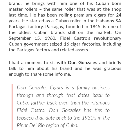
brand, he brings with him one of his Cuban born
master rollers – the same roller that was at the shop
last time. He has been rolling premium cigars for 24
years. He started as a Cuban roller in the Habanos SA
Partagas factory. Partagas, founded in 1845, is one of
the oldest Cuban brands still on the market. On
September 15, 1960, Fidel Castro’s revolutionary
Cuban government seized 16 cigar factories, including
the Partagas factory and related assets.
I had a moment to sit with
Don Gonzales
and briefly
talk to him about his brand and he was gracious
enough to share some info me.
Don Gonzales Cigars is a family business
through and through that dates back to
Cuba, farther back even than the infamous
Fidel Castro. Don Gonzalez has ties to
tobacco that date back to the 1930’s in the
Pinar Del Rio region of Cuba.