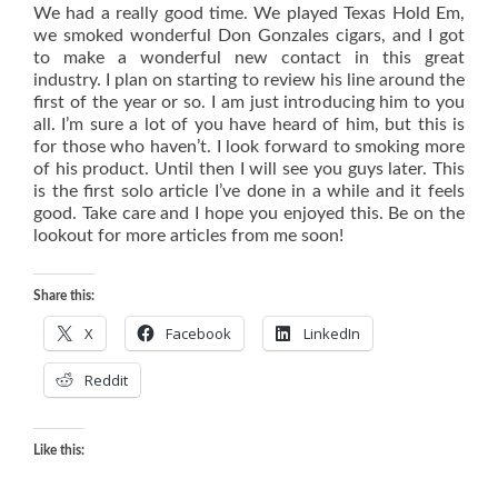
We had a really good time. We played Texas Hold Em,
we smoked wonderful Don Gonzales cigars, and I got
to make a wonderful new contact in this great
industry. I plan on starting to review his line around the
first of the year or so. I am just introducing him to you
all. I’m sure a lot of you have heard of him, but this is
for those who haven’t. I look forward to smoking more
of his product. Until then I will see you guys later. This
is the first solo article I’ve done in a while and it feels
good. Take care and I hope you enjoyed this. Be on the
lookout for more articles from me soon!
Share this:
X
Facebook
LinkedIn
Reddit
Like this: