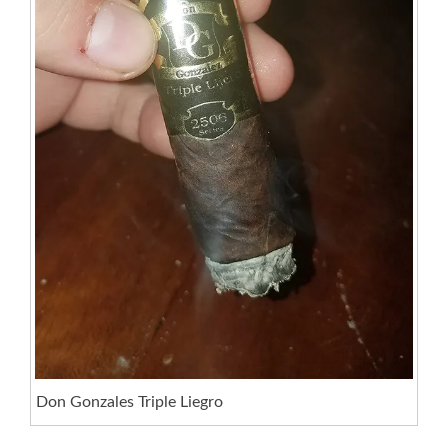
Don Gonzales Triple Liegro