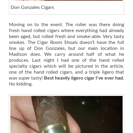
Don Gonzales Cigars
Moving on to the event. The roller was there doing
fresh hand rolled cigars where everything had already
been aged, but rolled fresh and smoke-able. Very tasty
smokes. The Cigar Room Shoals doesn’t have the full
line up of Don Gonzales, but our main location in
Madison does. We carry around half of what he
produces. Last night I had one of the hand rolled
specialty cigars which will be pictured in the article,
one of the hand rolled cigars, and a triple ligero that
was super tasty!
Best heavily ligero cigar I’ve ever had.
No kidding.