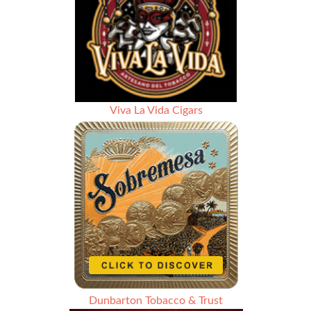
Viva La Vida Cigars
Dunbarton Tobacco & Trust