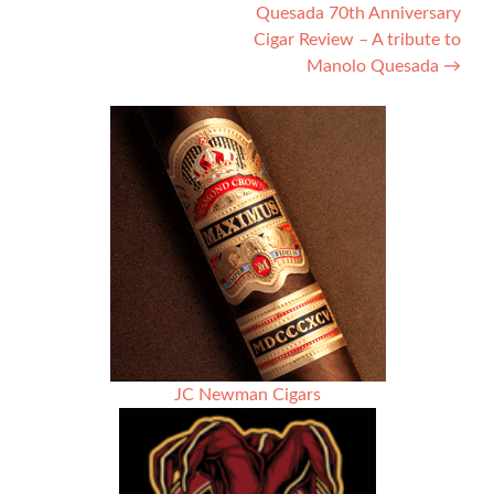
Quesada 70th Anniversary
navigation
Cigar Review – A tribute to
Manolo Quesada
→
JC Newman Cigars