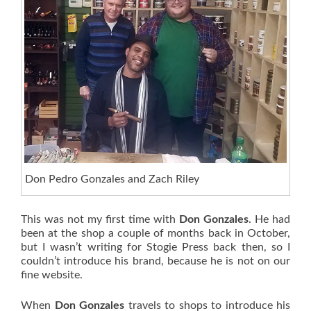
Don Pedro Gonzales and Zach Riley
This was not my first time with
Don Gonzales
. He had
been at the shop a couple of months back in October,
but I wasn’t writing for Stogie Press back then, so I
couldn’t introduce his brand, because he is not on our
fine website.
When
Don Gonzales
travels to shops to introduce his