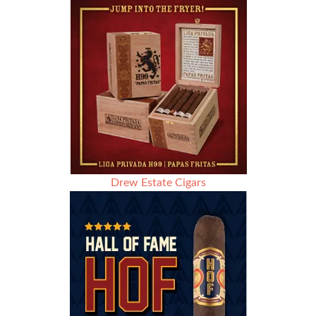
Drew Estate Cigars