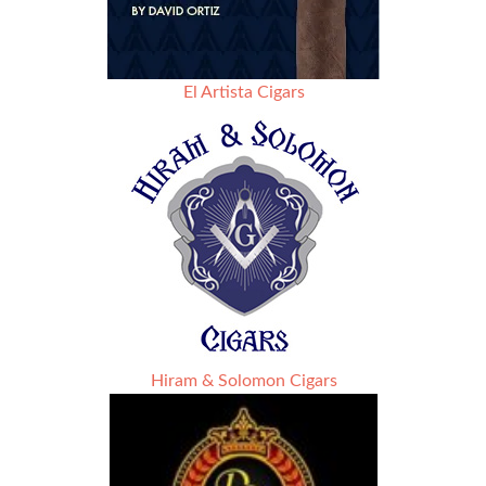
El Artista Cigars
Hiram & Solomon Cigars