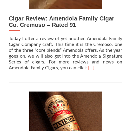
Cigar Review: Amendola Family Cigar
Co. Cremoso – Rated 91
Today I offer a review of yet another, Amendola Family
Cigar Company craft. This time it is the Cremoso, one
of the three “core blends” Amendola offers. As the year
goes on, we will also get into the Amendola Signature
Series of cigars. For more reviews and news on
Read
Amendola Family Cigars, you can click
[…]
more
about
Cigar
Review:
Amendola
Family
Cigar
Co.
Cremoso
–