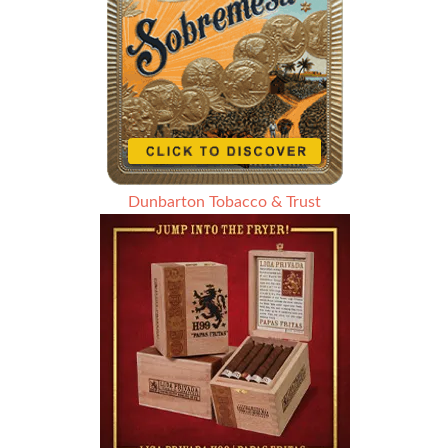
Dunbarton Tobacco & Trust