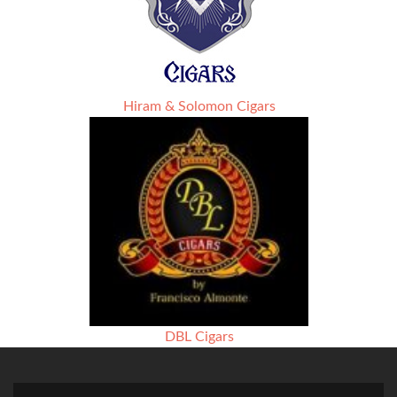
Hiram & Solomon Cigars
DBL Cigars