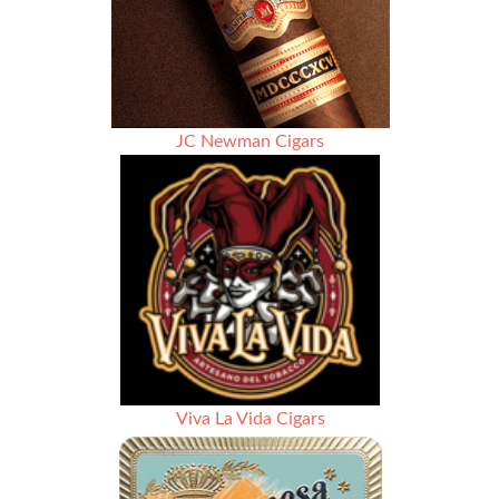
Rated
91
JC Newman Cigars
Viva La Vida Cigars