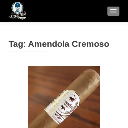
TOGGLE
Tag:
Amendola Cremoso