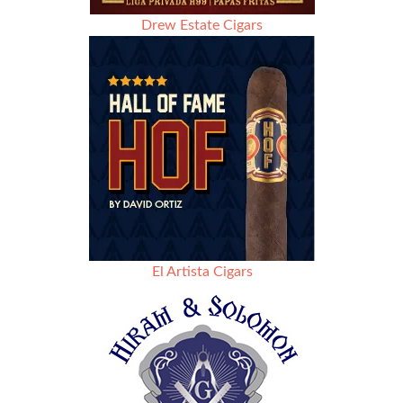
Drew Estate Cigars
El Artista Cigars