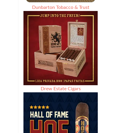
Dunbarton Tobacco & Trust
Drew Estate Cigars