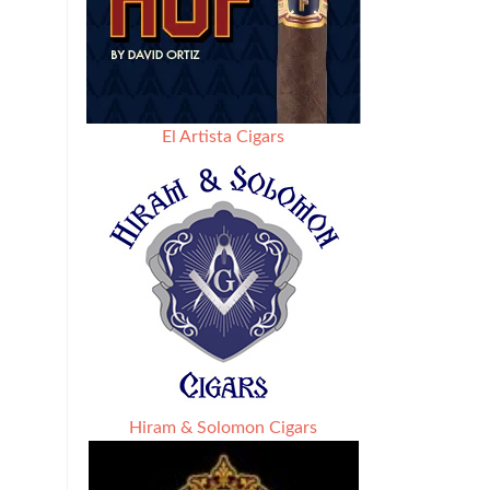
El Artista Cigars
Hiram & Solomon Cigars