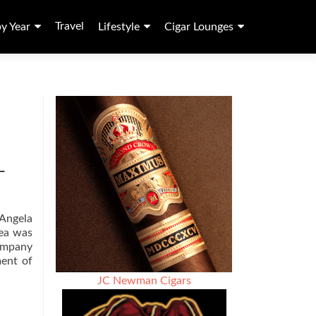
Travel
by Year
Lifestyle
Cigar Lounges
–
 Angela
dea was
Company
Read
ment of
more
JC Newman Cigars
about
Cigar