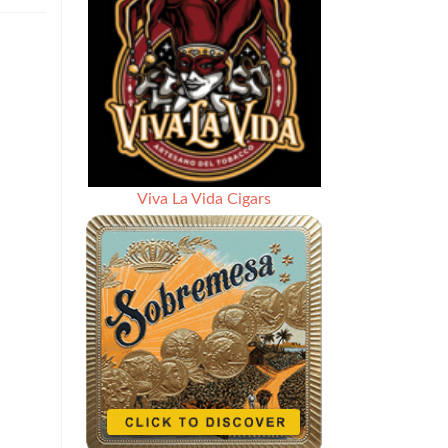
Review:
BLTC
Bishops
Blend
Five
Year
Anniversary
–
Rated
93
Viva La Vida Cigars