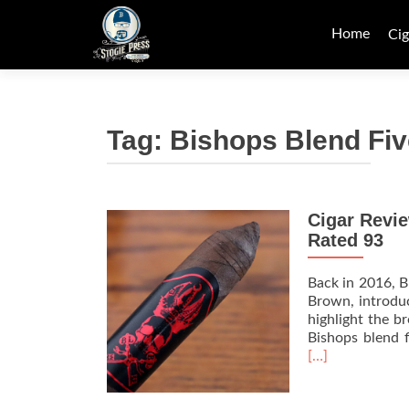
Skip
to
Home
Cig
content
Tag:
Bishops Blend Fiv
Cigar Revi
Rated 93
Back in 2016, B
Brown, introduc
highlight the b
Bishops blend f
[…]