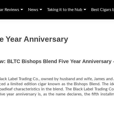
ar Reviews
News
Taking it to the Nub
Best Cigars 
e Year Anniversary
ew: BLTC Bishops Blend Five Year Anniversary 
lack Label Trading Co., owned by husband and wife, James and
ed a limited edition cigar known as the Bishops Blend. The i
roadleaf characteristics in the blend. The Black Label Trading 
ive year anniversary is, as the name declares, the fifth install