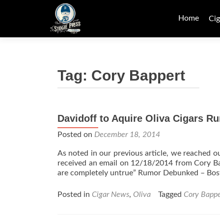
Skip
to
Home
Cig
content
Tag:
Cory Bappert
Davidoff to Aquire Oliva Cigars 
Posted on
December 18, 2014
As noted in our previous article, we reached 
received an email on 12/18/2014 from Cory Bap
are completely untrue” Rumor Debunked – Bos
Posted in
Cigar News
,
Oliva
Tagged
Cory Bappe