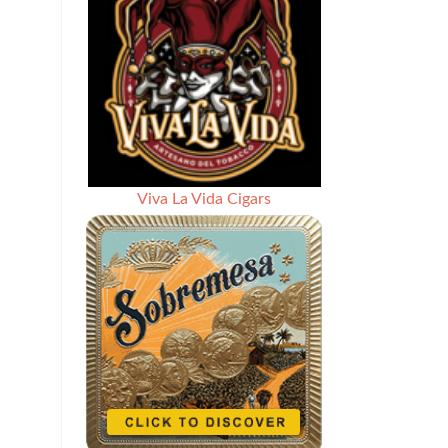
Viva La Vida Cigars