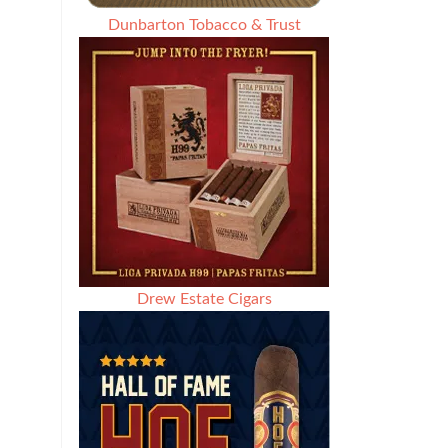
Dunbarton Tobacco & Trust
Drew Estate Cigars