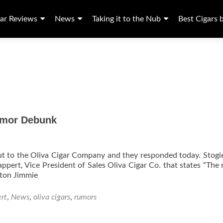
ar Reviews
News
Taking it to the Nub
Best Cigars 
Rumor Debunk
out to the Oliva Cigar Company and they responded today. Stogi
pert, Vice President of Sales Oliva Cigar Co. that states “The
ton Jimmie
rt
,
News
,
oliva cigars
,
rumors