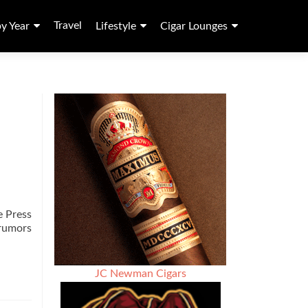
Travel
by Year
Lifestyle
Cigar Lounges
e Press
 rumors
JC Newman Cigars