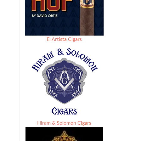
El Artista Cigars
Hiram & Solomon Cigars