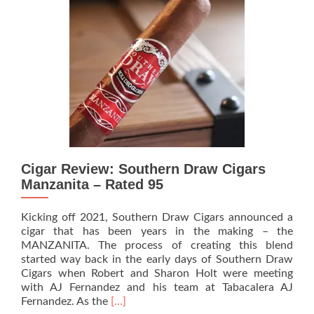
Padrino
Belicoso
–
Rated
92
Cigar Review: Southern Draw Cigars
Manzanita – Rated 95
Kicking off 2021, Southern Draw Cigars announced a
cigar that has been years in the making – the
MANZANITA. The process of creating this blend
started way back in the early days of Southern Draw
Cigars when Robert and Sharon Holt were meeting
with AJ Fernandez and his team at Tabacalera AJ
Read
Fernandez. As the
[…]