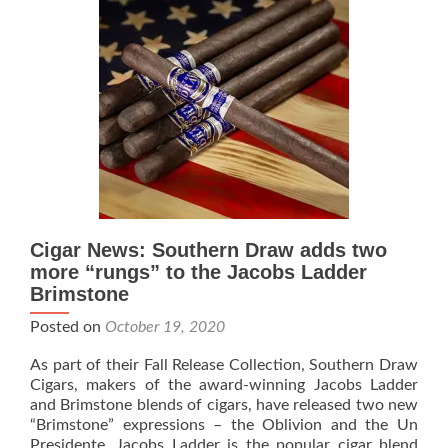
Manzanita
and
Associated
Native
American
Charity
Cigar News: Southern Draw adds two
more “rungs” to the Jacobs Ladder
Brimstone
Posted on
October 19, 2020
As part of their Fall Release Collection, Southern Draw
Cigars, makers of the award-winning Jacobs Ladder
and Brimstone blends of cigars, have released two new
“Brimstone” expressions – the Oblivion and the Un
Presidente. Jacobs Ladder is the popular cigar blend