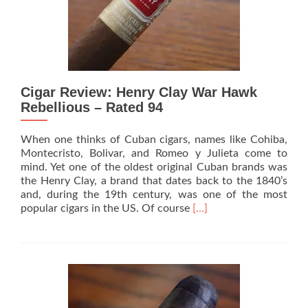
Cigar Review: Henry Clay War Hawk
Rebellious – Rated 94
When one thinks of Cuban cigars, names like Cohiba,
Montecristo, Bolivar, and Romeo y Julieta come to
mind. Yet one of the oldest original Cuban brands was
the Henry Clay, a brand that dates back to the 1840’s
and, during the 19th century, was one of the most
Read
popular cigars in the US. Of course
[…]
more
about
Cigar
Review:
Henry
Clay
War