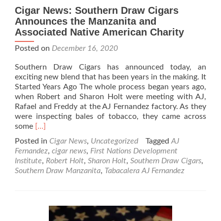
Cigar News: Southern Draw Cigars
Announces the Manzanita and
Associated Native American Charity
Posted on
December 16, 2020
Southern Draw Cigars has announced today, an
exciting new blend that has been years in the making. It
Started Years Ago The whole process began years ago,
when Robert and Sharon Holt were meeting with AJ,
Rafael and Freddy at the AJ Fernandez factory. As they
were inspecting bales of tobacco, they came across
Read
some
[…]
more
Posted in
Cigar News
,
Uncategorized
Tagged
AJ
about
Fernandez
,
cigar news
,
First Nations Development
Cigar
Institute
,
Robert Holt
,
Sharon Holt
,
Southern Draw Cigars
,
News:
Southern Draw Manzanita
,
Tabacalera AJ Fernandez
Southern
Draw
Cigars
Announces
the