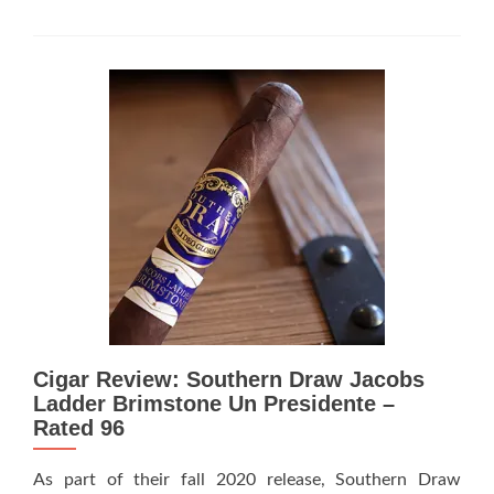
more
about
Cigar
Review:
Southern
Draw
Cigars
Manzanita
–
Rated
95
Cigar Review: Southern Draw Jacobs
Ladder Brimstone Un Presidente –
Rated 96
As part of their fall 2020 release, Southern Draw