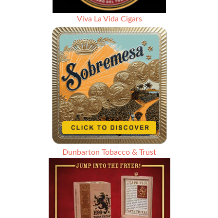
Viva La Vida Cigars
Dunbarton Tobacco & Trust