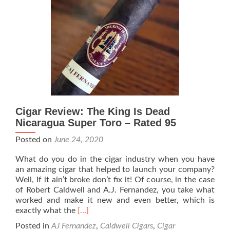
Hawk
Rebellious
–
Rated
94
Cigar Review: The King Is Dead
Nicaragua Super Toro – Rated 95
Posted on
June 24, 2020
What do you do in the cigar industry when you have
an amazing cigar that helped to launch your company?
Well, If it ain’t broke don’t fix it! Of course, in the case
of Robert Caldwell and A.J. Fernandez, you take what
worked and make it new and even better, which is
Read
exactly what the
[…]
more
Posted in
AJ Fernandez
,
Caldwell Cigars
,
Cigar