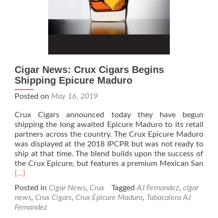
92
Cigar News: Crux Cigars Begins
Shipping Epicure Maduro
Posted on
May 16, 2019
Crux Cigars announced today they have begun
shipping the long awaited Epicure Maduro to its retail
partners across the country. The Crux Epicure Maduro
was displayed at the 2018 IPCPR but was not ready to
ship at that time. The blend builds upon the success of
Rea
the Crux Epicure, but features a premium Mexican San
mor
[…]
abo
Posted in
Cigar News
,
Crux
Tagged
AJ Fernandez
,
cigar
Ciga
news
,
Crux Cigars
,
Crux Epicure Maduro
,
Tabacalera AJ
New
Fernandez
Cru