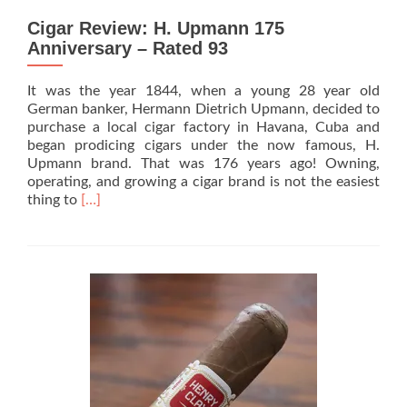
Cigar Review: H. Upmann 175
Anniversary – Rated 93
It was the year 1844, when a young 28 year old
German banker, Hermann Dietrich Upmann, decided to
purchase a local cigar factory in Havana, Cuba and
began prodicing cigars under the now famous, H.
Upmann brand. That was 176 years ago! Owning,
operating, and growing a cigar brand is not the easiest
Read
thing to
[…]
more
about
Cigar
Review:
H.
Upmann
175
Anniversary
–
Rated
93