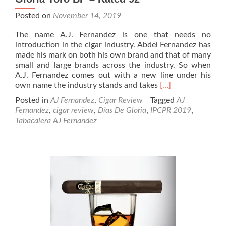
Posted on
November 14, 2019
The name A.J. Fernandez is one that needs no
introduction in the cigar industry. Abdel Fernandez has
made his mark on both his own brand and that of many
small and large brands across the industry. So when
A.J. Fernandez comes out with a new line under his
Read
own name the industry stands and takes
[…]
more
Posted in
AJ Fernandez
,
Cigar Review
Tagged
AJ
about
Fernandez
,
cigar review
,
Días De Gloria
,
IPCPR 2019
,
Cigar
Tabacalera AJ Fernandez
Review:
A.J.
Fernandez
Días
De
Gloria
Toro
BP
–
Rated