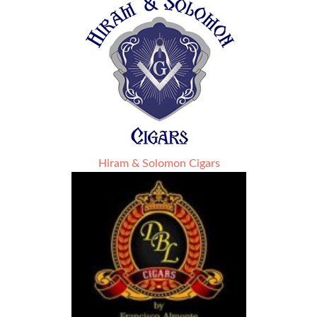
Hiram & Solomon Cigars