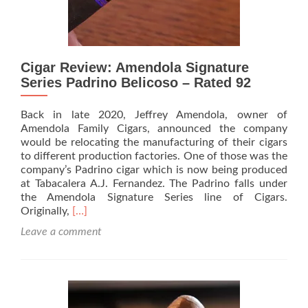
Cigar Review: Amendola Signature
Series Padrino Belicoso – Rated 92
Back in late 2020, Jeffrey Amendola, owner of
Amendola Family Cigars, announced the company
would be relocating the manufacturing of their cigars
to different production factories. One of those was the
company’s Padrino cigar which is now being produced
at Tabacalera A.J. Fernandez. The Padrino falls under
the Amendola Signature Series line of Cigars.
Read
Originally,
[…]
more
Leave a comment
about
Cigar
Review:
Amendola
Signature
Series