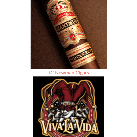
JC Newman Cigars