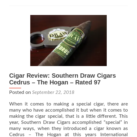
Ciga
Begi
Ship
Epic
Mad
Cigar Review: Southern Draw Cigars
Cedrus – The Hogan – Rated 97
Posted on
September 22, 2018
When it comes to making a special cigar, there are
many who have accomplished it but when it comes to
making the cigar special, that is a little different. This
year, Southern Draw Cigars accomplished “special” in
many ways, when they introduced a cigar known as
Cedrus – The Hogan at this years International