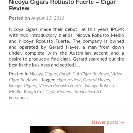
Nicoya Cigars Robusto Fuerte – Cigar
Review
Posted on
August 13, 2016
Nicoya cigars made their debut at this years IPCPR
with two introductory blends; Nicoya Robusto Medio
and Nicoya Robusto Fuerte. The company is owned
and operated by Gerard Hayes, a man from down
under, complete with the Australian accent and a
desire to produce a fine cigar. Gerard searched out the
Read
best in the business and settled
[…]
more
Posted in
Nicoya Cigars
,
Rough Cut Cigar Reviews
,
Video
about
Cigar Reviews
Tagged
cigar review
,
Gerard Hayes
,
Nicoya
Nicoya Cigars
,
Nicoya Robusto Fuerte
,
Nicoya Robusto
Cigars
Medio
,
Rough Cut Cigar Review
,
Tabacalera AJ
Robusto
Fernandez
Fuerte
–
Cigar
Review
Newer posts
→