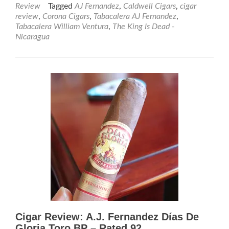
about
Review
Tagged
AJ Fernandez
,
Caldwell Cigars
,
cigar
Cigar
review
,
Corona Cigars
,
Tabacalera AJ Fernandez
,
Review:
Tabacalera William Ventura
,
The King Is Dead -
The
Nicaragua
King
Is
Dead
Nicaragua
Super
Toro
–
Rated
95
Cigar Review: A.J. Fernandez Días De
Gloria Toro BP – Rated 92