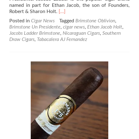
named in part for Ethan Jacob, the son of Founders,
Read
Robert & Sharon Holt.
[…]
more
Posted in
Cigar News
Tagged
Brimstone Oblivion
,
about
Brimstone Un Presidente
,
cigar news
,
Ethan Jacob Holt
,
Cigar
Jacobs Ladder Brimstone
,
Nicaraguan Cigars
,
Southern
News:
Draw Cigars
,
Tabacalera AJ Fernandez
Southern
Draw
adds
two
more
“rungs”
to
the
Jacobs
Ladder
Brimstone