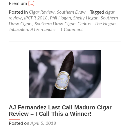
Read
Premium
[…]
more
Posted in
Cigar Review
,
Southern Draw
Tagged
cigar
about
review
,
IPCPR 2018
,
Phil Hogan
,
Shelly Hogan
,
Southern
Cigar
Draw Cigars
,
Southern Draw Cigars Cedrus - The Hogan
,
Review:
Tabacalera AJ Fernandez
1 Comment
Southern
Draw
Cigars
Cedrus
–
The
Hogan
–
Rated
97
AJ Fernandez Last Call Maduro Cigar
Review – I Call This a Winner!
Posted on
April 5, 2018