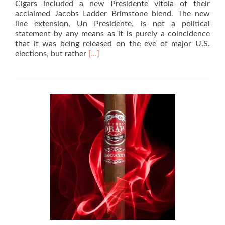
Cigars included a new Presidente vitola of their
acclaimed Jacobs Ladder Brimstone blend. The new
line extension, Un Presidente, is not a political
statement by any means as it is purely a coincidence
that it was being released on the eve of major U.S.
Read
elections, but rather
[…]
more
about
Cigar
Review:
Southern
Draw
Jacobs
Ladder
Brimstone
Un
Presidente
–
Rated
96