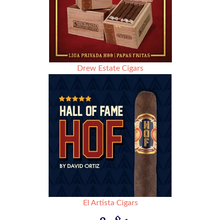
Drew Estate Cigars
El Artista Cigars