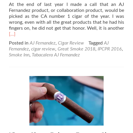
At the end of last year I made a call that an AJ
Fernandez product, or collaboration product, would be
picked as the CA number 1 cigar of the year. I was
wrong, even with all the great products that he had his
Rea
fingers on, he did not get that honor. Well, it is another
mor
[…]
abo
Posted in
AJ Fernandez
,
Cigar Review
Tagged
AJ
AJ
Fernandez
,
cigar review
,
Great Smoke 2018
,
IPCPR 2016
,
Fer
Smoke Inn
,
Tabacalera AJ Fernandez
Last
Call
Mad
Ciga
Rev
–
I
Call
This
a
Win