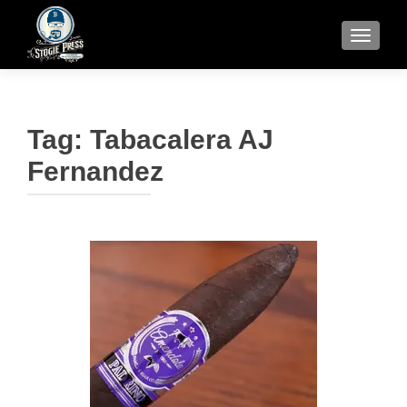
TOGGLE
Tag:
Tabacalera AJ
Fernandez
Posts
navigation