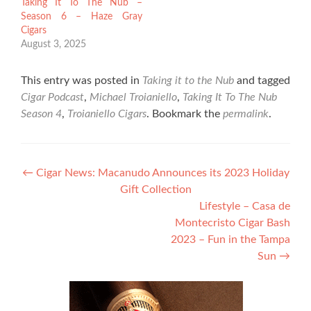
Taking It To The Nub –
Season 6 – Haze Gray
Cigars
August 3, 2025
This entry was posted in
Taking it to the Nub
and tagged
Cigar Podcast
,
Michael Troianiello
,
Taking It To The Nub
Season 4
,
Troianiello Cigars
. Bookmark the
permalink
.
Post
←
Cigar News: Macanudo Announces its 2023 Holiday
Gift Collection
navigation
Lifestyle – Casa de
Montecristo Cigar Bash
2023 – Fun in the Tampa
Sun
→