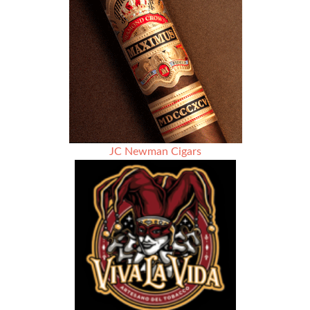
JC Newman Cigars