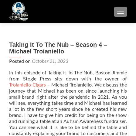
TOGGLE
Taking It To The Nub – Season 4 –
Michael Troianiello
Posted on
October 21, 2023
In this episode of Taking It To The Nub, Boston Jimmie
from Stogie Press sits down with the owner of
Troianiello Cigars
– Michael Troianiello. We discuss the
journey that Michael has been on since launching his
small brand right after the pandemic in 2021. As you
will see, everything takes time and Michael has learned
a lot in the few short years since he created his new
brand. I have to give him credit for being on the show
and running a table at an Autism Awareness fundraiser.
You can see what it is like to be behind the table and
constantly explaining your brand to customers and the