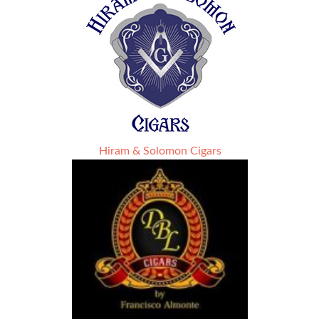
Hiram & Solomon Cigars