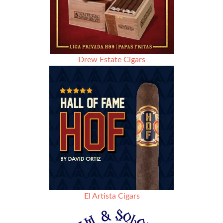
Drew Estate Cigars
El Artista Cigars