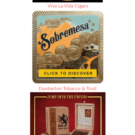
Viva La Vida Cigars
Dunbarton Tobacco & Trust