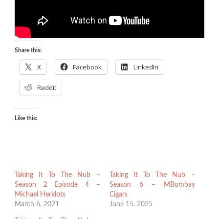
Share this:
X
Facebook
LinkedIn
Reddit
Like this:
Taking It To The Nub –
Taking It To The Nub –
Season 2 Episode 4 –
Season 6 – MBombay
Michael Herklots
Cigars
March 6, 2021
June 15, 2025