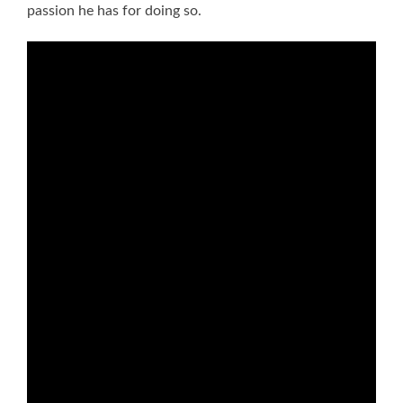
passion he has for doing so.