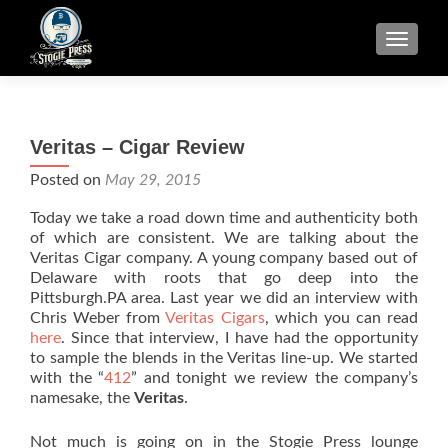
TOGGLE
Veritas – Cigar Review
Posted on
May 29, 2015
Today we take a road down time and authenticity both
of which are consistent. We are talking about the
Veritas Cigar company. A young company based out of
Delaware with roots that go deep into the
Pittsburgh.PA area. Last year we did an interview with
Chris Weber from
Veritas Cigars
, which you can read
here
. Since that interview, I have had the opportunity
to sample the blends in the Veritas line-up. We started
with the “
412
” and tonight we review the company’s
namesake, the
Veritas
.
Not much is going on in the Stogie Press lounge