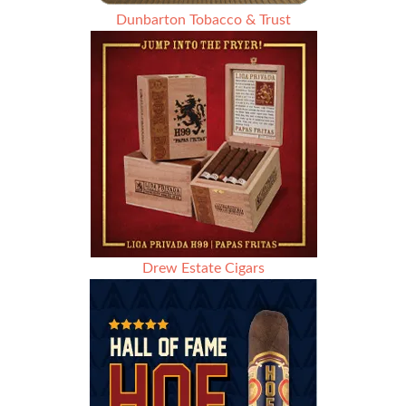
Dunbarton Tobacco & Trust
Drew Estate Cigars