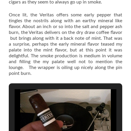
cigars as they seem to always go up in smoke.
Once lit, the Veritas offers some early pepper that
tingles the nostrils along with an earthy mineral like
flavor. About an inch or so into the salt and pepper ash
burn, the Veritas delivers on the dry draw coffee flavor
but brings along with it a back note of mint. That was
a surprise, perhaps the early mineral flavor teased my
palate into the mint flavor, but at this point it was
delightful. The smoke production is medium in volume
and filling the my palate well not to mention the
lounge. The wrapper is oiling up nicely along the pin
point burn.