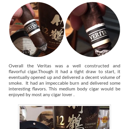
Overall the Veritas was a well constructed and
flavorful cigar.Though it had a tight draw to start, it
eventually opened up and delivered a decent volume of
smoke. It had an impeccable burn and delivered some
interesting flavors. This medium body cigar would be
enjoyed by most any cigar lover .