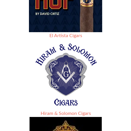
El Artista Cigars
Hiram & Solomon Cigars