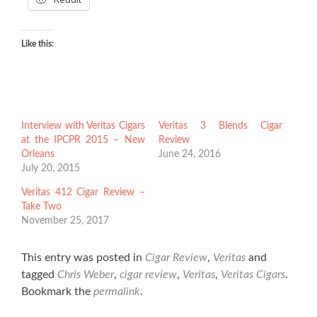
Like this:
Interview with Veritas Cigars
Veritas 3 Blends Cigar
at the IPCPR 2015 – New
Review
Orleans
June 24, 2016
July 20, 2015
Veritas 412 Cigar Review –
Take Two
November 25, 2017
This entry was posted in
Cigar Review
,
Veritas
and
tagged
Chris Weber
,
cigar review
,
Veritas
,
Veritas Cigars
.
Bookmark the
permalink
.