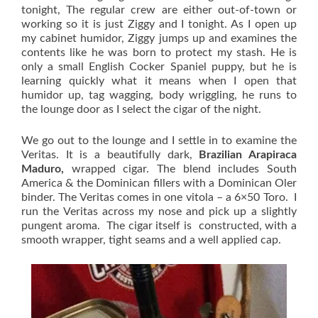
tonight, The regular crew are either out-of-town or
working so it is just Ziggy and I tonight. As I open up
my cabinet humidor, Ziggy jumps up and examines the
contents like he was born to protect my stash. He is
only a small English Cocker Spaniel puppy, but he is
learning quickly what it means when I open that
humidor up, tag wagging, body wriggling, he runs to
the lounge door as I select the cigar of the night.
We go out to the lounge and I settle in to examine the
Veritas. It is a beautifully dark,
Brazilian Arapiraca
Maduro,
wrapped cigar. The blend includes South
America & the Dominican fillers with a Dominican Oler
binder. The Veritas comes in one vitola – a 6×50 Toro. I
run the Veritas across my nose and pick up a slightly
pungent aroma. The cigar itself is constructed, with a
smooth wrapper, tight seams and a well applied cap.