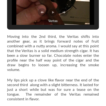
Veritas
Moving into the 2nd third, the Veritas shifts into
another gear, as it brings forward notes of fruit
combined with a nutty aroma. I would say at this point
that the Veritas is a solid medium strength cigar. It has
been a slow burner so far. Chocolate notes enter the
profile near the half way point of the cigar and the
draw begins to loosen up, increasing the smoke
volume.
My lips pick up a clove like flavor near the end of the
second third along with a slight bitterness. It lasted for
just a short while but was for sure a tease on the
tongue. The remainder of the Veritas remained
consistent in flavor.