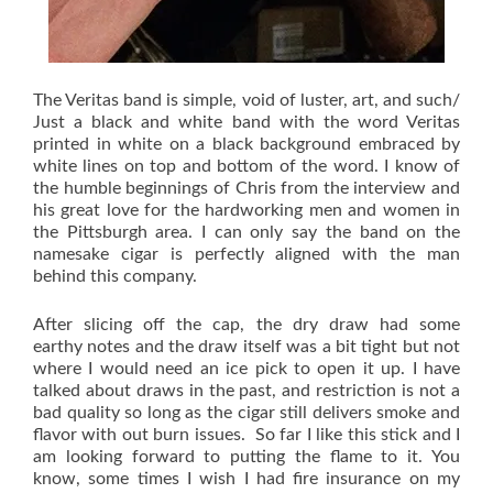
The Veritas band is simple, void of luster, art, and such/
Just a black and white band with the word Veritas
printed in white on a black background embraced by
white lines on top and bottom of the word. I know of
the humble beginnings of Chris from the interview and
his great love for the hardworking men and women in
the Pittsburgh area. I can only say the band on the
namesake cigar is perfectly aligned with the man
behind this company.
After slicing off the cap, the dry draw had some
earthy notes and the draw itself was a bit tight but not
where I would need an ice pick to open it up. I have
talked about draws in the past, and restriction is not a
bad quality so long as the cigar still delivers smoke and
flavor with out burn issues. So far I like this stick and I
am looking forward to putting the flame to it. You
know, some times I wish I had fire insurance on my