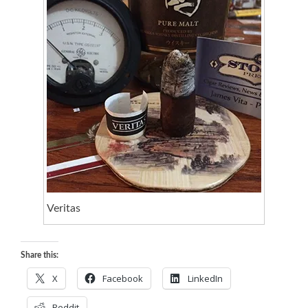
Veritas
Share this:
X
Facebook
LinkedIn
Reddit