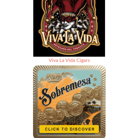
Viva La Vida Cigars