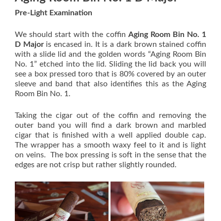
Pre-Light Examination
We should start with the coffin
Aging Room Bin No. 1
D Major
is encased in. It is a dark brown stained coffin
with a slide lid and the golden words “Aging Room Bin
No. 1” etched into the lid. Sliding the lid back you will
see a box pressed toro that is 80% covered by an outer
sleeve and band that also identifies this as the Aging
Room Bin No. 1.
Taking the cigar out of the coffin and removing the
outer band you will find a dark brown and marbled
cigar that is finished with a well applied double cap.
The wrapper has a smooth waxy feel to it and is light
on veins. The box pressing is soft in the sense that the
edges are not crisp but rather slightly rounded.