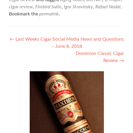
cigar review
,
Firebird Suite
,
Igor Stravinsky
,
Rafael Nodal
.
Bookmark the
permalink
.
Post
←
Last Weeks Cigar Social Media News and Questions
– June 8, 2018
navigation
Dominion Classic Cigar
Review
→