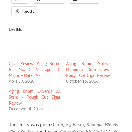
Reddit
Like this:
Cigar Review: Aging Room
Aging Room Solera –
Bin No. 2 Nicaragua C
Dominican Sun Grown –
Major – Rated 92
Rough Cut Cigar Review
April 30, 2020
October 16, 2016
Aging Room Oliveros All
Stars – Rough Cut Cigar
Review
December 4, 2016
This entry was posted in
Aging Room
,
Boutique Blends
,
Cigar Review
and tagged
Aging Room
,
Bin No.1 D Major
,