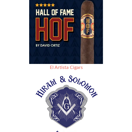
El Artista Cigars