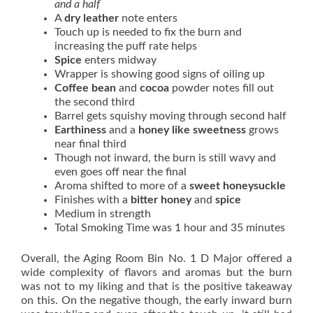
and a half
A
dry leather
note enters
Touch up is needed to fix the burn and
increasing the puff rate helps
Spice
enters midway
Wrapper is showing good signs of oiling up
Coffee bean
and
cocoa
powder notes fill out
the second third
Barrel gets squishy moving through second half
Earthiness
and a
honey like sweetness
grows
near final third
Though not inward, the burn is still wavy and
even goes off near the final
Aroma shifted to more of a
sweet honeysuckle
Finishes with a
bitter honey
and
spice
Medium in strength
Total Smoking Time was 1 hour and 35 minutes
Overall, the Aging Room Bin No. 1 D Major offered a
wide complexity of flavors and aromas but the burn
was not to my liking and that is the positive takeaway
on this. On the negative though, the early inward burn