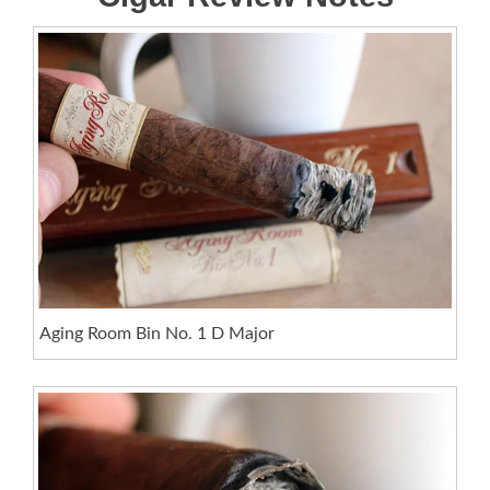
Aging Room Bin No. 1 D Major