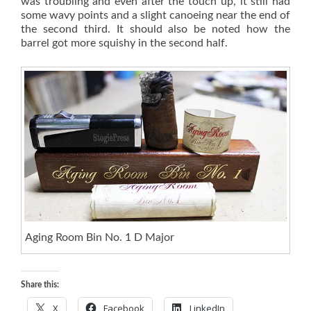
was troubling and even after the touch up, it still had
some wavy points and a slight canoeing near the end of
the second third. It should also be noted how the
barrel got more squishy in the second half.
Aging Room Bin No. 1 D Major
Share this:
X
Facebook
LinkedIn