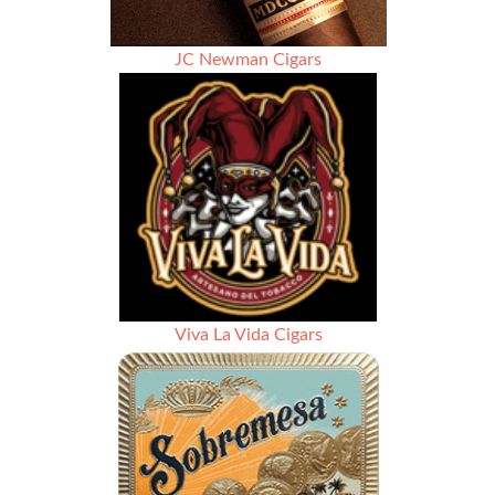
JC Newman Cigars
Viva La Vida Cigars