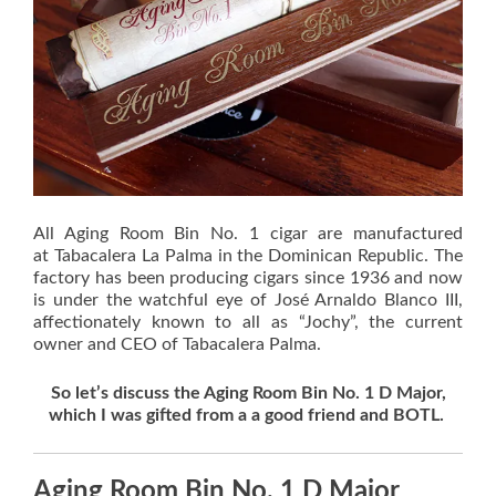
All Aging Room Bin No. 1 cigar are manufactured
at Tabacalera La Palma in the Dominican Republic. The
factory has been producing cigars since 1936 and now
is under the watchful eye of José Arnaldo Blanco III,
affectionately known to all as “Jochy”, the current
owner and CEO of Tabacalera Palma.
So let’s discuss the Aging Room Bin No. 1 D Major,
which I was gifted from a a good friend and BOTL.
Aging Room Bin No. 1 D Major