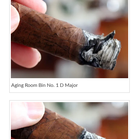
Aging Room Bin No. 1 D Major