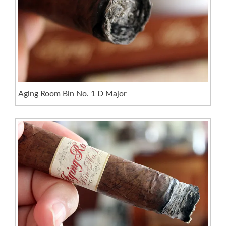
Aging Room Bin No. 1 D Major