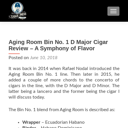
TOGGLE
Aging Room Bin No. 1 D Major Cigar
Review – A Symphony of Flavor
Posted on
June 10, 2018
It was back in 2014 when Rafael Nodal introduced the
Aging Room Bin No. 1 line. Then later in 2015, he
added a couple of more chords to the concerto of
cigars in the line, with the D Major and D Minor. The
latter being a lancero and the former being the cigar I
will discuss today.
The Bin No. 1 blend from Aging Room is described as:
Wrapper
– Ecuadorian Habano