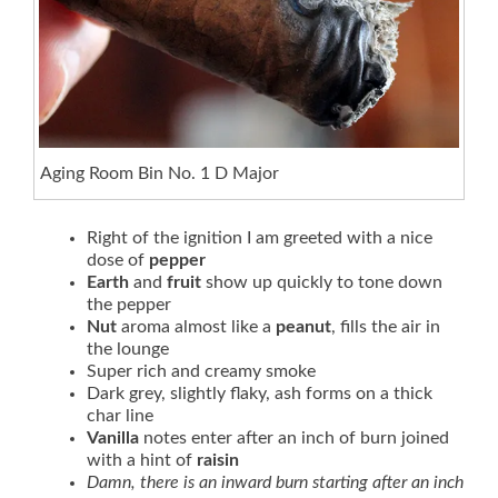
Aging Room Bin No. 1 D Major
Right of the ignition I am greeted with a nice
dose of
pepper
Earth
and
fruit
show up quickly to tone down
the pepper
Nut
aroma almost like a
peanut
, fills the air in
the lounge
Super rich and creamy smoke
Dark grey, slightly flaky, ash forms on a thick
char line
Vanilla
notes enter after an inch of burn joined
with a hint of
raisin
Damn, there is an inward burn starting after an inch