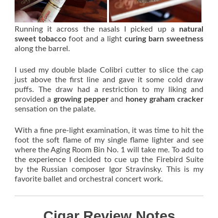
Running it across the nasals I picked up a
natural
sweet tobacco
foot and a light
curing barn sweetness
along the barrel.
I used my double blade Colibri cutter to slice the cap
just above the first line and gave it some cold draw
puffs. The draw had a restriction to my liking and
provided a
growing pepper
and
honey graham cracker
sensation on the palate.
With a fine pre-light examination, it was time to hit the
foot the soft flame of my single flame lighter and see
where the Aging Room Bin No. 1 will take me. To add to
the experience I decided to cue up the Firebird Suite
by the Russian composer Igor Stravinsky. This is my
favorite ballet and orchestral concert work.
Cigar Review Notes