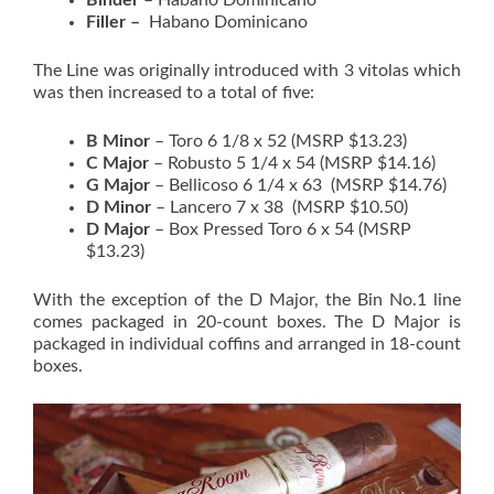
Binder
– Habano Dominicano
Filler –
Habano Dominicano
The Line was originally introduced with 3 vitolas which
was then increased to a total of five:
B Minor
– Toro 6 1/8 x 52 (MSRP $13.23)
C Major
– Robusto 5 1/4 x 54 (MSRP $14.16)
G Major
– Bellicoso 6 1/4 x 63 (MSRP $14.76)
D Minor
– Lancero 7 x 38 (MSRP $10.50)
D Major
– Box Pressed Toro 6 x 54 (MSRP
$13.23)
With the exception of the D Major, the Bin No.1 line
comes packaged in 20-count boxes. The D Major is
packaged in individual coffins and arranged in 18-count
boxes.