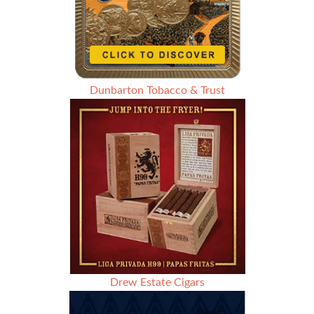
Dunbarton Tobacco & Trust
Drew Estate Cigars