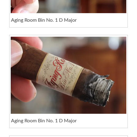
Aging Room Bin No. 1 D Major
Aging Room Bin No. 1 D Major