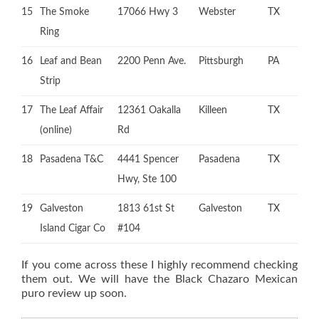
15
The Smoke
17066 Hwy 3
Webster
TX
Ring
16
Leaf and Bean
2200 Penn Ave.
Pittsburgh
PA
Strip
17
The Leaf Affair
12361 Oakalla
Killeen
TX
(online)
Rd
18
Pasadena T&C
4441 Spencer
Pasadena
TX
Hwy, Ste 100
19
Galveston
1813 61st St
Galveston
TX
Island Cigar Co
#104
If you come across these I highly recommend checking
them out. We will have the Black Chazaro Mexican
puro review up soon.