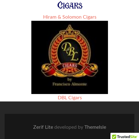
Hiram & Solomon Cigars
DBL Cigars
Zerif Lite
developed by
ThemeIsle