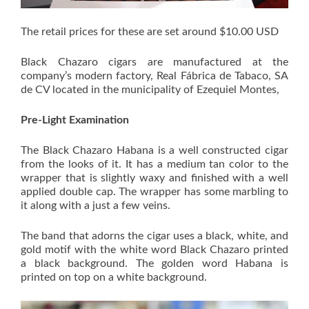
The retail prices for these are set around $10.00 USD
Black Chazaro cigars are manufactured at the
company’s modern factory, Real Fábrica de Tabaco, SA
de CV located in the municipality of Ezequiel Montes,
Pre-Light Examination
The Black Chazaro Habana is a well constructed cigar
from the looks of it. It has a medium tan color to the
wrapper that is slightly waxy and finished with a well
applied double cap. The wrapper has some marbling to
it along with a just a few veins.
The band that adorns the cigar uses a black, white, and
gold motif with the white word Black Chazaro printed
a black background. The golden word Habana is
printed on top on a white background.