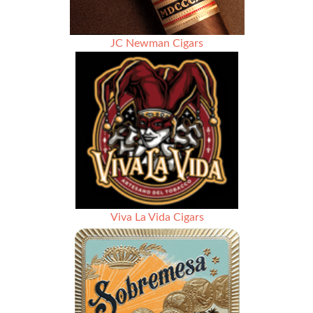
JC Newman Cigars
Viva La Vida Cigars