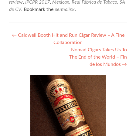
review
,
IPCPR 2017
,
Mexican
,
Real Fábrica de Tabaco
,
SA
de CV
. Bookmark the
permalink
.
Post
←
Caldwell Booth Hit and Run Cigar Review – A Fine
Collaboration
navigation
Nomad Cigars Takes Us To
The End of the World – Fin
de los Mundos
→