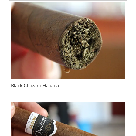
Black Chazaro Habana