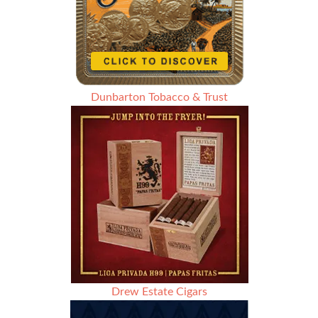
Dunbarton Tobacco & Trust
Drew Estate Cigars