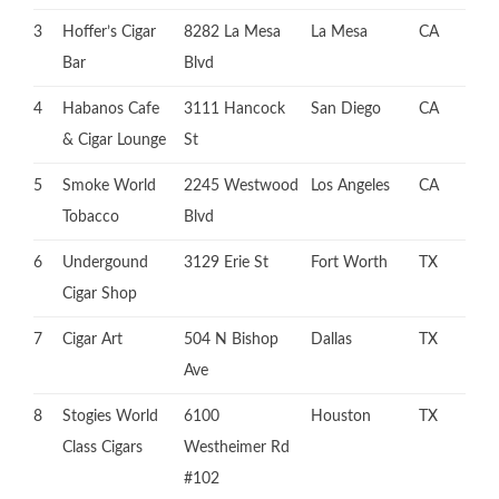
3
Hoffer’s Cigar
8282 La Mesa
La Mesa
CA
Bar
Blvd
4
Habanos Cafe
3111 Hancock
San Diego
CA
& Cigar Lounge
St
5
Smoke World
2245 Westwood
Los Angeles
CA
Tobacco
Blvd
6
Undergound
3129 Erie St
Fort Worth
TX
Cigar Shop
7
Cigar Art
504 N Bishop
Dallas
TX
Ave
8
Stogies World
6100
Houston
TX
Class Cigars
Westheimer Rd
#102