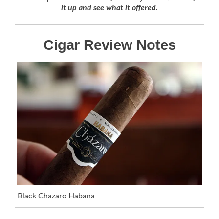
it up and see what it offered.
Cigar Review Notes
Black Chazaro Habana