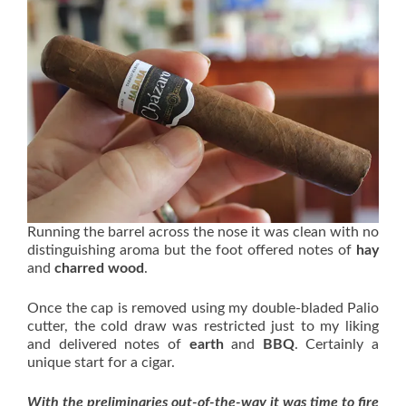
Running the barrel across the nose it was clean with no
distinguishing aroma but the foot offered notes of
hay
and
charred wood
.
Once the cap is removed using my double-bladed Palio
cutter, the cold draw was restricted just to my liking
and delivered notes of
earth
and
BBQ
. Certainly a
unique start for a cigar.
With the preliminaries out-of-the-way it was time to fire