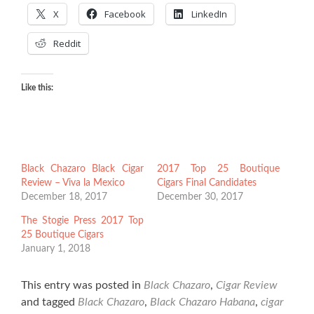
X
Facebook
LinkedIn
Reddit
Like this:
Black Chazaro Black Cigar
2017 Top 25 Boutique
Review – Viva la Mexico
Cigars Final Candidates
December 18, 2017
December 30, 2017
The Stogie Press 2017 Top
25 Boutique Cigars
January 1, 2018
This entry was posted in
Black Chazaro
,
Cigar Review
and tagged
Black Chazaro
,
Black Chazaro Habana
,
cigar