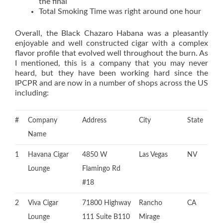
the final
Total Smoking Time was right around one hour
Overall, the Black Chazaro Habana was a pleasantly
enjoyable and well constructed cigar with a complex
flavor profile that evolved well throughout the burn. As
I mentioned, this is a company that you may never
heard, but they have been working hard since the
IPCPR and are now in a number of shops across the US
including:
#
Company
Address
City
State
Name
1
Havana Cigar
4850 W
Las Vegas
NV
Lounge
Flamingo Rd
#18
2
Viva Cigar
71800 Highway
Rancho
CA
Lounge
111 Suite B110
Mirage