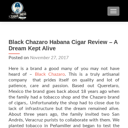
TOGGLE
Black Chazaro Habana Cigar Review – A
Dream Kept Alive
Posted on
November 27, 2017
Here is a brand a good many of you may not have
heard of –
Black Chazaro
. This is a truly artisanal
company that prides itself on quality and lot of
patience, care and passion. Based out Queretaro,
Mexico the brand goes back about 18 years ago when
the family had a tobacco shop and the Chazaro brand
of cigars,. Unfortunately the shop had to close due to
lack of infrastructure but the dream remained alive.
About three years ago, the family invited two San
Andrés, Veracruz purists to collaborate with them. We
planted tobacco in Peñamiller and began to test the