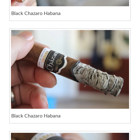
Black Chazaro Habana
Black Chazaro Habana