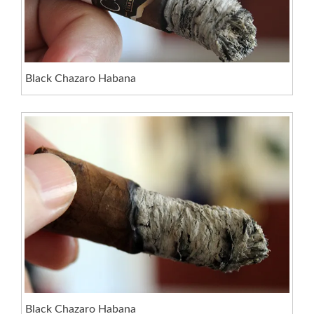
Black Chazaro Habana
Black Chazaro Habana