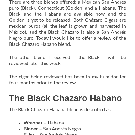
There are three blends offered; a Mexican San Andres
puro (Black), Connecticut (Golden) and a Habana. The
Black and the Habana are available now and the
Golden is yet to be released. Both Cházaro Cigars are
mexican puros (all the leaf is grown and harvested in
México), and the Black Cházaro is also a San Andrés
Negro puro. Today I would like to offer a review of the
Black Chazaro Habano blend.
The other blend I received – the Black – will be
reviewed later this week.
The cigar being reviewed has been in my humidor for
four months prior to the review.
The Black Chazaro Habano
The Black Chazaro Habana blend is described as:
Wrapper
– Habana
Binder
– San Andrés Negro
Filler
– San Andrés Negro