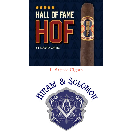
El Artista Cigars