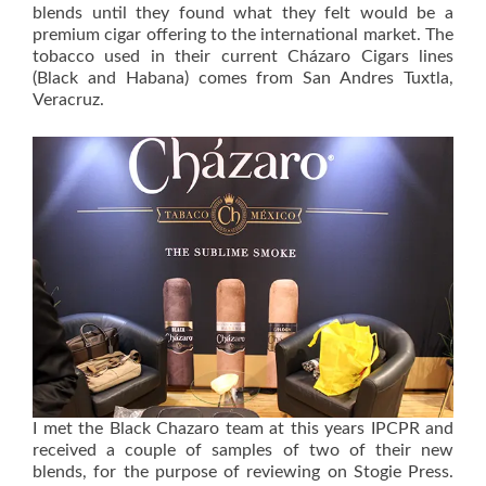
blends until they found what they felt would be a
premium cigar offering to the international market. The
tobacco used in their current Cházaro Cigars lines
(Black and Habana) comes from San Andres Tuxtla,
Veracruz.
I met the Black Chazaro team at this years IPCPR and
received a couple of samples of two of their new
blends, for the purpose of reviewing on Stogie Press.