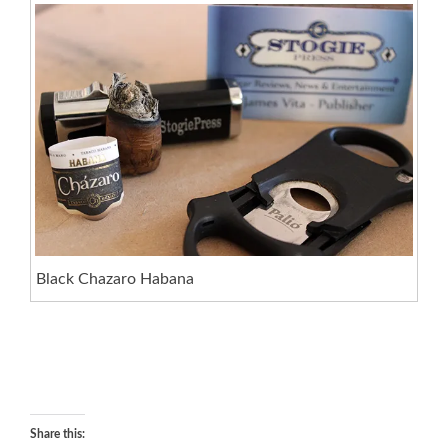
Black Chazaro Habana
Share this: