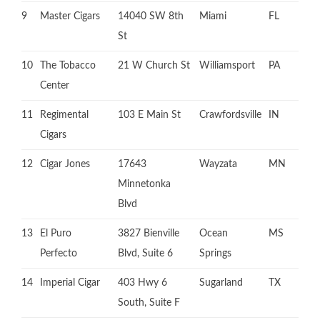
9
Master Cigars
14040 SW 8th
Miami
FL
St
10
The Tobacco
21 W Church St
Williamsport
PA
Center
11
Regimental
103 E Main St
Crawfordsville
IN
Cigars
12
Cigar Jones
17643
Wayzata
MN
Minnetonka
Blvd
13
El Puro
3827 Bienville
Ocean
MS
Perfecto
Blvd, Suite 6
Springs
14
Imperial Cigar
403 Hwy 6
Sugarland
TX
South, Suite F