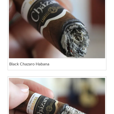
Black Chazaro Habana