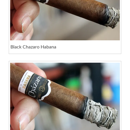
Black Chazaro Habana