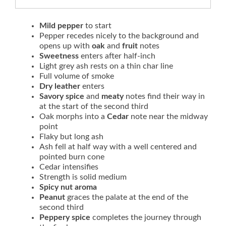
Mild pepper
to start
Pepper recedes nicely to the background and
opens up with
oak
and
fruit
notes
Sweetness
enters after half-inch
Light grey ash rests on a thin char line
Full volume of smoke
Dry leather
enters
Savory spice
and
meaty
notes find their way in
at the start of the second third
Oak morphs into a
Cedar
note near the midway
point
Flaky but long ash
Ash fell at half way with a well centered and
pointed burn cone
Cedar intensifies
Strength is solid medium
Spicy nut aroma
Peanut
graces the palate at the end of the
second third
Peppery spice
completes the journey through