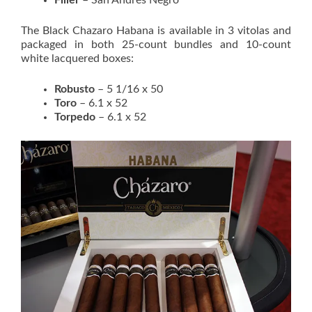
The Black Chazaro Habana is available in 3 vitolas and
packaged in both 25-count bundles and 10-count
white lacquered boxes:
Robusto
– 5 1/16 x 50
Toro
– 6.1 x 52
Torpedo
– 6.1 x 52