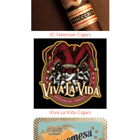
JC Newman Cigars
Viva La Vida Cigars