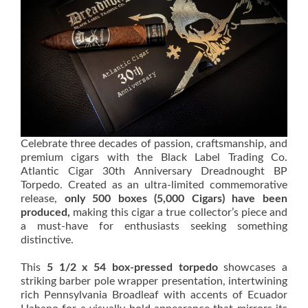
Celebrate three decades of passion, craftsmanship, and
premium cigars with the Black Label Trading Co.
Atlantic Cigar 30th Anniversary Dreadnought BP
Torpedo. Created as an ultra-limited commemorative
release,
only 500 boxes (5,000 Cigars) have been
produced,
making this cigar a true collector’s piece and
a must-have for enthusiasts seeking something
distinctive.
This
5 1/2 x 54 box-pressed torpedo
showcases a
striking barber pole wrapper presentation, intertwining
rich Pennsylvania Broadleaf with accents of Ecuador