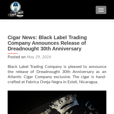
TOGGLE
Cigar News: Black Label Trading
Company Announces Release of
Dreadnought 30th Anniversary
Posted on
May 29, 2026
Black Label Trading Company is pleased to announce
the release of Dreadnought 30th Anniversary as an
Atlantic Cigar Company exclusive. The cigar is hand-
crafted at Fabrica Oveja Negra in Estelí, Nicaragua.