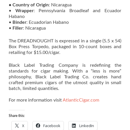
• Country of Origin
: Nicaragua
•
Wrapper
: Pennsylvania Broadleaf and Ecuador
Habano
•
Binder
: Ecuadorian Habano
•
Filler
: Nicaragua
The DREADNOUGHT is expressed in a single (5.5 x 54)
Box Press Torpedo, packaged in 10-count boxes and
retailing for $15.00/cigar.
Black Label Trading Company is redefining the
standards for cigar making. With a “less is more”
philosophy, Black Label Trading Co. creates hand
crafted premium cigars of the utmost quality in small
batch, limited quantities.
For more information visit
AtlanticCigar.com
Share this:
X
Facebook
LinkedIn