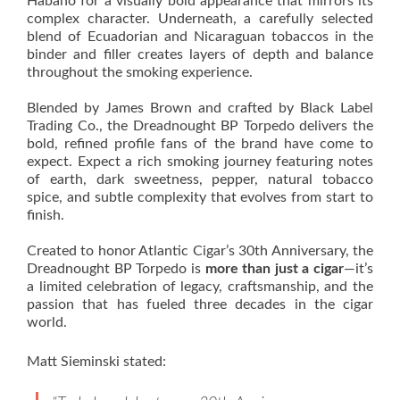
Habano for a visually bold appearance that mirrors its
complex character. Underneath, a carefully selected
blend of Ecuadorian and Nicaraguan tobaccos in the
binder and filler creates layers of depth and balance
throughout the smoking experience.
Blended by James Brown and crafted by Black Label
Trading Co., the Dreadnought BP Torpedo delivers the
bold, refined profile fans of the brand have come to
expect. Expect a rich smoking journey featuring notes
of earth, dark sweetness, pepper, natural tobacco
spice, and subtle complexity that evolves from start to
finish.
Created to honor Atlantic Cigar’s 30th Anniversary, the
Dreadnought BP Torpedo is
more than just a cigar
—it’s
a limited celebration of legacy, craftsmanship, and the
passion that has fueled three decades in the cigar
world.
Matt Sieminski stated: