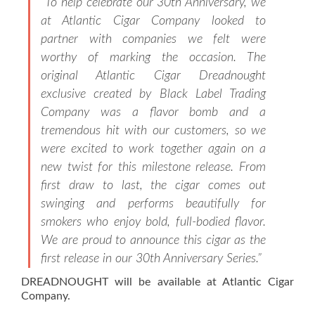
“To help celebrate our 30th Anniversary, we
at Atlantic Cigar Company looked to
partner with companies we felt were
worthy of marking the occasion. The
original Atlantic Cigar Dreadnought
exclusive created by Black Label Trading
Company was a flavor bomb and a
tremendous hit with our customers, so we
were excited to work together again on a
new twist for this milestone release. From
first draw to last, the cigar comes out
swinging and performs beautifully for
smokers who enjoy bold, full-bodied flavor.
We are proud to announce this cigar as the
first release in our 30th Anniversary Series.”
DREADNOUGHT will be available at Atlantic Cigar
Company.