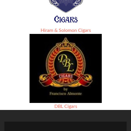
Hiram & Solomon Cigars
DBL Cigars