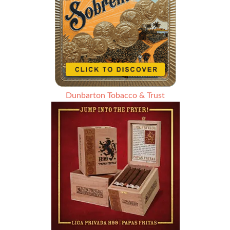
Dunbarton Tobacco & Trust