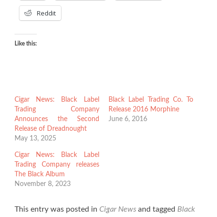
Reddit
Like this:
Cigar News: Black Label
Black Label Trading Co. To
Trading Company
Release 2016 Morphine
Announces the Second
June 6, 2016
Release of Dreadnought
May 13, 2025
Cigar News: Black Label
Trading Company releases
The Black Album
November 8, 2023
This entry was posted in
Cigar News
and tagged
Black