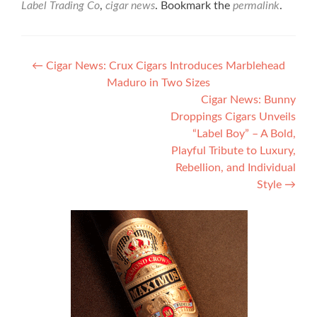
Label Trading Co
,
cigar news
. Bookmark the
permalink
.
Post
←
Cigar News: Crux Cigars Introduces Marblehead
Maduro in Two Sizes
navigation
Cigar News: Bunny
Droppings Cigars Unveils
“Label Boy” – A Bold,
Playful Tribute to Luxury,
Rebellion, and Individual
Style
→