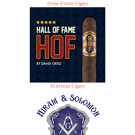
Drew Estate Cigars
El Artista Cigars