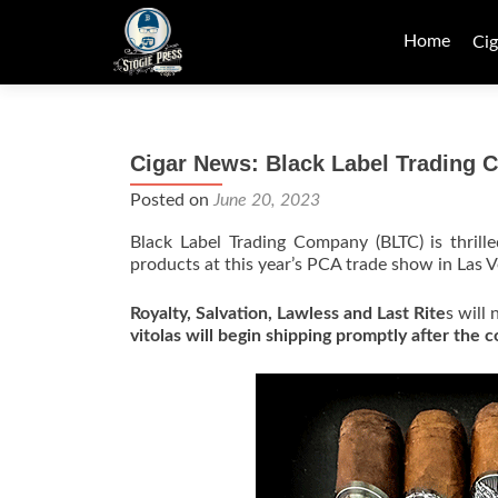
Skip
to
Home
Cig
content
Cigar News: Black Label Trading
Posted on
June 20, 2023
Black Label Trading Company (BLTC) is thrill
products at this year’s PCA trade show in Las V
Royalty, Salvation, Lawless and Last Rite
s will
vitolas will begin shipping promptly after the 