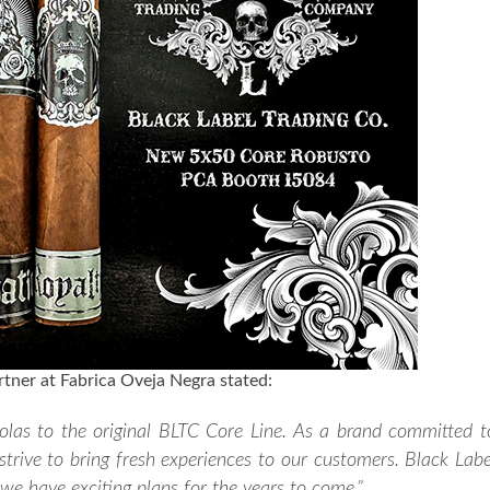
tner at Fabrica Oveja Negra stated:
tolas to the original BLTC Core Line. As a brand committed t
trive to bring fresh experiences to our customers. Black Labe
 we have exciting plans for the years to come.”