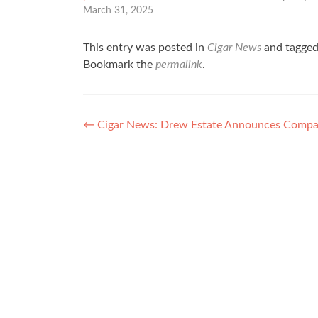
March 31, 2025
This entry was posted in
Cigar News
and tagge
Bookmark the
permalink
.
Post
←
Cigar News: Drew Estate Announces Compan
navigation