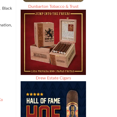
Dunbarton Tobacco & Trust
, Black
ation,
Drew Estate Cigars
Co