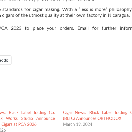
 standards for cigar making. With a “less is more” philosophy
cigars of the utmost quality at their own factory in Nicaragua.
CA 2023 to place your orders. Email for further inform
eddit
ws: Black Label Trading Co.
Cigar News: Black Label Trading 
ck Works Studio Announce
(BLTC) Announces ORTHODOX
 Cigars at PCA 2026
March 19, 2024
2026