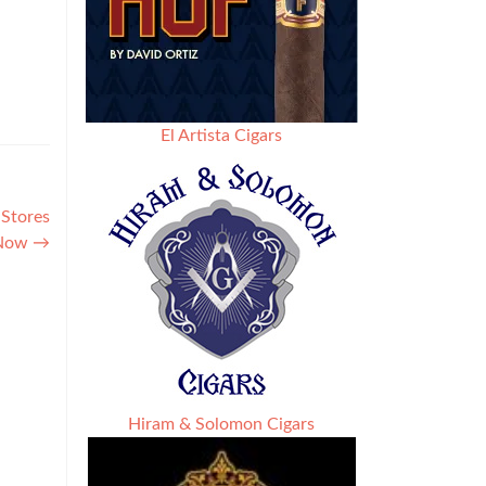
El Artista Cigars
 Stores
Now
→
Hiram & Solomon Cigars