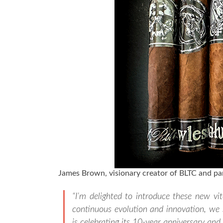
James Brown, visionary creator of BLTC and par
“I’m delighted to introduce these new vi
continuous evolution and innovation, we s
is celebrating its 10-year anniversary and