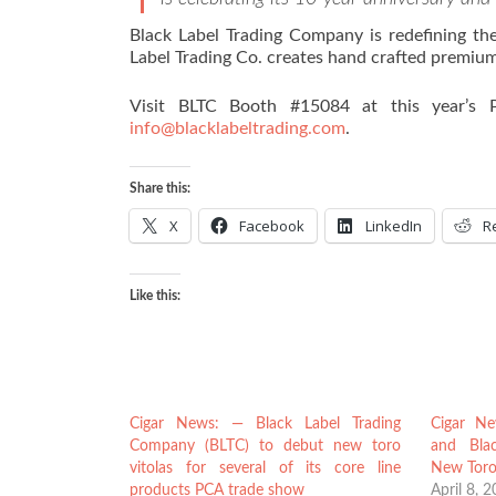
Black Label Trading Company is redefining the
Label Trading Co. creates hand crafted premium 
Visit BLTC Booth #15084 at this year’s P
info@blacklabeltrading.com
.
Share this:
X
Facebook
LinkedIn
R
Like this:
Cigar News: — Black Label Trading
Cigar Ne
Company (BLTC) to debut new toro
and Bla
vitolas for several of its core line
New Toro
products PCA trade show
April 8, 