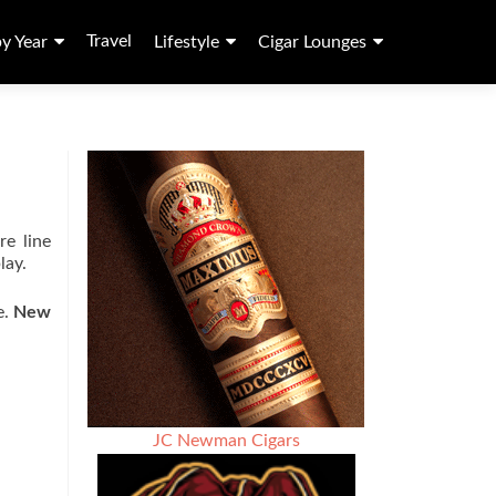
Travel
by Year
Lifestyle
Cigar Lounges
re line
lay.
e.
New
JC Newman Cigars