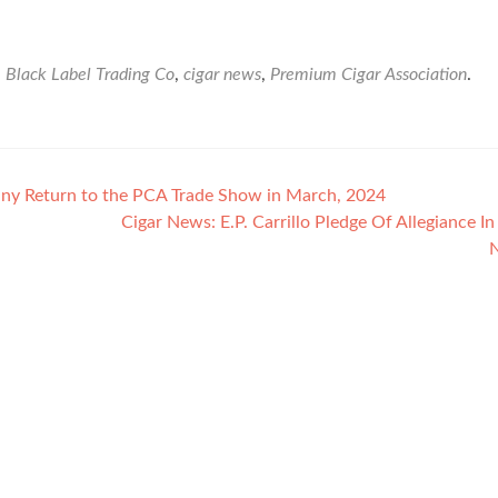
d
Black Label Trading Co
,
cigar news
,
Premium Cigar Association
.
y Return to the PCA Trade Show in March, 2024
Cigar News: E.P. Carrillo Pledge Of Allegiance In