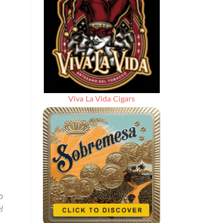
Viva La Vida Cigars
o
l