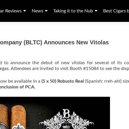
ar Reviews
News
Taking it to the Nub
Best Cigars 
 Company (BLTC) Announces New Vitolas
ed to announce the debut of new vitolas for several of its co
egas. Attendees are invited to visit Booth #15084 to see the disp
 now be available in a
(5 x 50) Robusto Real
(Spanish: rreh-ahl) siz
conclusion of PCA.