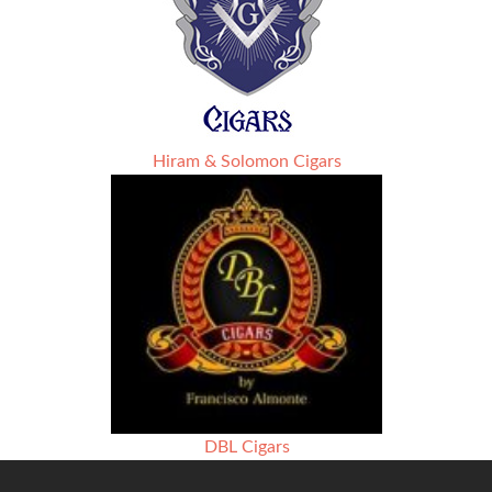
Hiram & Solomon Cigars
DBL Cigars