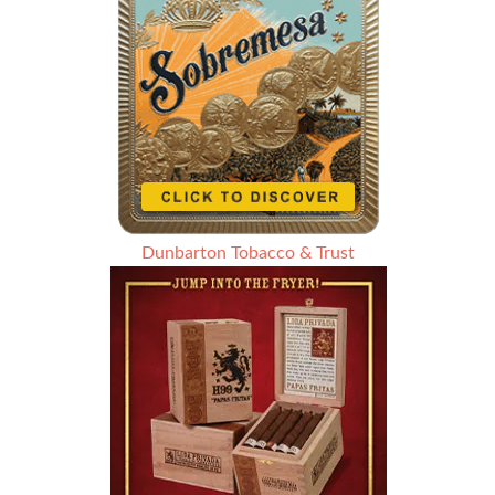
Dunbarton Tobacco & Trust