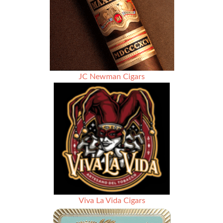
JC Newman Cigars
Viva La Vida Cigars