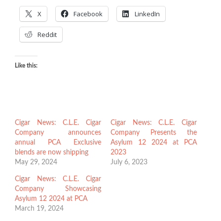
X
Facebook
LinkedIn
Reddit
Like this:
Cigar News: C.L.E. Cigar
Cigar News: C.L.E. Cigar
Company announces
Company Presents the
annual PCA Exclusive
Asylum 12 2024 at PCA
blends are now shipping
2023
May 29, 2024
July 6, 2023
Cigar News: C.L.E. Cigar
Company Showcasing
Asylum 12 2024 at PCA
March 19, 2024