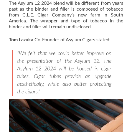
The Asylum 12 2024 blend will be different from years
past as the binder and filler is composed of tobacco
from C.L.E. Cigar Company’s new farm in South
America. The wrapper and type of tobacco in the
binder and filler will remain undisclosed.
Tom Lazuka
Co-Founder of Asylum Cigars stated:
“We felt that we could better improve on
the presentation of the Asylum 12. The
Asylum 12 2024 will be housed in cigar
tubes. Cigar tubes provide an upgrade
aesthetically, while also better protecting
the cigars.”