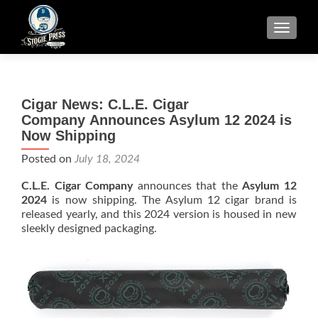
TOGGLE
Cigar News: C.L.E. Cigar
Company Announces Asylum 12 2024 is
Now Shipping
Posted on
July 18, 2024
C.L.E. Cigar Company
announces that the
Asylum 12
2024
is now shipping. The Asylum 12 cigar brand is
released yearly, and this 2024 version is housed in new
sleekly designed packaging.