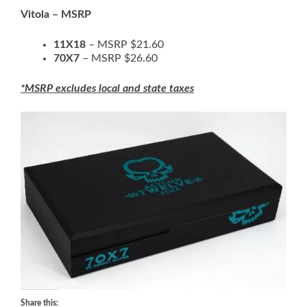
Vitola – MSRP
11X18
– MSRP $21.60
70X7
– MSRP $26.60
*MSRP excludes local and state taxes
Share this: