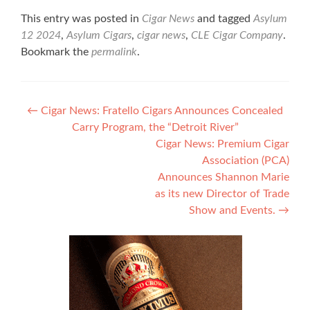
This entry was posted in
Cigar News
and tagged
Asylum
12 2024
,
Asylum Cigars
,
cigar news
,
CLE Cigar Company
.
Bookmark the
permalink
.
Post
←
Cigar News: Fratello Cigars Announces Concealed
Carry Program, the “Detroit River”
navigation
Cigar News: Premium Cigar
Association (PCA)
Announces Shannon Marie
as its new Director of Trade
Show and Events.
→