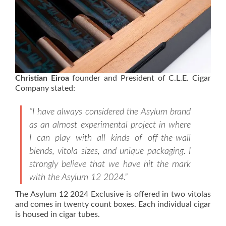
Christian Eiroa
founder and President of C.L.E. Cigar
Company stated:
”I have always considered the Asylum brand
as an almost experimental project in where
I can play with all kinds of off-the-wall
blends, vitola sizes, and unique packaging. I
strongly believe that we have hit the mark
with the Asylum 12 2024.”
The Asylum 12 2024 Exclusive is offered in two vitolas
and comes in twenty count boxes. Each individual cigar
is housed in cigar tubes.