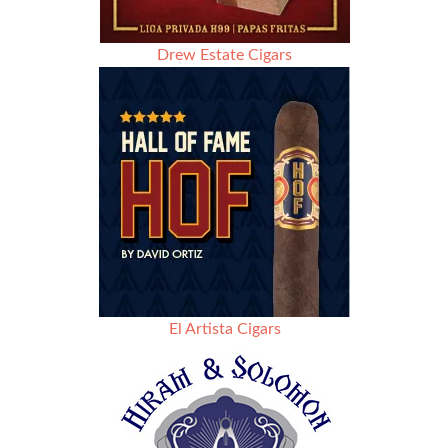
Drew Estate Cigars
El Artista Cigars