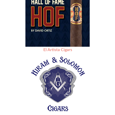
El Artista Cigars