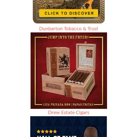
Dunbarton Tobacco & Trust
Drew Estate Cigars