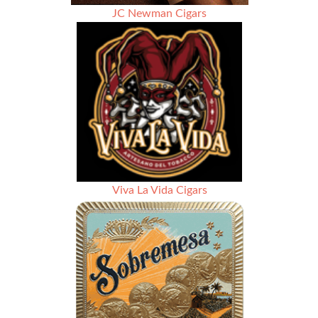
JC Newman Cigars
Viva La Vida Cigars