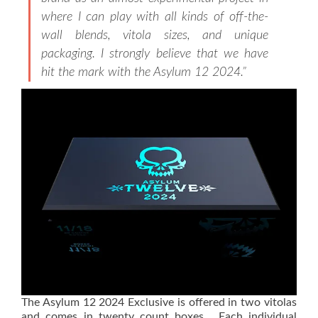
where I can play with all kinds of off-the-
wall blends, vitola sizes, and unique
packaging. I strongly believe that we have
hit the mark with the Asylum 12 2024.”
The Asylum 12 2024 Exclusive is offered in two vitolas
and comes in twenty count boxes. Each individual