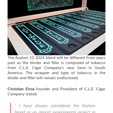
The Asylum 12 2024 blend will be different from years
past as the binder and filler is composed of tobacco
from C.L.E. Cigar Company’s new farm in South
America. The wrapper and type of tobacco in the
binder and filler will remain undisclosed.
Christian Eiroa
founder and President of C.L.E. Cigar
Company stated:
” I have always considered the Asylum
brand as an almost experimental project in