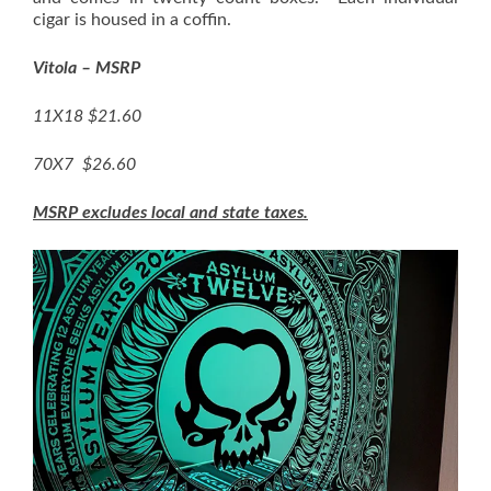
cigar is housed in a coffin.
Vitola – MSRP
11X18 $21.60
70X7 $26.60
MSRP excludes local and state taxes.