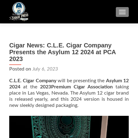
TOGGLE
Cigar News: C.L.E. Cigar Company
Presents the Asylum 12 2024 at PCA
2023
Posted on
July 6, 2023
C.L.E. Cigar Company
will be presenting the
Asylum 12
2024
at the
2023Premium Cigar Association
taking
place in Las Vegas, Nevada. The Asylum 12 cigar brand
is released yearly, and this 2024 version is housed in
new sleekly designed packaging.