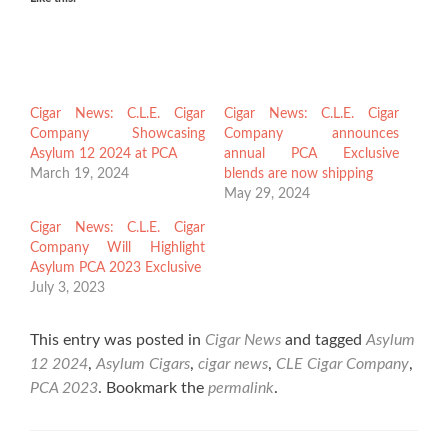
Cigar News: C.L.E. Cigar
Cigar News: C.L.E. Cigar
Company Showcasing
Company announces
Asylum 12 2024 at PCA
annual PCA Exclusive
March 19, 2024
blends are now shipping
May 29, 2024
Cigar News: C.L.E. Cigar
Company Will Highlight
Asylum PCA 2023 Exclusive
July 3, 2023
This entry was posted in
Cigar News
and tagged
Asylum
12 2024
,
Asylum Cigars
,
cigar news
,
CLE Cigar Company
,
PCA 2023
. Bookmark the
permalink
.