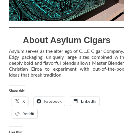
About Asylum Cigars
Asylum serves as the alter ego of C.L.E Cigar Company.
Edgy packaging, uniquely large sizes combined with
deeply bold and flavorful blends allows Master Blender
Christian Eiroa to experiment with out-of-the-box
ideas that break tradition.
Share this:
X
Facebook
LinkedIn
Reddit
Like this: