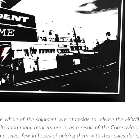
he whole of the shipment was stateside to release the HOM
ituation many retailers are in as a result of the Coronavirus 
a select few in hopes of helping them with their sales durin