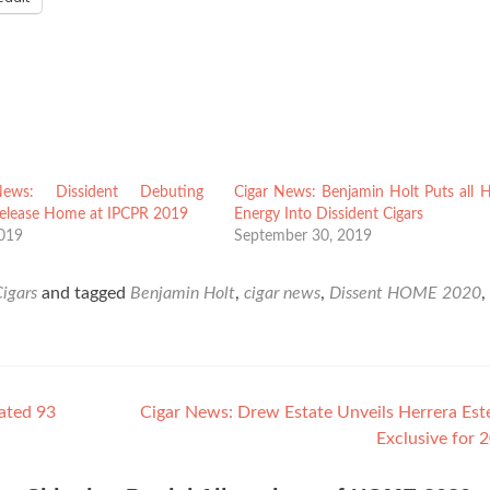
ews: Dissident Debuting
Cigar News: Benjamin Holt Puts all H
Release Home at IPCPR 2019
Energy Into Dissident Cigars
2019
September 30, 2019
Cigars
and tagged
Benjamin Holt
,
cigar news
,
Dissent HOME 2020
,
ated 93
Cigar News: Drew Estate Unveils Herrera Est
Exclusive for