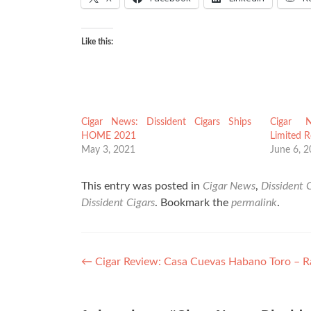
Like this:
Cigar News: Dissident Cigars Ships
Cigar N
HOME 2021
Limited 
May 3, 2021
June 6, 
This entry was posted in
Cigar News
,
Dissident 
Dissident Cigars
. Bookmark the
permalink
.
Post
←
Cigar Review: Casa Cuevas Habano Toro – R
navigation