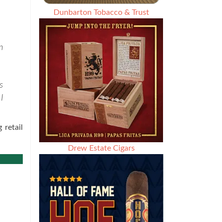
Dunbarton Tobacco & Trust
n
s
I
 retail
Drew Estate Cigars