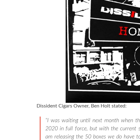
Dissident Cigars Owner, Ben Holt stated:
“I was waiting until next month when t
2020 in full force, but with the current s
am releasing the 50 boxes we do have to 