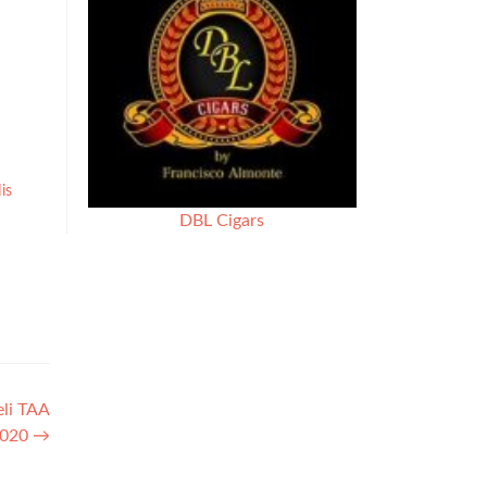
is
DBL Cigars
eli TAA
 2020
→