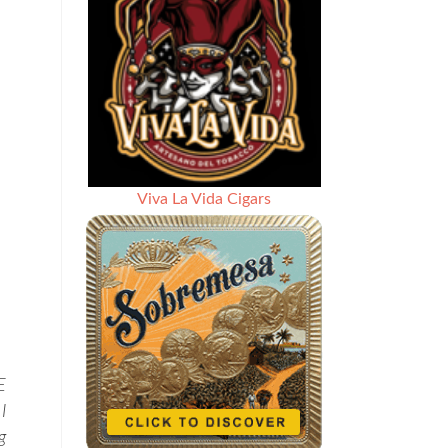
Viva La Vida Cigars
E
I
g