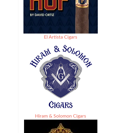
El Artista Cigars
Hiram & Solomon Cigars