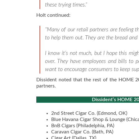
these trying times.”
Holt continued:
“Many of our retail partners are feeling t
to help them out. They are the bread and 
I know it’s not much, but I hope this migh
over. They have employees and bills to p
want to encourage consumers to keep suppo
Dissident noted that the rest of the HOME 2020
partners.
Dissident’s HOME 2020
2nd Street Cigar Co. (Edmond, OK)
Blue Havana Cigar Shop & Lounge (Chica
BnB Cigars (Philadelphia, PA)
Caravan Cigar Co. (Bath, PA)
Cigar Art (Dallas, TX)