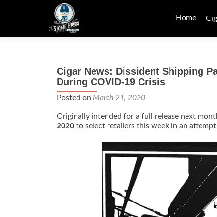
Skip
to
Home
Cig
content
Cigar News: Dissident Shipping Par
During COVID-19 Crisis
Posted on
March 21, 2020
Originally intended for a full release next month
2020
to select retailers this week in an attempt