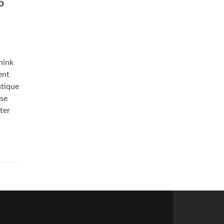
o
hink
ent
utique
ose
ter