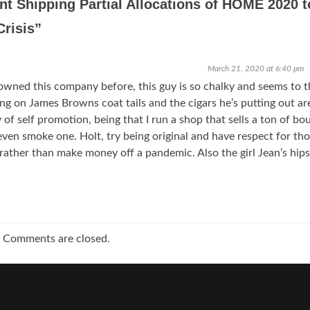
nt Shipping Partial Allocations of HOME 2020 t
Crisis
”
March 21, 2020 at 6:40 pm
wned this company before, this guy is so chalky and seems to t
ding on James Browns coat tails and the cigars he’s putting out ar
y of self promotion, being that I run a shop that sells a ton of bo
even smoke one. Holt, try being original and have respect for th
rather than make money off a pandemic. Also the girl Jean’s hips
Comments are closed.