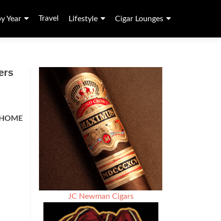
Travel
by Year
Lifestyle
Cigar Lounges
ers
HOME
JC Newman Cigars