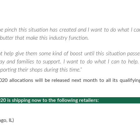
he pinch this situation has created and I want to do what I ca
butter that make this industry function.
t help give them some kind of boost until this situation passe
ay and families to support. I want to do what I can to help. 
rting their shops during this time.”
 allocations will be released next month to all its qualifying
 is shipping now to the following retailers:
go, IL)