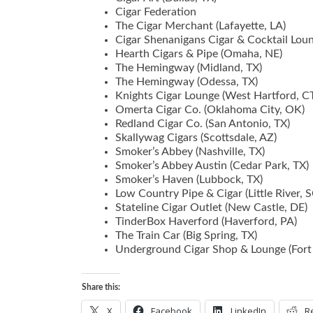
Cigar Federation
The Cigar Merchant (Lafayette, LA)
Cigar Shenanigans Cigar & Cocktail Lo
Hearth Cigars & Pipe (Omaha, NE)
The Hemingway (Midland, TX)
The Hemingway (Odessa, TX)
Knights Cigar Lounge (West Hartford, C
Omerta Cigar Co. (Oklahoma City, OK)
Redland Cigar Co. (San Antonio, TX)
Skallywag Cigars (Scottsdale, AZ)
Smoker’s Abbey (Nashville, TX)
Smoker’s Abbey Austin (Cedar Park, TX)
Smoker’s Haven (Lubbock, TX)
Low Country Pipe & Cigar (Little River, S
Stateline Cigar Outlet (New Castle, DE)
TinderBox Haverford (Haverford, PA)
The Train Car (Big Spring, TX)
Underground Cigar Shop & Lounge (Fort
Share this:
X
Facebook
LinkedIn
R