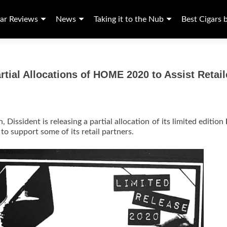
ar Reviews
News
Taking it to the Nub
Best Cigars 
tial Allocations of HOME 2020 to Assist Retail
, Dissident is releasing a partial allocation of its limited edition
 to support some of its retail partners.