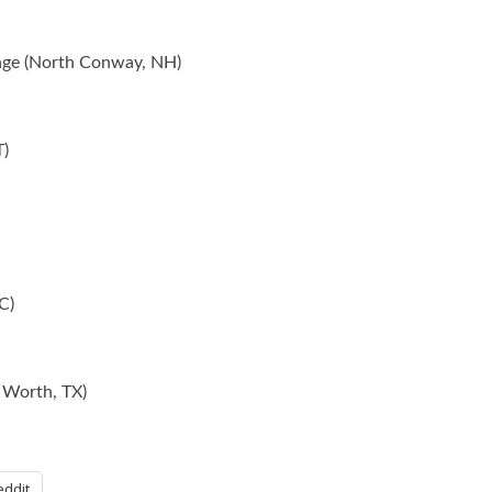
unge (North Conway, NH)
T)
C)
 Worth, TX)
eddit