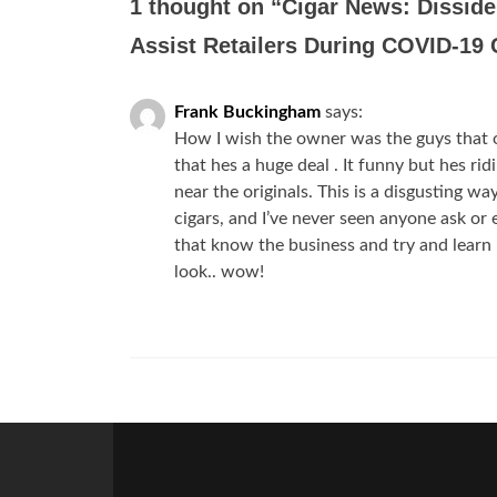
1 thought on “
Cigar News: Disside
Assist Retailers During COVID-19 
Frank Buckingham
says:
How I wish the owner was the guys that o
that hes a huge deal . It funny but hes ri
near the originals. This is a disgusting wa
cigars, and I’ve never seen anyone ask or 
that know the business and try and learn 
look.. wow!