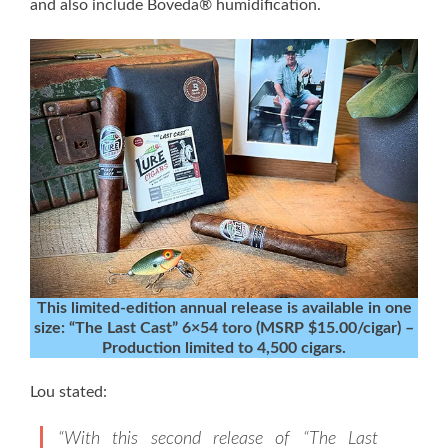
and also include Boveda® humidification.
This limited-edition annual release is available in one
size: “The Last Cast” 6×54 toro (MSRP $15.00/cigar) –
Production limited to 4,500 cigars.
Lou stated:
“With this second release of “The Last