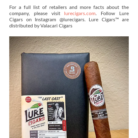
For a full list of retailers and more facts about the
company, please visit
lurecigars.com
. Follow Lure
Cigars on Instagram @lurecigars. Lure Cigars™ are
distributed by Valacari Cigars