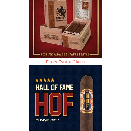
Drew Estate Cigars