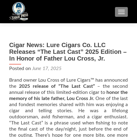
TOGGLE
Cigar News: Lure Cigars Co. LLC
Releases “The Last Cast” 2025 Edition –
In Honor of Father Lou Cross, Jr.
Posted on
June 17, 2025
Brand owner Lou Cross of Lure Cigars™ has announced
the
2025 release of “The Last Cast”
– the second
annual release of this limited-edition cigar to
honor the
memory of his late father, Lou Cross Jr.
One of the last
and fondest memories shared with him was enjoying a
cigar and telling stories. He was a lifelong
outdoorsman, avid fisherman, and a cigar enthusiast.
“The Last Cast” is a phrase used when fishing to note
the final cast of the day/night, just before the end of
the outing. There’s hope for one more bite, one more