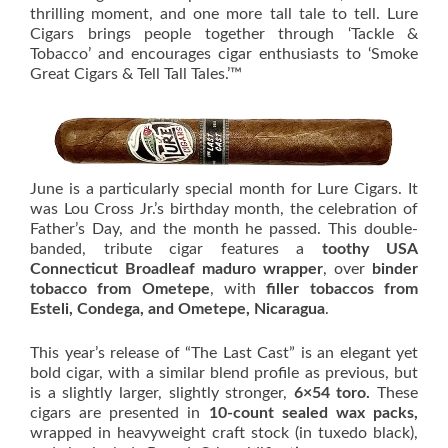
thrilling moment, and one more tall tale to tell. Lure
Cigars brings people together through ‘Tackle &
Tobacco’ and encourages cigar enthusiasts to ‘Smoke
Great Cigars & Tell Tall Tales.’™
June is a particularly special month for Lure Cigars. It
was Lou Cross Jr.’s birthday month, the celebration of
Father’s Day, and the month he passed. This double-
banded, tribute cigar features a
toothy USA
Connecticut Broadleaf maduro wrapper
, over
binder
tobacco from Ometepe
, with
filler tobaccos from
Esteli, Condega, and Ometepe, Nicaragua
.
This year’s release of “The Last Cast” is an elegant yet
bold cigar, with a similar blend profile as previous, but
is a slightly larger, slightly stronger,
6×54 toro.
These
cigars are presented in
10-count sealed wax packs,
wrapped in heavyweight craft stock (in tuxedo black),