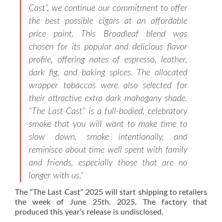
Cast”, we continue our commitment to offer
the best possible cigars at an affordable
price point. This Broadleaf blend was
chosen for its popular and delicious flavor
profile, offering notes of espresso, leather,
dark fig, and baking spices. The allocated
wrapper tobaccos were also selected for
their attractive extra dark mahogany shade.
“The Last Cast” is a full-bodied, celebratory
smoke that you will want to make time to
slow down, smoke intentionally, and
reminisce about time well spent with family
and friends, especially those that are no
longer with us.”
The “The Last Cast” 2025 will start shipping to retailers
the week of June 25th, 2025. The factory that
produced this year’s release is undisclosed.