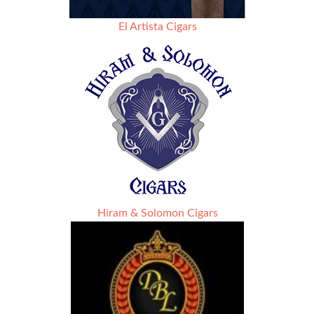
El Artista Cigars
Hiram & Solomon Cigars