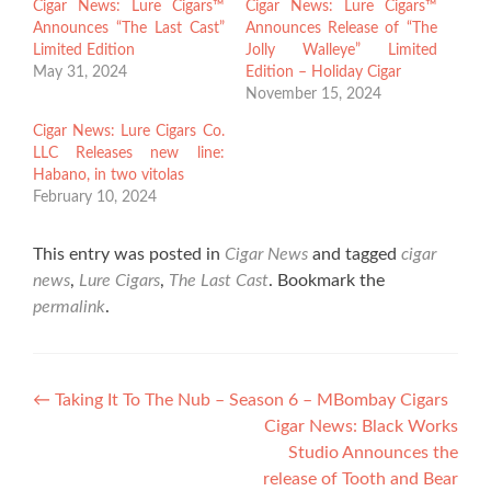
Cigar News: Lure Cigars™
Cigar News: Lure Cigars™
Announces “The Last Cast”
Announces Release of “The
Limited Edition
Jolly Walleye” Limited
May 31, 2024
Edition – Holiday Cigar
November 15, 2024
Cigar News: Lure Cigars Co.
LLC Releases new line:
Habano, in two vitolas
February 10, 2024
This entry was posted in
Cigar News
and tagged
cigar
news
,
Lure Cigars
,
The Last Cast
. Bookmark the
permalink
.
Post
←
Taking It To The Nub – Season 6 – MBombay Cigars
Cigar News: Black Works
navigation
Studio Announces the
release of Tooth and Bear