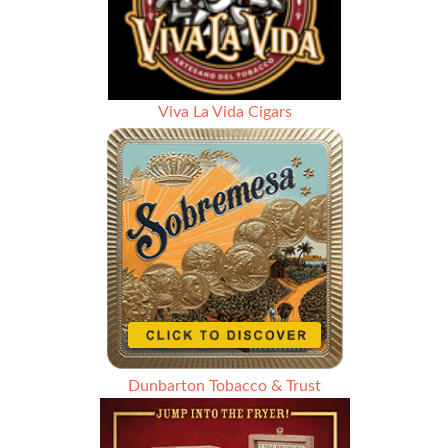
Viva La Vida Cigars
Dunbarton Tobacco & Trust