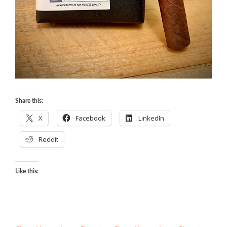
Share this:
X
Facebook
LinkedIn
Reddit
Like this: