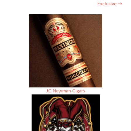
Exclusive
→
JC Newman Cigars