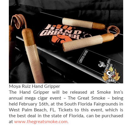
Moya Ruiz Hand Gripper
The Hand Gripper will be released at Smoke Inn’s
annual mega cigar event – The Great Smoke – being
held February 16th, at the South Florida Fairgrounds in
West Palm Beach, FL. Tickets to this event, which is
the best deal in the state of Florida, can be purchased
at
www.thegreatsmoke.com.