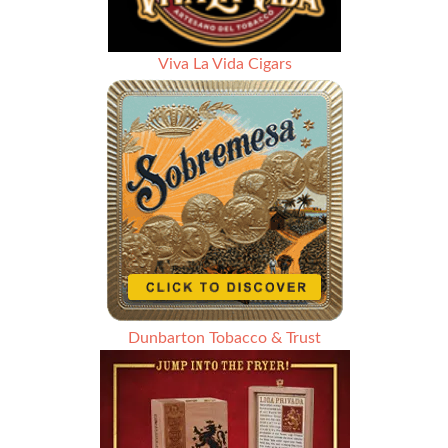
Viva La Vida Cigars
Dunbarton Tobacco & Trust