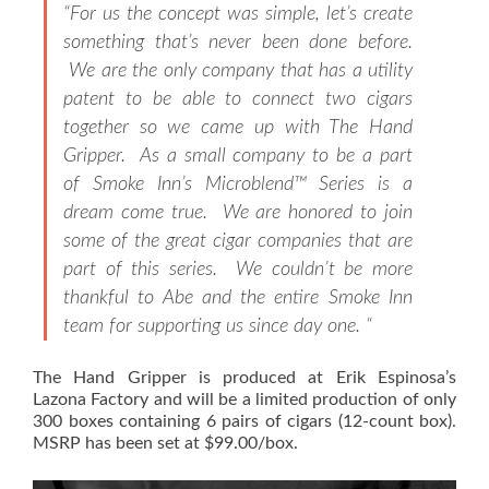
“For us the concept was simple, let’s create
something that’s never been done before.
We are the only company that has a utility
patent to be able to connect two cigars
together so we came up with The Hand
Gripper. As a small company to be a part
of Smoke Inn’s Microblend™ Series is a
dream come true. We are honored to join
some of the great cigar companies that are
part of this series. We couldn’t be more
thankful to Abe and the entire Smoke Inn
team for supporting us since day one. “
The Hand Gripper is produced at Erik Espinosa’s
Lazona Factory and will be a limited production of only
300 boxes containing 6 pairs of cigars (12-count box).
MSRP has been set at $99.00/box.