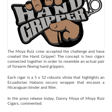
The Moya Ruiz crew accepted the challenge and have
created the Hand Gripper! The concept is two cigars
connected together in order to resemble an actual pair
of forearm flexing hand grippers.
Each cigar is a 5 x 52 robusto vitola that highlights an
Ecuadorian Habano oscuro wrapper that encases a
Nicaraguan binder and filler.
In the press release today, Danny Moya of Moya Ruiz
Cigars, commented: