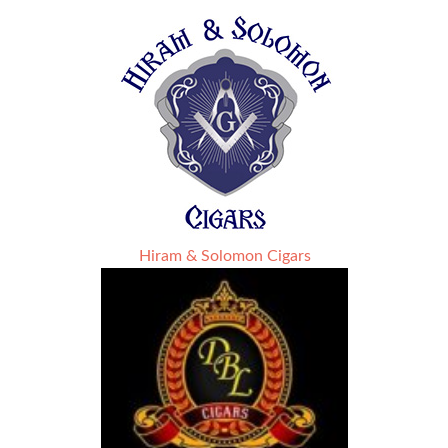
Hiram & Solomon Cigars