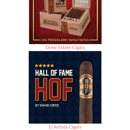
Drew Estate Cigars
El Artista Cigars