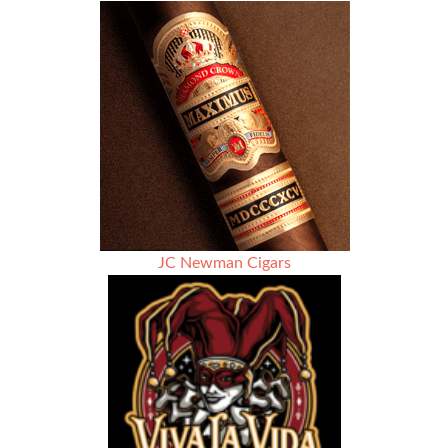
JC Newman Cigars