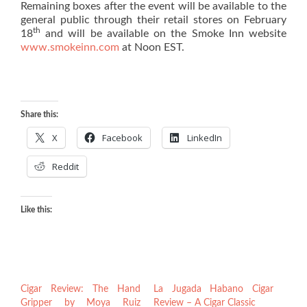
Remaining boxes after the event will be available to the
general public through their retail stores on February
th
18
and will be available on the Smoke Inn website
www.smokeinn.com
at Noon EST.
Share this:
X
Facebook
LinkedIn
Reddit
Like this:
Cigar Review: The Hand
La Jugada Habano Cigar
Gripper by Moya Ruiz
Review – A Cigar Classic