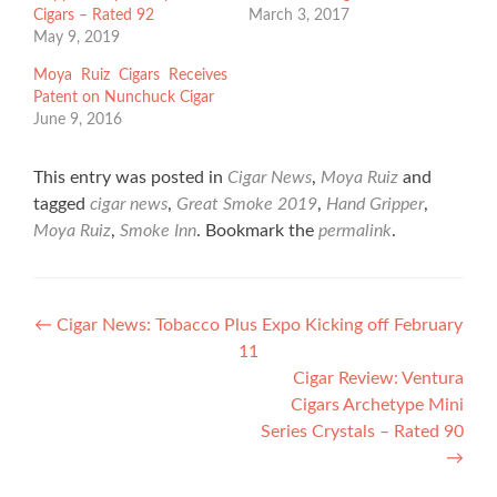
Cigars – Rated 92
March 3, 2017
May 9, 2019
Moya Ruiz Cigars Receives
Patent on Nunchuck Cigar
June 9, 2016
This entry was posted in
Cigar News
,
Moya Ruiz
and
tagged
cigar news
,
Great Smoke 2019
,
Hand Gripper
,
Moya Ruiz
,
Smoke Inn
. Bookmark the
permalink
.
Post
←
Cigar News: Tobacco Plus Expo Kicking off February
11
navigation
Cigar Review: Ventura
Cigars Archetype Mini
Series Crystals – Rated 90
→