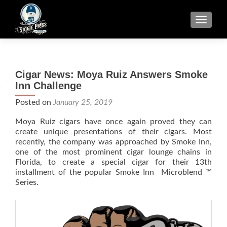
TOGGLE
Cigar News: Moya Ruiz Answers Smoke
Inn Challenge
Posted on
January 25, 2019
Moya Ruiz cigars have once again proved they can
create unique presentations of their cigars. Most
recently, the company was approached by Smoke Inn,
one of the most prominent cigar lounge chains in
Florida, to create a special cigar for their 13th
installment of the popular Smoke Inn Microblend ™
Series.