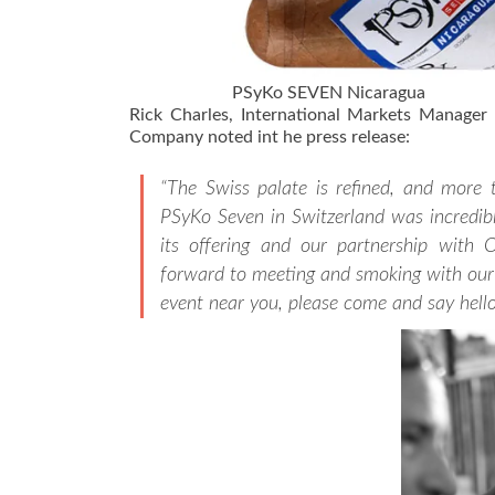
PSyKo SEVEN Nicaragua
Rick Charles, International Markets Manager a
Company noted int he press release:
“The Swiss palate is refined, and more 
PSyKo Seven in Switzerland was incredibl
its offering and our partnership with 
forward to meeting and smoking with our 
event near you, please come and say hello!