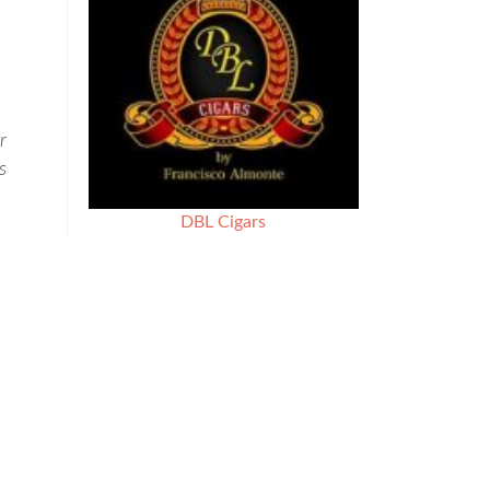
r
s
DBL Cigars