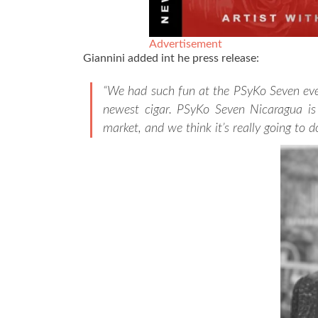
Advertisement
Giannini added int he press release:
“We had such fun at the PSyKo Seven eve
newest cigar. PSyKo Seven Nicaragua is a
market, and we think it’s really going to d