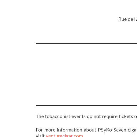
Rue de l
The tobacconist events do not require tickets o
For more information about PSyKo Seven cigars
visit
venturacigar.com
.