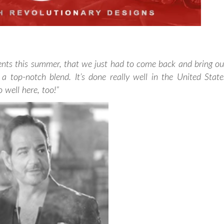
nts this summer, that we just had to come back and bring ou
 top-notch blend. It’s done really well in the United State
o well here, too!”