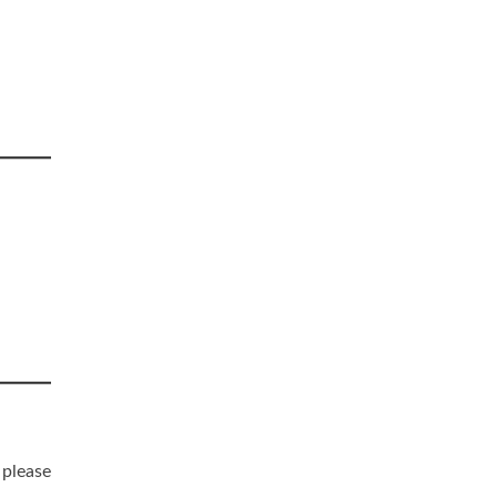
 please