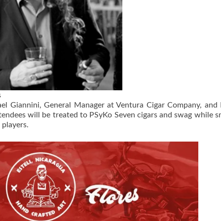
s
ael Giannini, General Manager at Ventura Cigar Company, and
tendees will be treated to PSyKo Seven cigars and swag while 
 players.