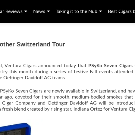
ar Reviews
News
Taking it to the Nub
Best Cigars 
ther Switzerland Tour
nd, Ventura Cigars announced today that
PSyKo Seven Cigars
w
ntry this month during a series of festive Fall events attended
e Oettinger Davidoff AG teams.
PSyKo Seven Cigars are newly available in Switzerland, and ha
year ago, coveted for their smooth, medium-bodied smokes that
ura Cigar Company and Oettinger Davidoff AG will be introduc
fresh blend created by rising star, Indiana Ortez for Ventura Cig