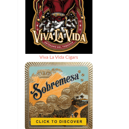
Viva La Vida Cigars