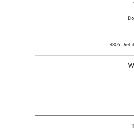
Do
8305 Dietli
W