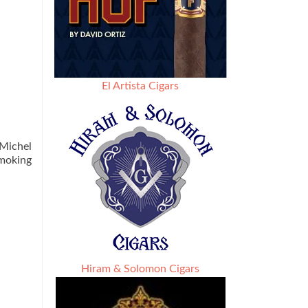
El Artista Cigars
 Michel
smoking
Hiram & Solomon Cigars