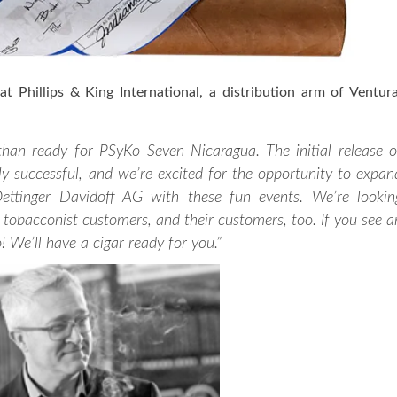
t Phillips & King International, a distribution arm of Ventur
than ready for PSyKo Seven Nicaragua. The initial release o
y successful, and we’re excited for the opportunity to expan
Oettinger Davidoff AG with these fun events. We’re lookin
tobacconist customers, and their customers, too. If you see a
 We’ll have a cigar ready for you.”