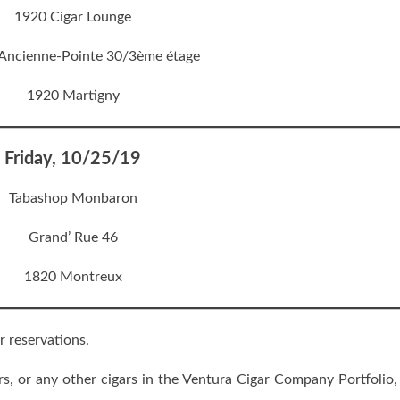
1920 Cigar Lounge
’Ancienne-Pointe 30/3ème étage
1920 Martigny
Friday, 10/25/19
Tabashop Monbaron
Grand’ Rue 46
1820 Montreux
r reservations.
, or any other cigars in the Ventura Cigar Company Portfolio,