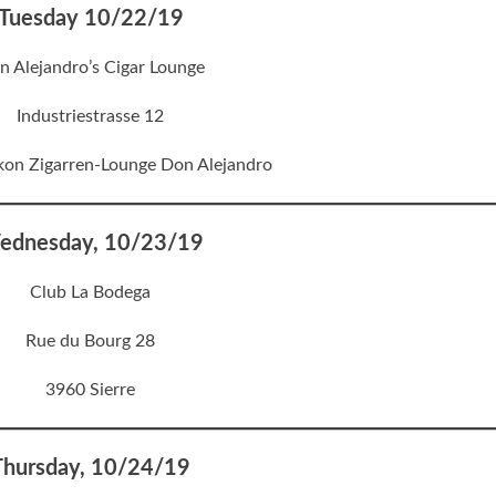
Tuesday 10/22/19
n Alejandro’s Cigar Lounge
Industriestrasse 12
kon Zigarren-Lounge Don Alejandro
ednesday, 10/23/19
Club La Bodega
Rue du Bourg 28
3960 Sierre
Thursday, 10/24/19