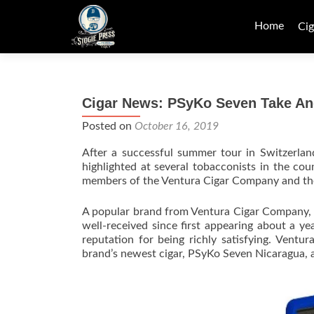
Skip
to
Home
Cig
content
Cigar News: PSyKo Seven Take Ano
Posted on
October 16, 2019
After a successful summer tour in Switzerla
highlighted at several tobacconists in the cou
members of the Ventura Cigar Company and th
A popular brand from Ventura Cigar Company, 
well-received since first appearing about a 
reputation for being richly satisfying. Vent
brand’s newest cigar, PSyKo Seven Nicaragua, a 