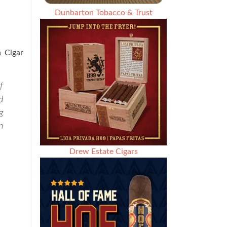
Dunbarton Tobacco & Trust
a Cigar
f
d
g
n
Drew Estate Cigars