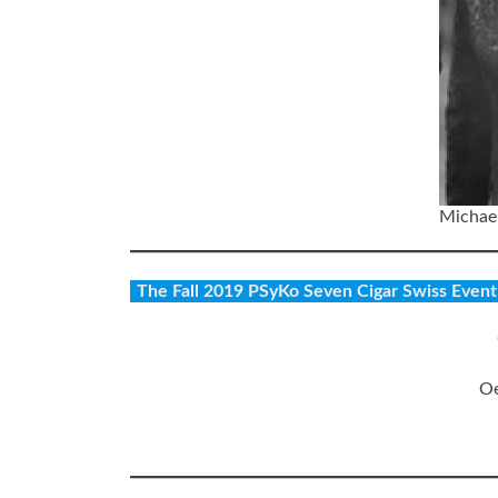
Michael
The Fall 2019 PSyKo Seven Cigar Swiss Event S
Oe