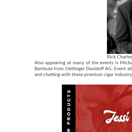
Rick Charle
Also appearing at many of the events is Mich
Bambula from Oettinger Davidoff AG. Event at
and chatting with these premium cigar industry