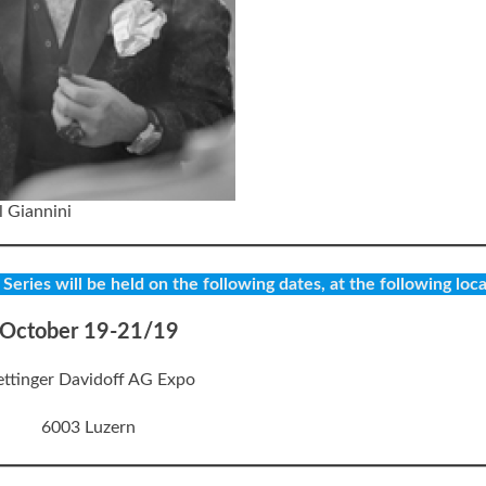
 Giannini
eries will be held on the following dates, at the following loca
October 19-21/19
ttinger Davidoff AG Expo
6003 Luzern