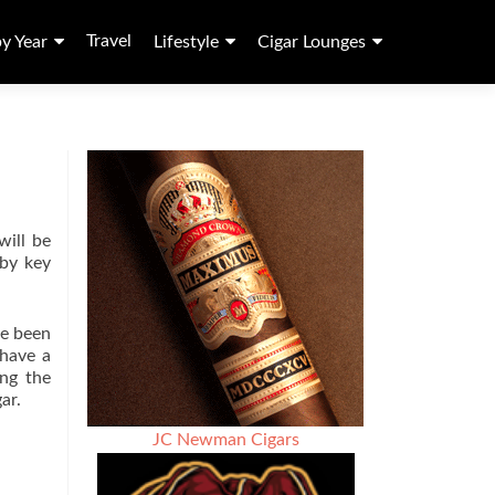
Travel
by Year
Lifestyle
Cigar Lounges
ill be
 by key
ve been
 have a
ing the
ar.
JC Newman Cigars