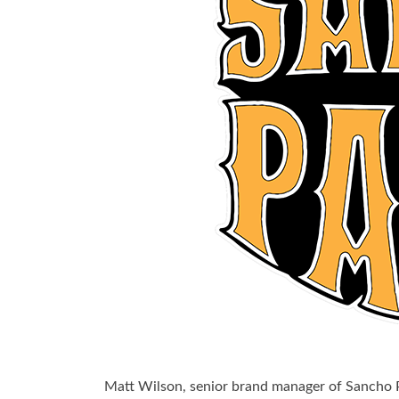
Matt Wilson, senior brand manager of Sancho 