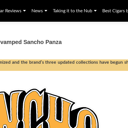
ar Reviews
News
Taking it to the Nub
Best Cigars 
Revamped Sancho Panza
ized and the brand’s three updated collections have begun s