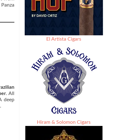
 Panza
El Artista Cigars
azilian
per
. All
 A deep
.
Hiram & Solomon Cigars