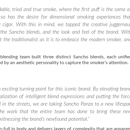
le, tried and true smoke, where the first puff is the same a
 so has the desire for dimensional smoking experiences tha
e cigar. With this in mind, we tapped the creative juggernau
the Sancho blends, and the look and feel of the brand. Wit
t the traditionalist as it is to embrace the modern smoker, an
ending team built three distinct Sancho blends, each unifi
 by an aesthetic personality to capture the smoker’s attention.
xciting turning point for this iconic brand. By elevating bran
ealization of intelligent blend expressions and putting the forc
 in the streets, we are taking Sancho Panza to a new lifespa
he work that the entire team has done to bring these ne
 witnessing the brand’s newfound potential.”
ull in body and delivers layers of complexity that are appare