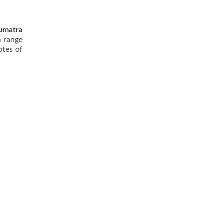
umatra
a range
otes of