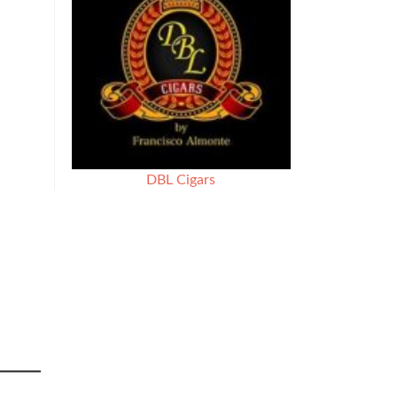
DBL Cigars