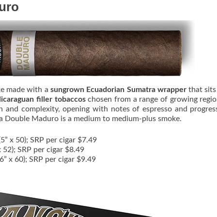
uro
ke made with a
sungrown Ecuadorian Sumatra wrapper
that sit
caraguan filler tobaccos
chosen from a range of growing regi
th and complexity, opening with notes of espresso and progres
za Double Maduro is a medium to medium-plus smoke.
5” x 50); SRP per cigar $7.49
x 52); SRP per cigar $8.49
(6” x 60); SRP per cigar $9.49