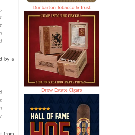
Dunbarton Tobacco & Trust
s
t
t
h
d
ed by a
Drew Estate Cigars
d
e
n
w
nt from