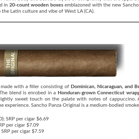
ed in
20-count wooden boxes
emblazoned with the new Sancho
 the Latin culture and vibe of West LA (CA).
d
made with a filler consisting of
Dominican, Nicaraguan, and Br
 The blend is enrobed in a
Honduran-grown Connecticut wrap
slightly sweet touch on the palate with notes of cappuccino.
the experience. Sancho Panza Original is a medium-bodied smoke
50); SRP per cigar $6.69
SRP per cigar $7.09
; SRP per cigar $7.59