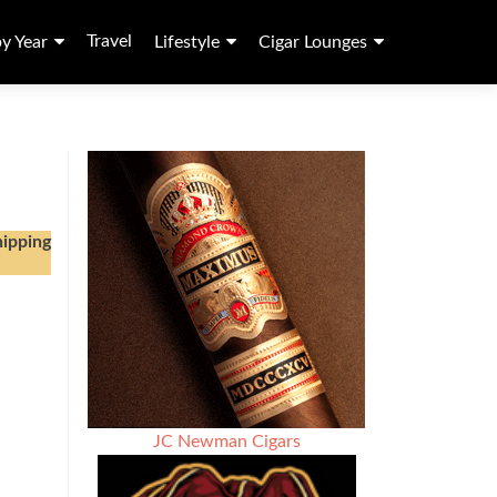
Travel
by Year
Lifestyle
Cigar Lounges
hipping
JC Newman Cigars