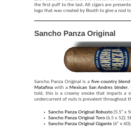
the first puff to the last. All cigars are present
logo that was created by Booth to give a nod to
Sancho Panza Original
Sancho Panza Original is a
five-country blen
Matafina
with a
Mexican San Andres binder
.
told, this is a creamy smoke that imparts a 
undercurrent of nuts is prevalent throughout 
Sancho Panza Original Robusto
(5.5” x 
Sancho Panza Original Toro
(6.5 x 52); 
Sancho Panza Original Gigante
(6” x 60)