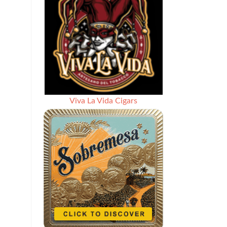
Viva La Vida Cigars