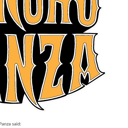
Panza said: