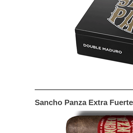
Sancho Panza Extra Fuerte