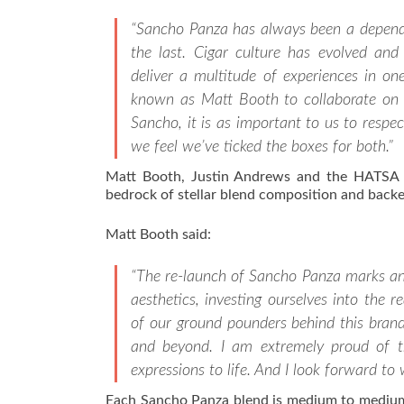
“Sancho Panza has always been a dependab
the last. Cigar culture has evolved and
deliver a multitude of experiences in on
known as Matt Booth to collaborate on 
Sancho, it is as important to us to respec
we feel we’ve ticked the boxes for both.”
Matt Booth, Justin Andrews and the HATSA bl
bedrock of stellar blend composition and backed
Matt Booth said:
“The re-launch of Sancho Panza marks an e
aesthetics, investing ourselves into the r
of our ground pounders behind this brand
and beyond. I am extremely proud of t
expressions to life. And I look forward to
Each Sancho Panza blend is medium to medium-f