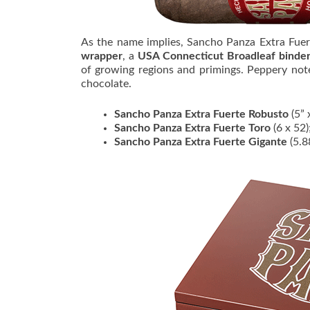
As the name implies, Sancho Panza Extra Fuer
wrapper
, a
USA Connecticut Broadleaf binde
of growing regions and primings. Peppery not
chocolate.
Sancho Panza Extra Fuerte Robusto
(5” 
Sancho Panza Extra Fuerte Toro
(6 x 52
Sancho Panza Extra Fuerte Gigante
(5.8