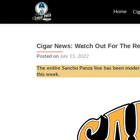
Skip
to
Home
Cig
content
Cigar News: Watch Out For The 
Posted on
July 15, 2022
The entire Sancho Panza line has been modern
this week.