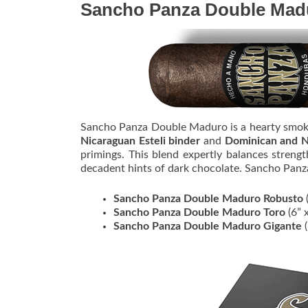
Sancho Panza Double Mad
Sancho Panza Double Maduro is a hearty smo
Nicaraguan Esteli binder
and
Dominican and Ni
primings. This blend expertly balances streng
decadent hints of dark chocolate. Sancho Pan
Sancho Panza Double Maduro Robusto
(
Sancho Panza Double Maduro Toro
(6” 
Sancho Panza Double Maduro Gigante