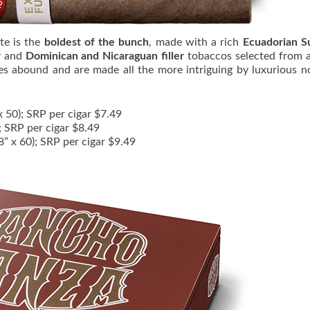
te is the
boldest of the bunch
, made with a rich
Ecuadorian S
r
and
Dominican and Nicaraguan filler
tobaccos selected from 
es abound and are made all the more intriguing by luxurious n
x 50); SRP per cigar $7.49
); SRP per cigar $8.49
8” x 60); SRP per cigar $9.49