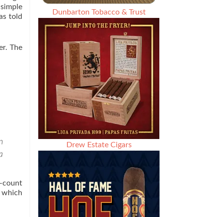
 simple
Dunbarton Tobacco & Trust
as told
er. The
n
Drew Estate Cigars
a
0-count
, which