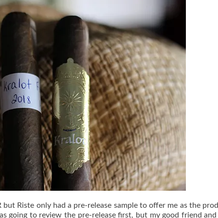
but Riste only had a pre-release sample to offer me as the pro
was going to review the pre-release first, but my good friend and