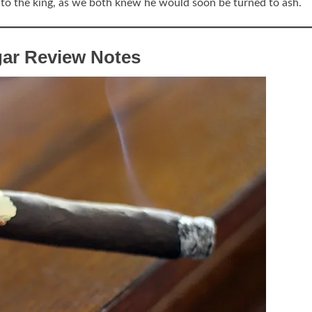
l to the king, as we both knew he would soon be turned to ash.
gar Review Notes