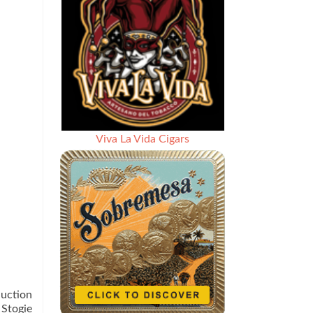
Viva La Vida Cigars
duction
 Stogie