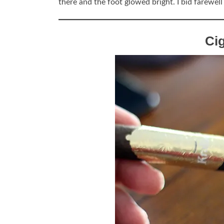
there and the foot glowed bright. I bid farewel
Ci