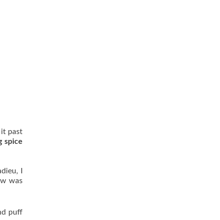
it past
g spice
dieu, I
raw was
nd puff