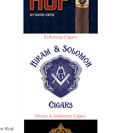
El Artista Cigars
Hiram & Solomon Cigars
um Kral