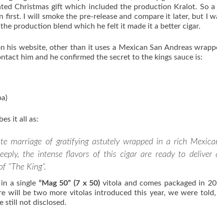
ated Christmas gift which included the production Kralot. So a
 first. I will smoke the pre-release and compare it later, but I w
the production blend which he felt it made it a better cigar.
n his website, other than it uses a Mexican San Andreas wrapp
contact him and he confirmed the secret to the kings sauce is:
pa)
es it all as:
ate marriage of gratifying astutely wrapped in a rich Mexica
ply, the intense flavors of this cigar are ready to deliver 
of “The King”.
 in a single
“Mag 50” (7 x 50)
vitola and comes packaged in 2
e will be two more vitolas introduced this year, we were told
 still not disclosed.