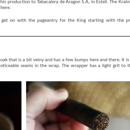
his production to Tabacalera de Aragon S.A, in Esteli. The Kralo
there.
get on with the pageantry for the King starting with the pr
ak that is a bit veiny and has a few bumps here and there. It is 
noticeable seams in the wrap. The wrapper has a light grit to i