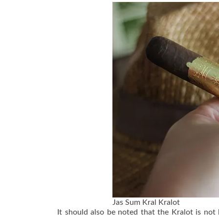
Jas Sum Kral Kralot
It should also be noted that the Kralot is no