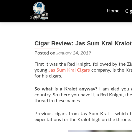
Skip
to
Home
Cig
content
Cigar Review: Jas Sum Kral Kralot
Posted on
January 24, 2019
First it was the Red Knight, followed by the Z
young
Jas Sum Kral Cigars
company, is the Kra
for his cigars.
So what is a Kralot anyway
? I am glad you a
country. So there you have it, a Red Knight, t
thread in these names.
Previous cigars from Jas Sum Kral – which 
expectations for the Kralot high on the throne.