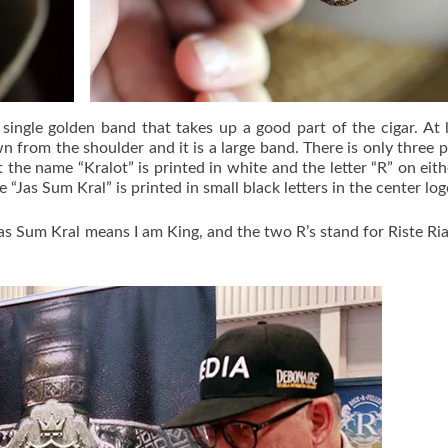
 single golden band that takes up a good part of the cigar. At l
n from the shoulder and it is a large band. There is only three p
 the name “Kralot” is printed in white and the letter “R” on eith
e “Jas Sum Kral” is printed in small black letters in the center log
s Sum Kral means I am King, and the two R’s stand for Riste Ria