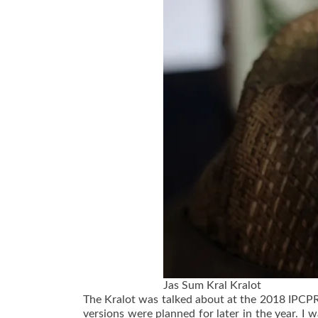
Jas Sum Kral Kralot
The Kralot was talked about at the 2018 IPCPR 
versions were planned for later in the year. I 