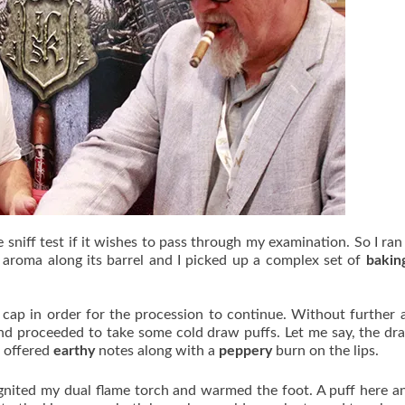
sniff test if it wishes to pass through my examination. So I ran 
s
aroma along its barrel and I picked up a complex set of
bakin
cap in order for the procession to continue. Without further a
and proceeded to take some cold draw puffs. Let me say, the d
t offered
earthy
notes along with a
peppery
burn on the lips.
 ignited my dual flame torch and warmed the foot. A puff here a