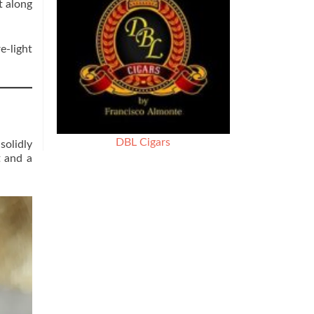
t along
e-light
DBL Cigars
solidly
t and a