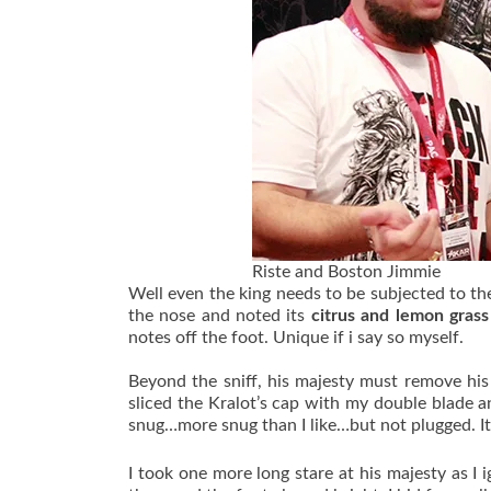
Riste and Boston Jimmie
Well even the king needs to be subjected to the 
the nose and noted its
citrus and lemon gras
notes off the foot. Unique if i say so myself.
Beyond the sniff, his majesty must remove his 
sliced the Kralot’s cap with my double blade 
snug…more snug than I like…but not plugged. I
I took one more long stare at his majesty as I