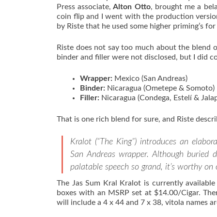
Press associate,
Alton Otto
, brought me a bel
coin flip and I went with the production version
by Riste that he used some higher priming’s for 
Riste does not say too much about the blend o
binder and filler were not disclosed, but I did 
Wrapper:
Mexico (San Andreas)
Binder:
Nicaragua (Ometepe & Somoto)
Filler:
Nicaragua (Condega, Estelí & Jala
That is one rich blend for sure, and Riste describ
Kralot (“The King”) introduces an elabor
San Andreas wrapper. Although buried dee
palatable speech so grand, it’s worthy on 
The Jas Sum Kral Kralot is currently available
boxes with an MSRP set at $14.00/Cigar. Ther
will include a 4 x 44 and 7 x 38, vitola names are