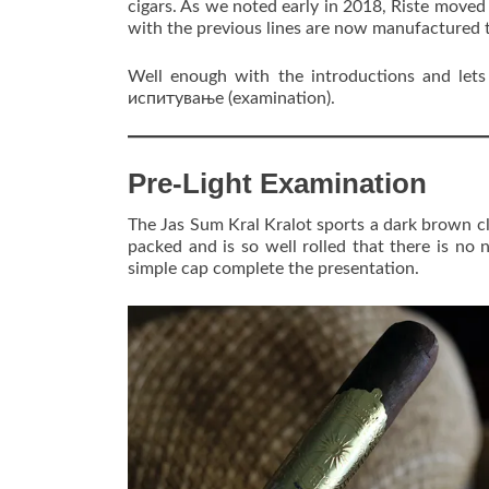
cigars. As we noted early in 2018, Riste moved 
with the previous lines are now manufactured 
Well enough with the introductions and lets 
испитување (examination).
Pre-Light Examination
The Jas Sum Kral Kralot sports a dark brown clo
packed and is so well rolled that there is no 
simple cap complete the presentation.