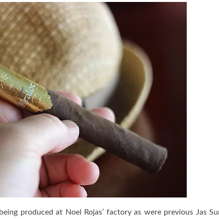
t being produced at Noel Rojas’ factory as were previous Jas S