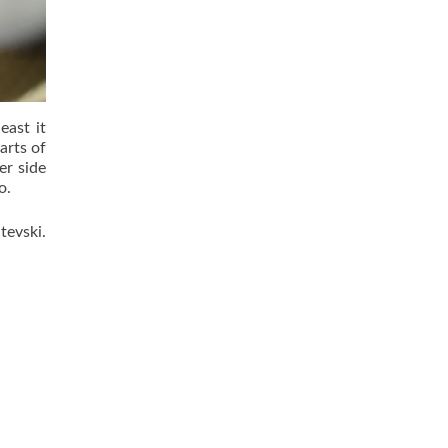
east it
arts of
er side
o.
tevski.