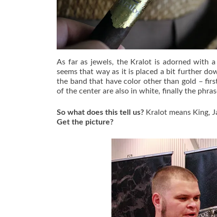
As far as jewels, the Kralot is adorned with a
seems that way as it is placed a bit further dow
the band that have color other than gold – first
of the center are also in white, finally the phras
So what does this tell us?
Kralot means King, Ja
Get the picture?