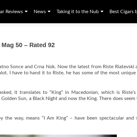
ar Reviews
News
Taking it to the Nub
Best Cigars 
 Mag 50 – Rated 92
latno Sonce and Crna Nok. Now the latest from Riste Riatevski 
lot. I have to hand it to Riste, he has some of the most uniqu
sked, it translates to “King” in Macedonian, which is Riste’s
he Golden Sun, a Black Night and now the King. There does seem 
by the way, means “I Am King” – have been spectacular and 