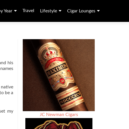
Travel
by Year
Lifestyle
Cigar Lounges
and his
e names
 native
to be a
set my
JC Newman Cigars