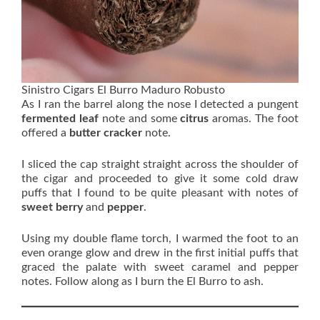
Sinistro Cigars El Burro Maduro Robusto
As I ran the barrel along the nose I detected a pungent
fermented
leaf
note and some
citrus
aromas. The foot
offered a
butter cracker
note.
I sliced the cap straight straight across the shoulder of
the cigar and proceeded to give it some cold draw
puffs that I found to be quite pleasant with notes of
sweet berry
and
pepper
.
Using my double flame torch, I warmed the foot to an
even orange glow and drew in the first initial puffs that
graced the palate with sweet caramel and pepper
notes. Follow along as I burn the El Burro to ash.