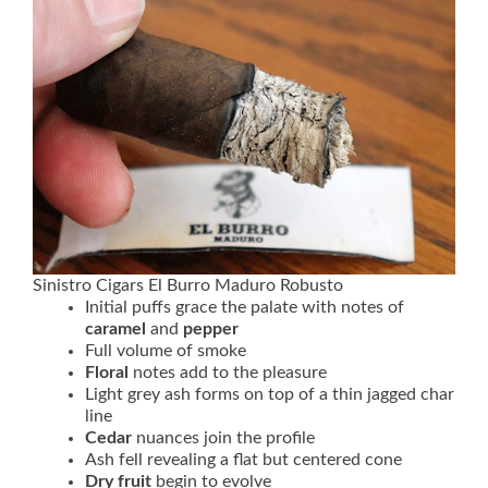
Sinistro Cigars El Burro Maduro Robusto
Initial puffs grace the palate with notes of
caramel
and
pepper
Full volume of smoke
Floral
notes add to the pleasure
Light grey ash forms on top of a thin jagged char
line
Cedar
nuances join the profile
Ash fell revealing a flat but centered cone
Dry fruit
begin to evolve