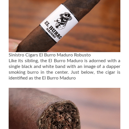
Sinistro Cigars El Burro Maduro Robusto
Like its sibling, the El Burro Maduro is adorned with a
single black and white band with an image of a dapper
smoking burro in the center. Just below, the cigar is
identified as the El Burro Maduro