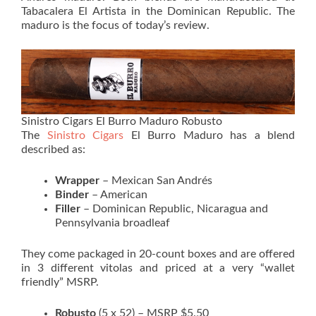
Tabacalera El Artista in the Dominican Republic. The
maduro is the focus of today’s review.
Sinistro Cigars El Burro Maduro Robusto
The
Sinistro Cigars
El Burro Maduro has a blend
described as:
Wrapper
– Mexican San Andrés
Binder
– American
Filler
– Dominican Republic, Nicaragua and
Pennsylvania broadleaf
They come packaged in 20-count boxes and are offered
in 3 different vitolas and priced at a very “wallet
friendly” MSRP.
Robusto
(5 x 52) – MSRP $5.50