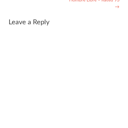
Hombre Libre – Rated 93
→
Leave a Reply