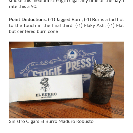
smoke this medium strength cigar any time of the day. I
rate this a 90.
Point Deductions
: (-1) Jagged Burn; (-1) Burns a tad hot
to the touch in the final third; (-1) Flaky Ash; (-1) Flat
but centered burn cone
Sinistro Cigars El Burro Maduro Robusto