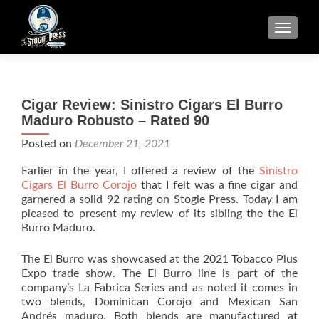
TOGGLE
Cigar Review: Sinistro Cigars El Burro
Maduro Robusto – Rated 90
Posted on
December 21, 2021
Earlier in the year, I offered a review of the
Sinistro
Cigars El Burro Corojo
that I felt was a fine cigar and
garnered a solid 92 rating on Stogie Press. Today I am
pleased to present my review of its sibling the the El
Burro Maduro.
The El Burro was showcased at the 2021 Tobacco Plus
Expo trade show. The El Burro line is part of the
company’s La Fabrica Series and as noted it comes in
two blends, Dominican Corojo and Mexican San
Andrés maduro. Both blends are manufactured at