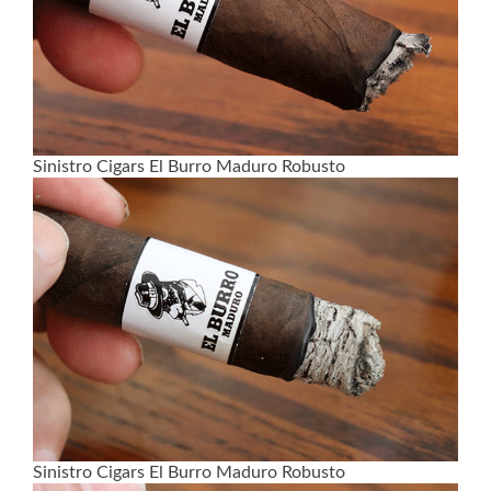
Sinistro Cigars El Burro Maduro Robusto
Sinistro Cigars El Burro Maduro Robusto