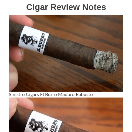
Cigar Review Notes
Sinistro Cigars El Burro Maduro Robusto