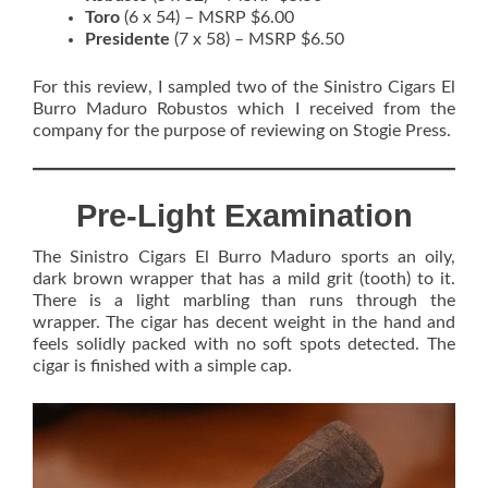
Toro
(6 x 54) – MSRP $6.00
Presidente
(7 x 58) – MSRP $6.50
For this review, I sampled two of the Sinistro Cigars El
Burro Maduro Robustos which I received from the
company for the purpose of reviewing on Stogie Press.
Pre-Light Examination
The Sinistro Cigars El Burro Maduro sports an oily,
dark brown wrapper that has a mild grit (tooth) to it.
There is a light marbling than runs through the
wrapper. The cigar has decent weight in the hand and
feels solidly packed with no soft spots detected. The
cigar is finished with a simple cap.