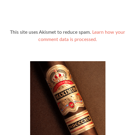
This site uses Akismet to reduce spam.
Learn how your
comment data is processed.