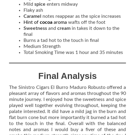
Mild
spice
enters midway
Flaky ash
Caramel
notes reappear as the spice increases
Hint of
cocoa
aroma
wafts off the foot
Sweetness
and
cream
in takes it down to the
final
Burns a tad hot to the touch in final
Medium Strength
Total Smoking Time was 1 hour and 35 minutes
Final Analysis
The Sinistro Cigars El Burro Maduro Robusto offered a
pleasant array of flavors and aromas throughout the 90
minute journey. I enjoyed how the sweetness and spice
played well together evolving throughout, keeping the
palate interested. It did have a mild jag in the burn and
flat burn cone but more importantly it burned a tad hot
to the touch in the final. Overall with the balanced
notes and aromas I would buy a fiver of these and