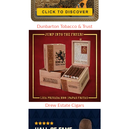
Dunbarton Tobacco & Trust
Drew Estate Cigars