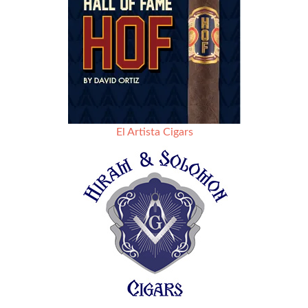
El Artista Cigars