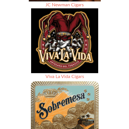
JC Newman Cigars
Viva La Vida Cigars