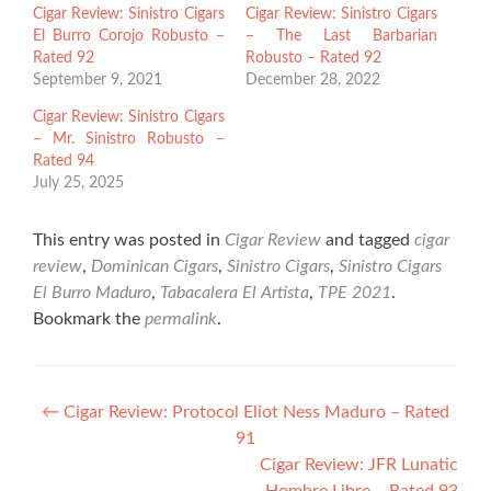
Cigar Review: Sinistro Cigars
Cigar Review: Sinistro Cigars
El Burro Corojo Robusto –
– The Last Barbarian
Rated 92
Robusto – Rated 92
September 9, 2021
December 28, 2022
Cigar Review: Sinistro Cigars
– Mr. Sinistro Robusto –
Rated 94
July 25, 2025
This entry was posted in
Cigar Review
and tagged
cigar
review
,
Dominican Cigars
,
Sinistro Cigars
,
Sinistro Cigars
El Burro Maduro
,
Tabacalera El Artista
,
TPE 2021
.
Bookmark the
permalink
.
Post
←
Cigar Review: Protocol Eliot Ness Maduro – Rated
91
navigation
Cigar Review: JFR Lunatic