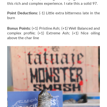
this rich and complex experience. I rate this a solid 97.
Point Deductions:
(-1) Little extra bitterness late in the
burn
Bonus Points:
(+1) Pristine Ash; (+1) Well Balanced and
complex profile; (+1) Extreme Ash; (+1) Nice oiling
above the char line