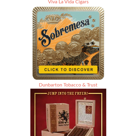
Viva La Vida Cigars
Dunbarton Tobacco & Trust