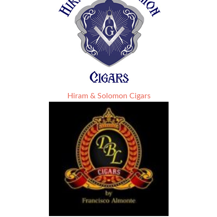
Hiram & Solomon Cigars