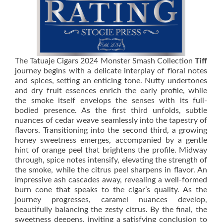
The Tatuaje Cigars 2024 Monster Smash Collection
Tiff
journey begins with a delicate interplay of floral notes
and spices, setting an enticing tone. Nutty undertones
and dry fruit essences enrich the early profile, while
the smoke itself envelops the senses with its full-
bodied presence. As the first third unfolds, subtle
nuances of cedar weave seamlessly into the tapestry of
flavors. Transitioning into the second third, a growing
honey sweetness emerges, accompanied by a gentle
hint of orange peel that brightens the profile. Midway
through, spice notes intensify, elevating the strength of
the smoke, while the citrus peel sharpens in flavor. An
impressive ash cascades away, revealing a well-formed
burn cone that speaks to the cigar’s quality. As the
journey progresses, caramel nuances develop,
beautifully balancing the zesty citrus. By the final, the
sweetness deepens, inviting a satisfying conclusion to