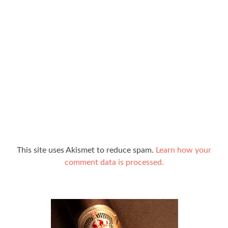
This site uses Akismet to reduce spam.
Learn how your
comment data is processed.