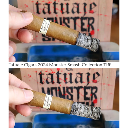
Tatuaje Cigars 2024 Monster Smash Collection
Tiff