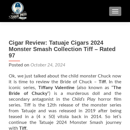
TOGGLE
Cigar Review: Tatuaje Cigars 2024
Monster Smash Collection Tiff – Rated
97
Posted on
October 24, 2024
Ok, we just talked about the child monster Chuck now
it is time to review the Bride of Chuck –
Tiff
. In the
iconic series,
Tiffany Valentine
(also known as “
The
Bride of Chucky
“) is a murderous doll and the
secondary antagonist in the
Child’s Play
horror film
series. Tiff is the 12th release of the monster series
from Tatuaje and was released in 2019 after being
teased in a (4 x 50) vitola back in 2014. So let’s
continue the Tatuaje 2024 Monster Smash journey
with
Tiff
.