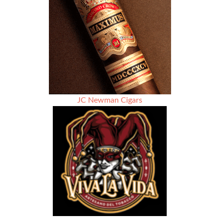
JC Newman Cigars