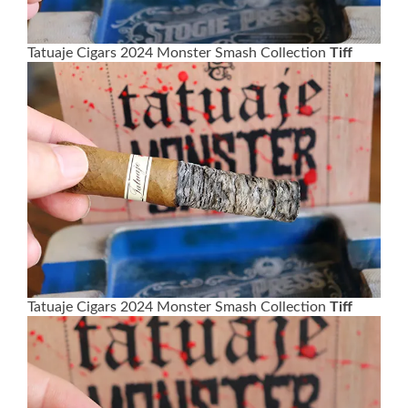
Tatuaje Cigars 2024 Monster Smash Collection
Tiff
Tatuaje Cigars 2024 Monster Smash Collection
Tiff