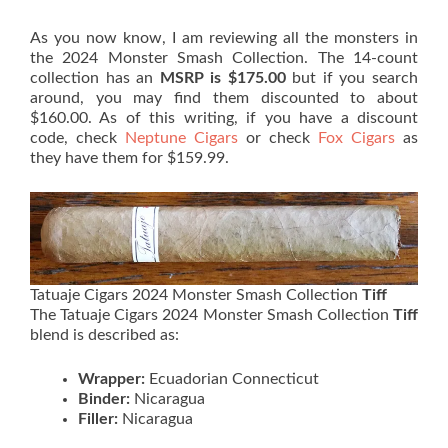
As you now know, I am reviewing all the monsters in
the 2024 Monster Smash Collection. The 14-count
collection has an
MSRP is $175.00
but if you search
around, you may find them discounted to about
$160.00. As of this writing, if you have a discount
code, check
Neptune Cigars
or check
Fox Cigars
as
they have them for $159.99.
Tatuaje Cigars 2024 Monster Smash Collection
Tiff
The Tatuaje Cigars 2024 Monster Smash Collection
Tiff
blend is described as:
Wrapper:
Ecuadorian Connecticut
Binder:
Nicaragua
Filler:
Nicaragua