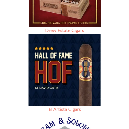
Drew Estate Cigars
El Artista Cigars