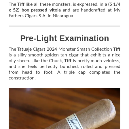
The
Tiff
like all these monsters, is expressed, in a
(5 1/4
x 52) box pressed vitola
and are handcrafted at My
Fathers Cigars S.A. in Nicaragua.
Pre-Light Examination
The Tatuaje Cigars 2024 Monster Smash Collection
Tiff
is a silky smooth golden tan cigar that exhibits a nice
oily sheen. Like the Chuck,
Tiff
is pretty much veinless,
and she feels perfectly bunched, rolled and pressed
from head to foot. A triple cap completes the
construction.