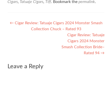
Cigars
,
Tatuaje Cigars
,
Tiff
. Bookmark the
permalink
.
Post
←
Cigar Review: Tatuaje Cigars 2024 Monster Smash
Collection Chuck – Rated 93
navigation
Cigar Review: Tatuaje
Cigars 2024 Monster
Smash Collection Bride–
Rated 94
→
Leave a Reply