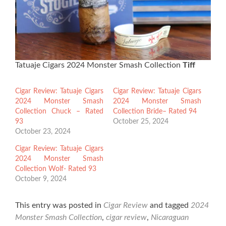
Tatuaje Cigars 2024 Monster Smash Collection
Tiff
Cigar Review: Tatuaje Cigars
Cigar Review: Tatuaje Cigars
2024 Monster Smash
2024 Monster Smash
Collection Chuck – Rated
Collection Bride– Rated 94
93
October 25, 2024
October 23, 2024
Cigar Review: Tatuaje Cigars
2024 Monster Smash
Collection Wolf- Rated 93
October 9, 2024
This entry was posted in
Cigar Review
and tagged
2024
Monster Smash Collection
,
cigar review
,
Nicaraguan