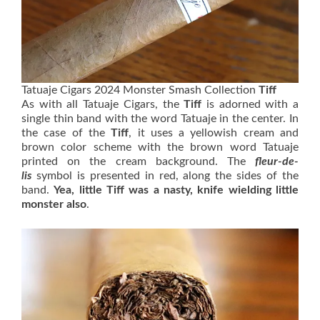
Tatuaje Cigars 2024 Monster Smash Collection
Tiff
As with all Tatuaje Cigars, the
Tiff
is adorned with a
single thin band with the word Tatuaje in the center. In
the case of the
Tiff
, it uses a yellowish cream and
brown color scheme with the brown word Tatuaje
printed on the cream background. The
fleur-de-
lis
symbol is presented in red, along the sides of the
band.
Yea, little Tiff was a nasty, knife wielding little
monster
also
.