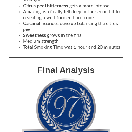
strength
Citrus peel bitterness
gets a more intense
Amazing ash finally fell deep in the second third
revealing a well-formed burn cone
Caramel
nuances develop balancing the citrus
peel
Sweetness
grows in the final
Medium strength
Total Smoking Time was 1 hour and 20 minutes
Final Analysis