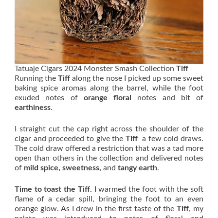
Tatuaje Cigars 2024 Monster Smash Collection
Tiff
Running the
Tiff
along the nose I picked up some sweet
baking spice aromas along the barrel, while the foot
exuded notes of
orange floral
notes and bit of
earthiness
.
I straight cut the cap right across the shoulder of the
cigar and proceeded to give the
Tiff
a few cold draws.
The cold draw offered a restriction that was a tad more
open than others in the collection and delivered notes
of
mild spice, sweetness,
and
tangy earth
.
Time to toast the Tiff.
I warmed the foot with the soft
flame of a cedar spill, bringing the foot to an even
orange glow. As I drew in the first taste of the
Tiff
, my