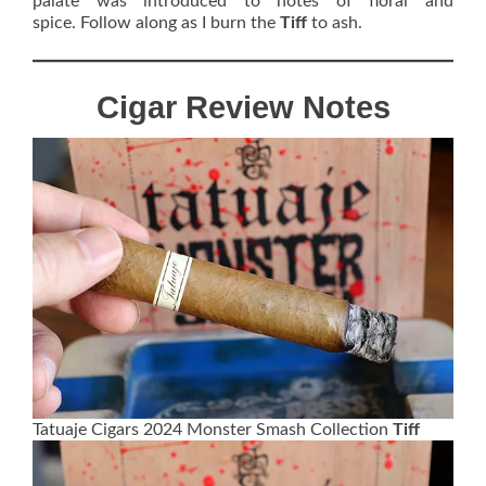
palate was introduced to notes of floral and
spice. Follow along as I burn the
Tiff
to ash.
Cigar Review Notes
Tatuaje Cigars 2024 Monster Smash Collection
Tiff