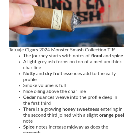
Tatuaje Cigars 2024 Monster Smash Collection
Tiff
The journey starts with notes of
floral
and
spice
A light grey ash forms on top of a medium thick
char line
Nutty
and
dry fruit
essences add to the early
profile
Smoke volume is full
Nice oiling above the char line
Cedar
nuances weave into the profile deep in
the first third
There is a growing
honey sweetness
entering in
the second third joined with a slight
orange peel
note
Spice
notes increase midway as does the