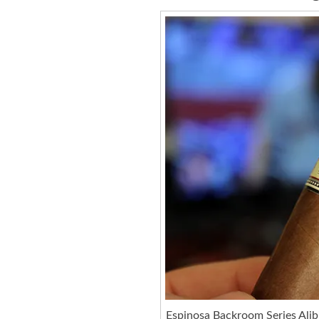
Espinosa Backroom Series Alib