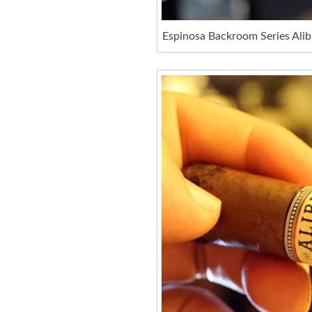
Espinosa Backroom Series Alib