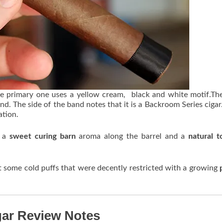
he primary one uses a yellow cream, black and white motif.Th
d. The side of the band notes that it is a Backroom Series cigar
ation.
p a
sweet curing barn
aroma along the barrel and a
natural 
t some cold puffs that were decently restricted with a growing
gar Review Notes