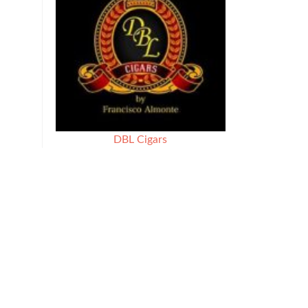
DBL Cigars