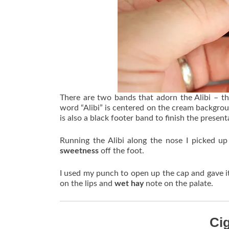
There are two bands that adorn the Alibi – t
word “Alibi” is centered on the cream backgroun
is also a black footer band to finish the present
Running the Alibi along the nose I picked u
sweetness
off the foot.
I used my punch to open up the cap and gave i
on the lips and
wet hay
note on the palate.
Ci