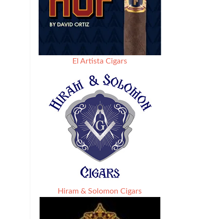
El Artista Cigars
Hiram & Solomon Cigars