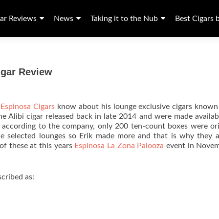
ar Reviews
News
Taking it to the Nub
Best Cigars 
igar Review
d
Espinosa Cigars
know about his lounge exclusive cigars known
the Alibi cigar released back in late 2014 and were made availab
w according to the company, only 200 ten-count boxes were ori
the selected lounges so Erik made more and that is why they ar
of these at this years
Espinosa La Zona Palooza
event in Novem
cribed as: