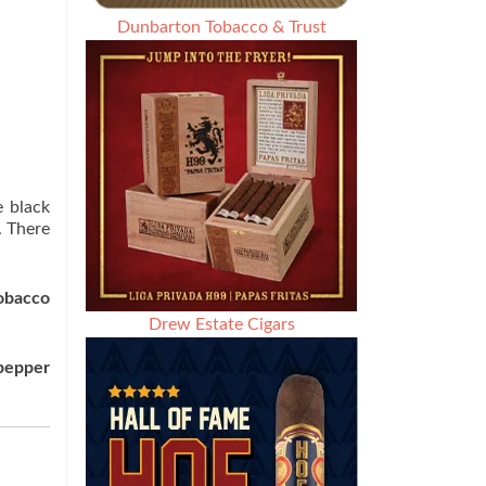
Dunbarton Tobacco & Trust
e black
. There
tobacco
Drew Estate Cigars
pepper