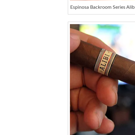
Espinosa Backroom Series Alib