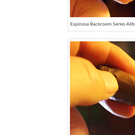
Espinosa Backroom Series Alib