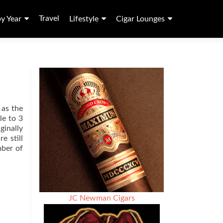
Travel
by Year
Lifestyle
Cigar Lounges
 as the
le to 3
ginally
e still
ber of
JC Newman Cigars