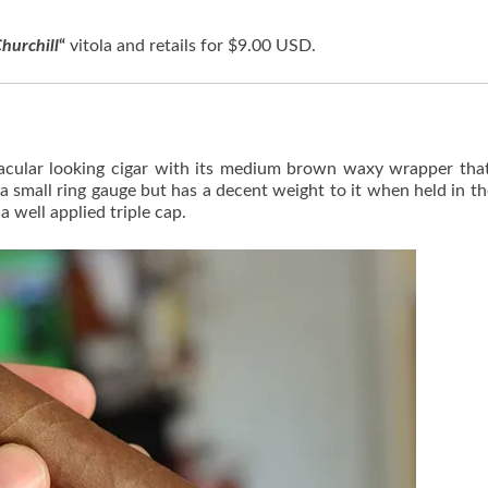
hurchill
“
vitola and retails for $9.00 USD.
tacular looking cigar with its medium brown waxy wrapper tha
s a small ring gauge but has a decent weight to it when held in t
a well applied triple cap.