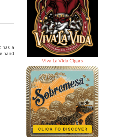
t has a
he hand
Viva La Vida Cigars