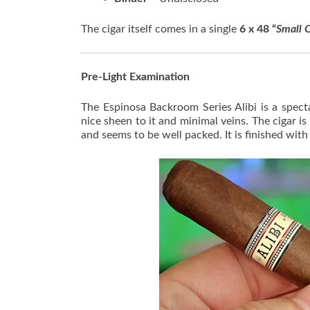
The cigar itself comes in a single
6 x 48 “
Small C
Pre-Light Examination
The Espinosa Backroom Series Alibi is a spec
nice sheen to it and minimal veins. The cigar i
and seems to be well packed. It is finished with 