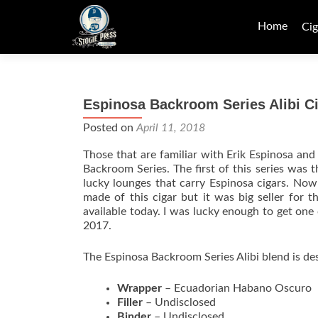
Skip
to
Home
Cig
content
Espinosa Backroom Series Alibi C
Posted on
April 11, 2018
Those that are familiar with Erik Espinosa an
Backroom Series. The first of this series was 
lucky lounges that carry Espinosa cigars. No
made of this cigar but it was big seller for 
available today. I was lucky enough to get one 
2017.
The Espinosa Backroom Series Alibi blend is des
Wrapper
– Ecuadorian Habano Oscuro
Filler
– Undisclosed
Binder
– Undisclosed