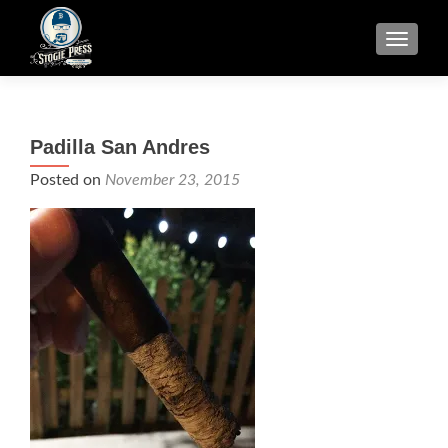
TOGGLE
Padilla San Andres
Posted on
November 23, 2015