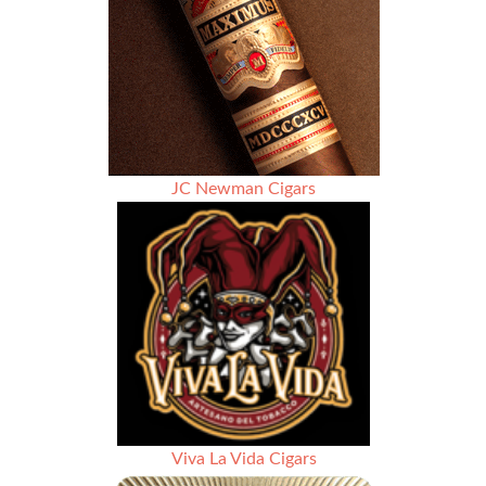
JC Newman Cigars
Viva La Vida Cigars