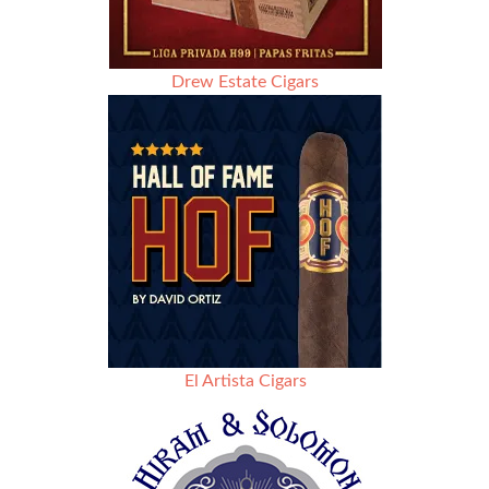
Drew Estate Cigars
El Artista Cigars