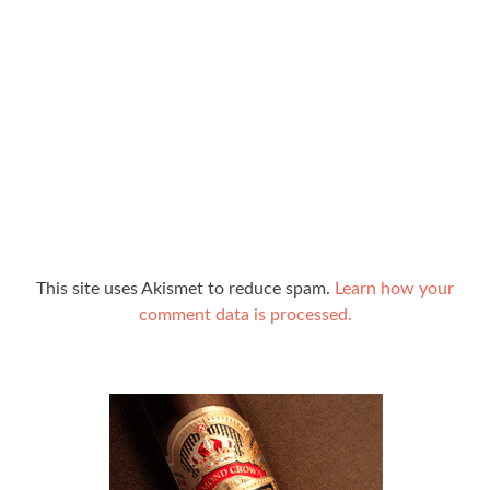
This site uses Akismet to reduce spam.
Learn how your
comment data is processed.