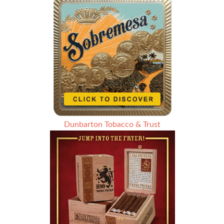
Dunbarton Tobacco & Trust