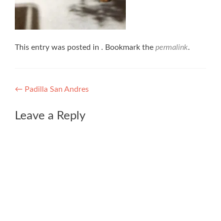
This entry was posted in . Bookmark the
permalink
.
Post
←
Padilla San Andres
navigation
Leave a Reply