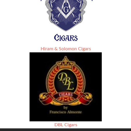
Hiram & Solomon Cigars
DBL Cigars