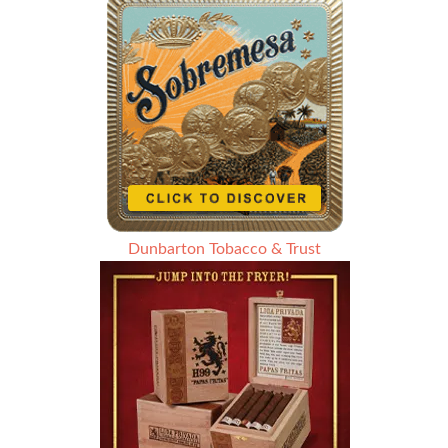
Dunbarton Tobacco & Trust