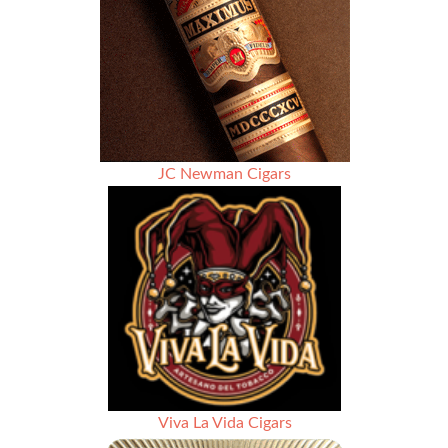
JC Newman Cigars
Viva La Vida Cigars