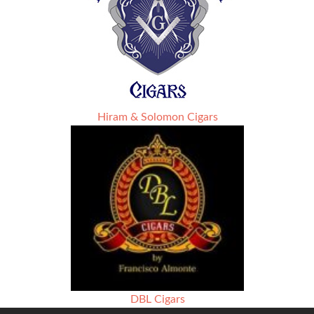
Hiram & Solomon Cigars
DBL Cigars