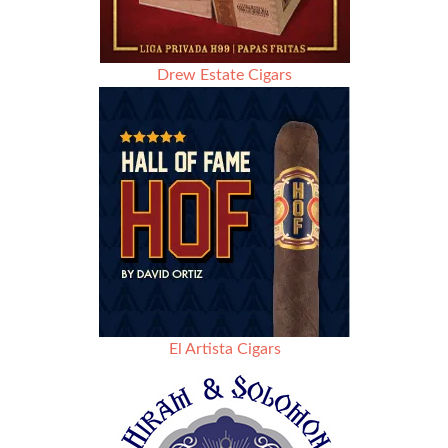
Drew Estate Cigars
El Artista Cigars