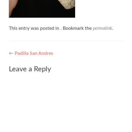
This entry was posted in . Bookmark the
permalink
.
Post
←
Padilla San Andres
navigation
Leave a Reply