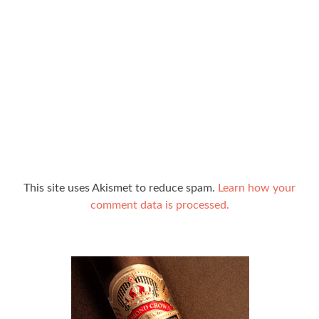
This site uses Akismet to reduce spam.
Learn how your
comment data is processed.