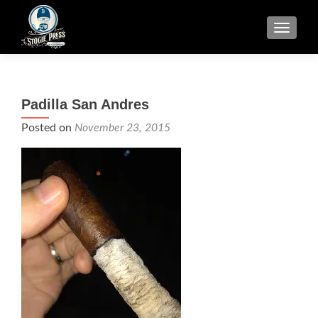
TOGGLE
Padilla San Andres
Posted on
November 23, 2015