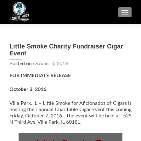
TOGGLE
Little Smoke Charity Fundraiser Cigar
Event
Posted on
October 3, 2016
FOR IMMEDIATE RELEASE
October 3, 2016
Villa Park, IL – Little Smoke for Aficionados of Cigars is
hosting their annual Charitable Cigar Event this coming
Friday, October 7, 2016. The event will be held at 525
N Third Ave, Villa Park, IL 60181.