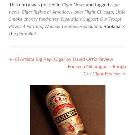
This entry was posted in
Cigar News
and tagged
cigar
news
,
Cigar Rights of America
,
Honor Flight Chicago
,
Little
Smoke charity fundraiser
,
Operation: Support Our Troops
,
Pizzas 4 Patriots
,
Wounded Heroes Foundation
. Bookmark
the
permalink
.
Post
←
El Artista Big Papi Cigar by David Ortiz Review
Fonseca Nicaragua – Rough
navigation
Cut Cigar Review
→