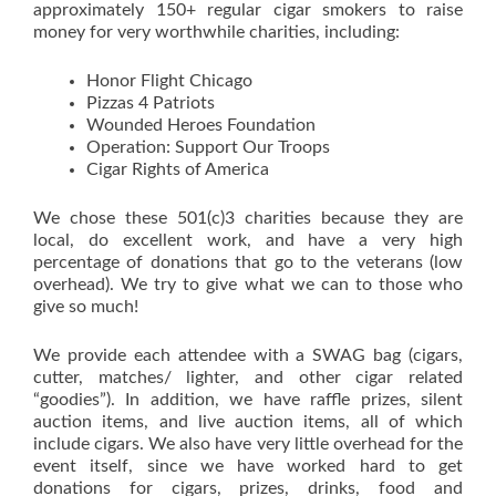
approximately 150+ regular cigar smokers to raise
money for very worthwhile charities, including:
Honor Flight Chicago
Pizzas 4 Patriots
Wounded Heroes Foundation
Operation: Support Our Troops
Cigar Rights of America
We chose these 501(c)3 charities because they are
local, do excellent work, and have a very high
percentage of donations that go to the veterans (low
overhead). We try to give what we can to those who
give so much!
We provide each attendee with a SWAG bag (cigars,
cutter, matches/ lighter, and other cigar related
“goodies”). In addition, we have raffle prizes, silent
auction items, and live auction items, all of which
include cigars. We also have very little overhead for the
event itself, since we have worked hard to get
donations for cigars, prizes, drinks, food and