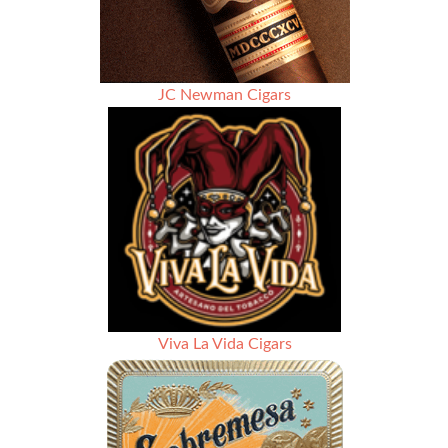
JC Newman Cigars
Viva La Vida Cigars