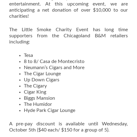
entertainment. At this upcoming event, we are
anticipating a net donation of over $10,000 to our
charities!
The Little Smoke Charity Event has long time
supporters from the Chicagoland B&M retailers
including:
Tesa
8 to 8/ Casa de Montecristo
Neumann’s Cigars and More
The Cigar Lounge
Up Down Cigars
The Cigary
Cigar King
Biggs Mansion
The Humidor
Hyde Park Cigar Lounge
A pre-pay discount is available until Wednesday,
October 5th ($40 each/ $150 for a group of 5).