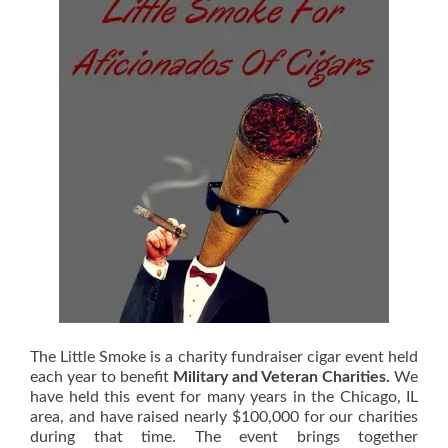
The Little Smoke is a charity fundraiser cigar event held
each year to benefit
Military and Veteran Charities.
We
have held this event for many years in the Chicago, IL
area, and have raised nearly $100,000 for our charities
during that time. The event brings together