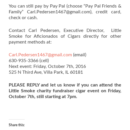
You can still pay by Pay Pal (choose “Pay Pal Friends &
Family” Carl.Pedersen1467@gmail.com), credit card,
check or cash.
Contact Carl Pedersen, Executive Director, Little
Smoke for Aficionados of Cigars directly for other
payment methods at:
Carl.Pedersen1467@gmail.com
(email)
630-935-3366 (cell)
Next event: Friday, October 7th, 2016
525 N Third Ave, Villa Park, IL 60181
PLEASE REPLY and let us know if you can attend the
Little Smoke charity fundraiser cigar event on Friday,
October 7th, still starting at 7pm.
Share this: