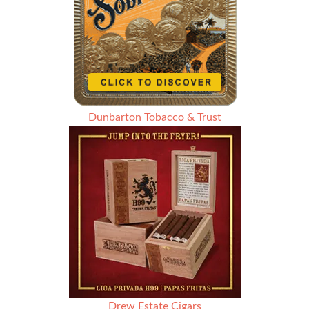
Dunbarton Tobacco & Trust
Drew Estate Cigars