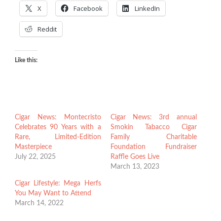
X
Facebook
LinkedIn
Reddit
Like this:
Cigar News: Montecristo
Cigar News: 3rd annual
Celebrates 90 Years with a
Smokin Tabacco Cigar
Rare, Limited-Edition
Family Charitable
Masterpiece
Foundation Fundraiser
July 22, 2025
Raffle Goes Live
March 13, 2023
Cigar Lifestyle: Mega Herfs
You May Want to Attend
March 14, 2022