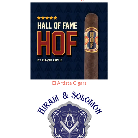
El Artista Cigars