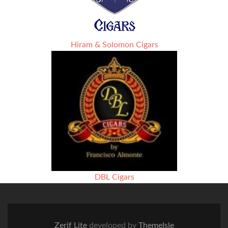
Hiram & Solomon Cigars
DBL Cigars
Zerif Lite
developed by
ThemeIsle