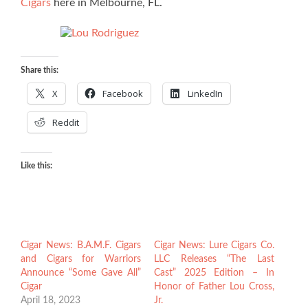
Cigars
here in Melbourne, FL.
Share this:
X
Facebook
LinkedIn
Reddit
Like this:
Cigar News: B.A.M.F. Cigars
Cigar News: Lure Cigars Co.
and Cigars for Warriors
LLC Releases “The Last
Announce “Some Gave All”
Cast” 2025 Edition – In
Cigar
Honor of Father Lou Cross,
April 18, 2023
Jr.