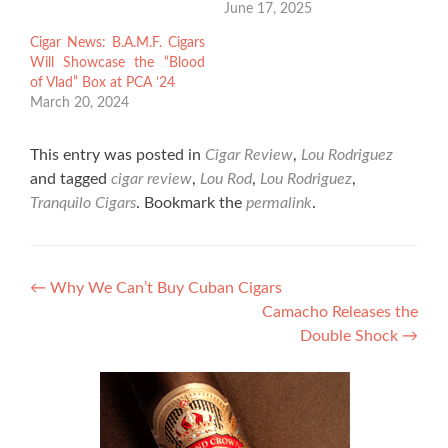
June 17, 2025
Cigar News: B.A.M.F. Cigars
Will Showcase the “Blood
of Vlad” Box at PCA ’24
March 20, 2024
This entry was posted in
Cigar Review
,
Lou Rodriguez
and tagged
cigar review
,
Lou Rod
,
Lou Rodriguez
,
Tranquilo Cigars
. Bookmark the
permalink
.
Post
←
Why We Can’t Buy Cuban Cigars
Camacho Releases the
navigation
Double Shock
→