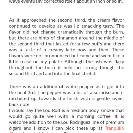
wave eventually corrected itself about an inch or so in.
As it approached the second third, the cream flavor
continued to develop as was lip smacking tasty. The
flavor did not change dramatically through the burn,
but there are hints of cinnamon around the middle of
the second third that lasted for a few puffs and there
was a taste of a creamy latte now and then. These
flavors were not pronounced but came and went like a
little tease on my palate. Although the ash was flaky
throughout the burn it held on strong though the
second third and and into the final stretch.
There was an addition of white pepper as it got into
the final 3rd. The pepper was a bit of a surprise and it
ratcheted up towards the finish with a gentle sweet
back note.
I would say the Lou Rod is a medium body smoke that
would go quite well with a morning coffee. It is
welcome addition to the Lou Rodriguez line of premium
cigars and I know I can pick these up at
Tranquilo