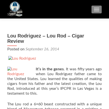
TOGGLE
Lou Rodriguez – Lou Rod – Cigar
Review
Posted on
September 26, 2014
It’s in the genes
. It was fifty years ago
when Lou Rodriguez father came to
the United States. Lou learned the qualities of making
cigars from his father and the latest creation, the Lou
Rod, introduced at this year’s IPCPR in Las Vegas is a
testament to this.
The Lou rod a 6×60 beast constructed with a unique