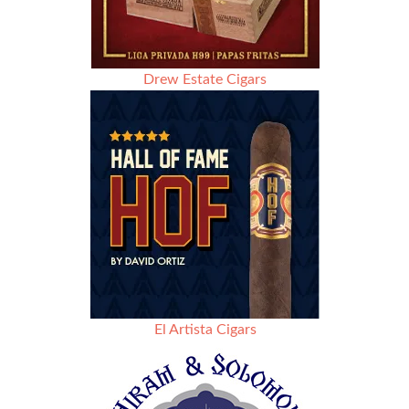
Drew Estate Cigars
El Artista Cigars