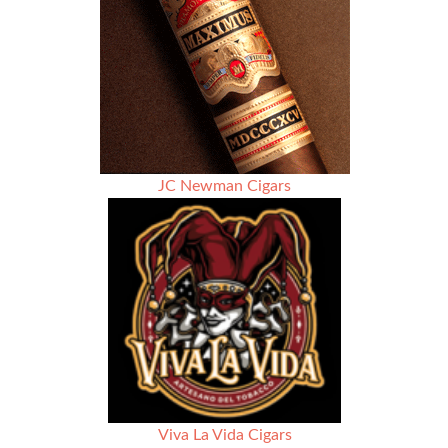
JC Newman Cigars
Viva La Vida Cigars