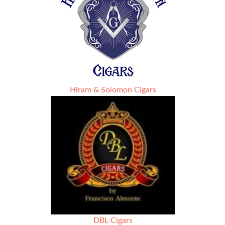
Hiram & Solomon Cigars
DBL Cigars