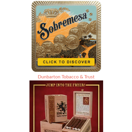
Dunbarton Tobacco & Trust