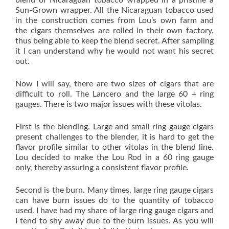
blend of Nicaraguan tobacco wrapped in a pristine a
Sun-Grown wrapper. All the Nicaraguan tobacco used
in the construction comes from Lou’s own farm and
the cigars themselves are rolled in their own factory,
thus being able to keep the blend secret. After sampling
it I can understand why he would not want his secret
out.
Now I will say, there are two sizes of cigars that are
difficult to roll. The Lancero and the large 60 + ring
gauges. There is two major issues with these vitolas.
First is the blending. Large and small ring gauge cigars
present challenges to the blender, it is hard to get the
flavor profile similar to other vitolas in the blend line.
Lou decided to make the Lou Rod in a 60 ring gauge
only, thereby assuring a consistent flavor profile.
Second is the burn. Many times, large ring gauge cigars
can have burn issues do to the quantity of tobacco
used. I have had my share of large ring gauge cigars and
I tend to shy away due to the burn issues. As you will