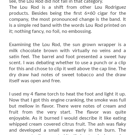
see, the Lou Rod did not fall in that category.
The Lou Rod is a shift from other Lou Rodriguez
products. Besides being the first 6×60 cigar for the
company, the most pronounced change is the band. It
is a simple red band with the words Lou Rod printed on
it; nothing fancy, no foil, no embossing.
Examining the Lou Rod, the sun grown wrapper is a
milk chocolate brown with virtually no veins and a
satin feel. The barrel and foot presented a sweet hay
scent. I was debating whether to use a punch or a clip
for this and chose to clip it well above the cap line. The
dry draw had notes of sweet tobacco and the draw
itself was open and free.
I used my 4 flame torch to heat the foot and light it up.
Now that I got this engine cranking, the smoke was full
but mellow in flavor. There were notes of cream and
fruit from the very start. The flavor was quite
enjoyable. As it burned I would describe it like eating
whipped cream covered citrus fruit. The ash was flaky
and developed a small wave early in the burn. The