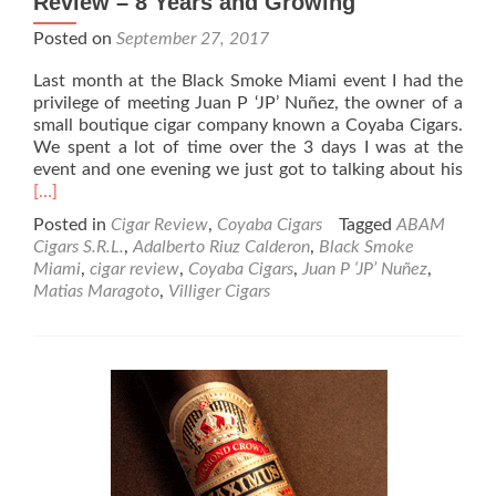
Review – 8 Years and Growing
Posted on
September 27, 2017
Last month at the Black Smoke Miami event I had the
privilege of meeting Juan P ‘JP’ Nuñez, the owner of a
small boutique cigar company known a Coyaba Cigars.
We spent a lot of time over the 3 days I was at the
Rea
event and one evening we just got to talking about his
mor
[…]
abo
Posted in
Cigar Review
,
Coyaba Cigars
Tagged
ABAM
Coy
Cigars S.R.L.
,
Adalberto Riuz Calderon
,
Black Smoke
Ciga
Miami
,
cigar review
,
Coyaba Cigars
,
Juan P ‘JP’ Nuñez
,
Whi
Matias Maragoto
,
Villiger Cigars
Labe
Ciga
Rev
–
8
Year
and
Gro