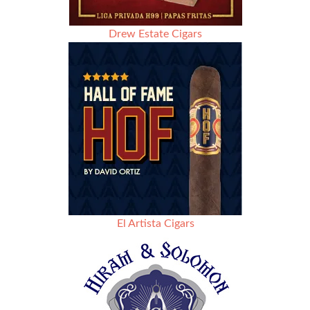
Drew Estate Cigars
El Artista Cigars