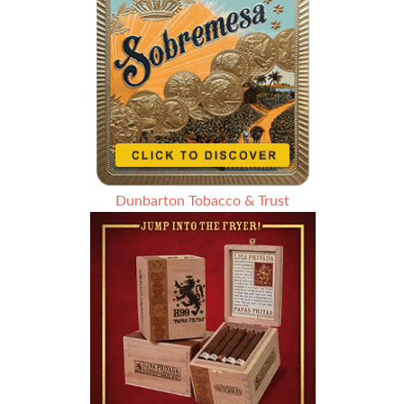
Dunbarton Tobacco & Trust