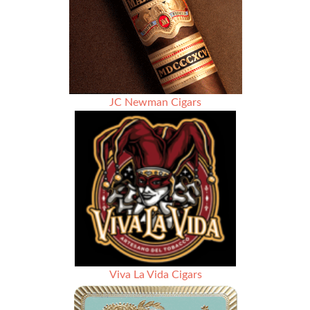
JC Newman Cigars
Viva La Vida Cigars