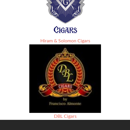
Hiram & Solomon Cigars
DBL Cigars