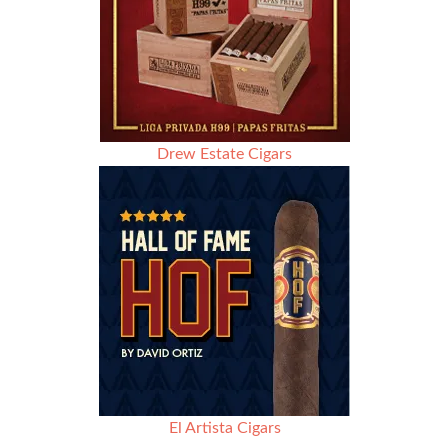
Drew Estate Cigars
El Artista Cigars