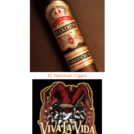
–
Season
2
Episode
6
–
Alan
Rouleau
–
Custom
Tailor
and
Cigar
JC Newman Cigars
Enthusiast