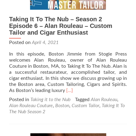
Taking It To The Nub – Season 2
Episode 6 – Alan Rouleau – Custom
Tailor and Cigar Enthusiast
Posted on
April 4, 2021
In this episode, Boston Jimmie from Stogie Press
welcomes Alan Rouleau, owner of Alan Rouleau
Couture in Boston, MA, to Taking It To The Nub. Alan is
a successful restaurateur, accomplished tailor, and
cigar enthusiast. In this show we discuss growing up in
the Boston area, Custom Tailoring, Cigars and Spirits.
Read
As Boston’s leading luxury
[…]
more
Posted in
Taking it to the Nub
Tagged
Alan Rouleau
,
about
Alan Rouleau Couture
,
Boston
,
Custom Tailor
,
Taking It To
Taking
The Nub Season 2
It
To
The
Nub