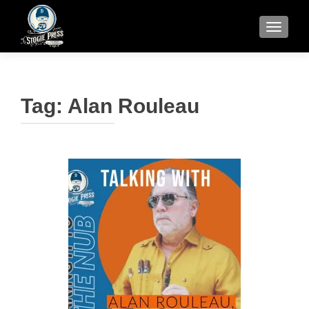
TOGGLE
Tag:
Alan Rouleau