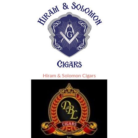
Hiram & Solomon Cigars