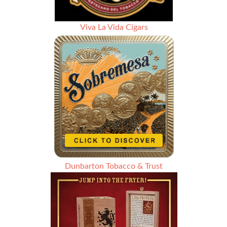
Viva La Vida Cigars
Dunbarton Tobacco & Trust