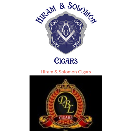
Hiram & Solomon Cigars