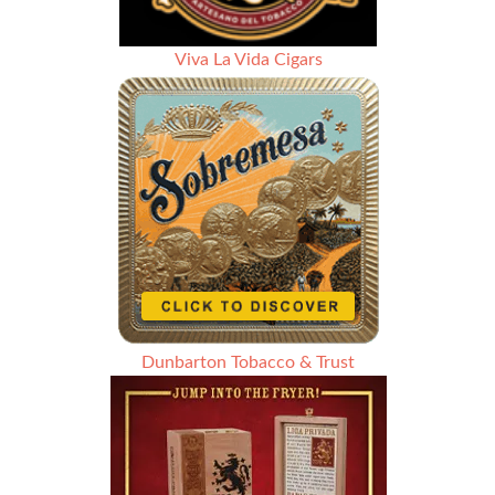
Viva La Vida Cigars
Dunbarton Tobacco & Trust