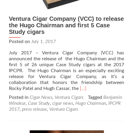
Ventura Cigar Company (VCC) to release
the Hugo Chairman and first 5 Case
Study cigars
Posted on
July 1, 2017
July 2017 – Ventura Cigar Company (VCC) has
announced the release of the Hugo Chairman and the
first 5 of 26 unique Case Study cigars at the 2017
IPCPR. The Hugo Chairman is an especially exciting
release for Ventura Cigar Company, as it’s a
collaboration that honors the friendship between
Read
Rocky Patel and Hugh Cassar, the
[…]
more
Posted in
Cigar News
,
Ventura Cigars
Tagged
Benjamin
about
Winokur
,
Case Study
,
cigar news
,
Hugo Chairman
,
IPCPR
Ventura
2017
,
press release
,
Ventura Cigars
Cigar
Company
(VCC)
to