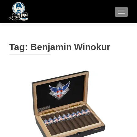
TOGGLE
Tag:
Benjamin Winokur