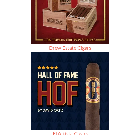
Drew Estate Cigars
El Artista Cigars