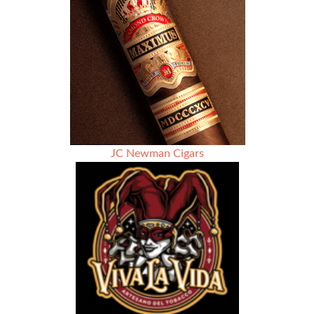
Review
JC Newman Cigars