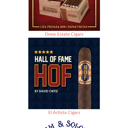
Drew Estate Cigars
El Artista Cigars