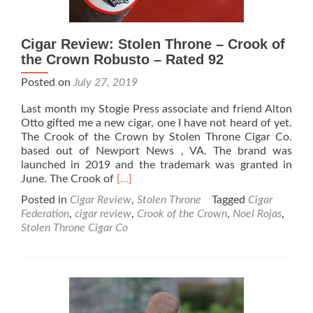
Cigar Review: Stolen Throne – Crook of
the Crown Robusto – Rated 92
Posted on
July 27, 2019
Last month my Stogie Press associate and friend Alton
Otto gifted me a new cigar, one I have not heard of yet.
The Crook of the Crown by Stolen Throne Cigar Co.
based out of Newport News , VA. The brand was
launched in 2019 and the trademark was granted in
Read
June. The Crook of
[…]
more
Posted in
Cigar Review
,
Stolen Throne
Tagged
Cigar
about
Federation
,
cigar review
,
Crook of the Crown
,
Noel Rojas
,
Cigar
Stolen Throne Cigar Co
Review:
Stolen
Throne
–
Crook
of