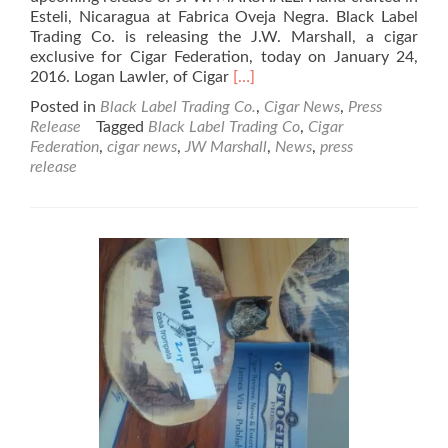
Esteli, Nicaragua at Fabrica Oveja Negra. Black Label
Trading Co. is releasing the J.W. Marshall, a cigar
exclusive for Cigar Federation, today on January 24,
Read
2016. Logan Lawler, of Cigar
[…]
more
Posted in
Black Label Trading Co.
,
Cigar News
,
Press
about
Release
Tagged
Black Label Trading Co
,
Cigar
Black
Federation
,
cigar news
,
JW Marshall
,
News
,
press
Label
release
Trading
Company
Announces
the
JW
MARSHALL