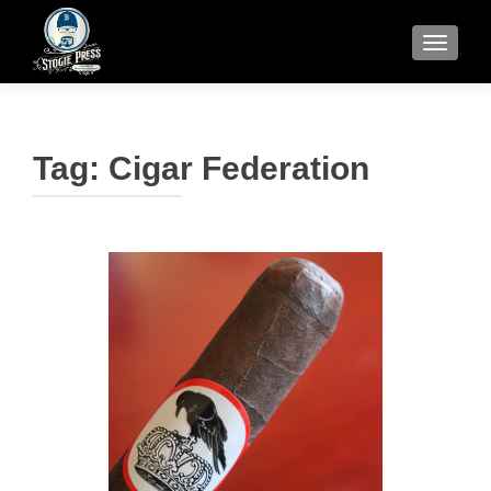
TOGGLE
Tag:
Cigar Federation