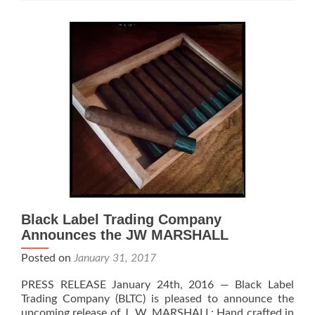
Cigar
Review
Black Label Trading Company
Announces the JW MARSHALL
Posted on
January 31, 2017
PRESS RELEASE January 24th, 2016 — Black Label
Trading Company (BLTC) is pleased to announce the
upcoming release of J. W. MARSHALL: Hand crafted in