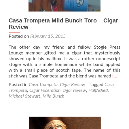
Casa Trompeta Mild Bunch Toro – Cigar
Review
Posted on
February 15, 2015
The other day my friend and fellow Stogie Press
Lounge member gifted me a cigar that mysteriously
showed up in his mailbox. It was a rather nondescript
stogie with a simple homemade white band applied
with a small piece of scotch tape. The name of this
Read
stick was Casa Trompeta and the blend was named
[…]
more
Posted in
Casa Trompeta
,
Cigar Review
Tagged
Casa
about
Trompeta
,
Cigar Federation
,
cigar review
,
HalfAshed
,
Casa
Michael Stewart
,
Mild Bunch
Trompet
Mild
Bunch
Toro
–
Cigar