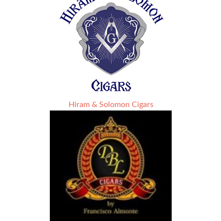
Hiram & Solomon Cigars