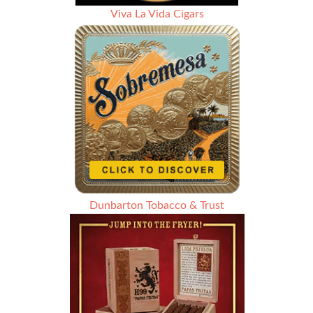
Viva La Vida Cigars
Dunbarton Tobacco & Trust