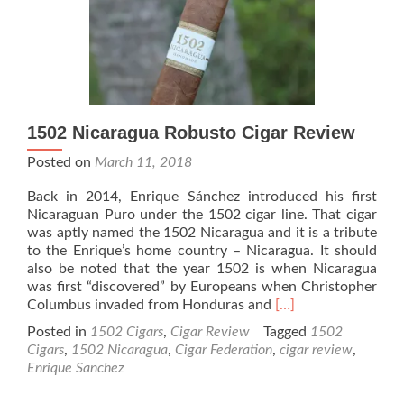
the
Crown
Robusto
–
Rated
92
1502 Nicaragua Robusto Cigar Review
Posted on
March 11, 2018
Back in 2014, Enrique Sánchez introduced his first
Nicaraguan Puro under the 1502 cigar line. That cigar
was aptly named the 1502 Nicaragua and it is a tribute
to the Enrique’s home country – Nicaragua. It should
also be noted that the year 1502 is when Nicaragua
was first “discovered” by Europeans when Christopher
Read
Columbus invaded from Honduras and
[…]
more
Posted in
1502 Cigars
,
Cigar Review
Tagged
1502
about
Cigars
,
1502 Nicaragua
,
Cigar Federation
,
cigar review
,
1502
Enrique Sanchez
Nicaragua
Robusto