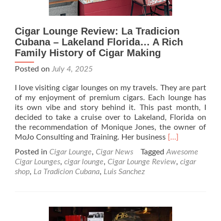
Cigar Lounge Review: La Tradicion
Cubana – Lakeland Florida… A Rich
Family History of Cigar Making
Posted on
July 4, 2025
I love visiting cigar lounges on my travels. They are part
of my enjoyment of premium cigars. Each lounge has
its own vibe and story behind it. This past month, I
decided to take a cruise over to Lakeland, Florida on
the recommendation of Monique Jones, the owner of
Read
MoJo Consulting and Training. Her business
[…]
more
Posted in
Cigar Lounge
,
Cigar News
Tagged
Awesome
about
Cigar Lounges
,
cigar lounge
,
Cigar Lounge Review
,
cigar
Cigar
shop
,
La Tradicion Cubana
,
Luis Sanchez
Lounge
Review:
La
Tradicion
Cubana