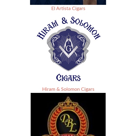
El Artista Cigars
Hiram & Solomon Cigars