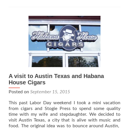
Harry’s
Habana
Hut
–
Bayside
Queens
A visit to Austin Texas and Habana
House Cigars
Posted on
September 15, 2015
This past Labor Day weekend I took a mini vacation
from cigars and Stogie Press to spend some quality
time with my wife and stepdaughter. We decided to
visit Austin Texas, a city that is alive with music and
food. The original idea was to bounce around Austin,