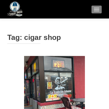
TOGGLE
Tag:
cigar shop