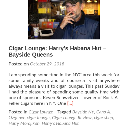
–
Lakeland
Florida…
A
Rich
Family
History
of
Cigar Lounge: Harry’s Habana Hut –
Cigar
Bayside Queens
Making
Posted on
October 29, 2018
I am spending some time in the NYC area this week for
some family events and of course a visit anywhere
always means a visit to cigar lounges. This past Sunday
I had the pleasure of spending some quality time with
one of sponsors, Keven Schweitzer – owner of Rock-A-
Read
Feller Cigars here in NY. One
[…]
more
Posted in
Cigar Lounge
Tagged
Bayside NY
,
Cano A.
about
Ozgener
,
cigar lounge
,
Cigar Lounge Review
,
cigar shop
,
Cigar
Harry Mordjikan
,
Harry's Habana Hut
Lounge: