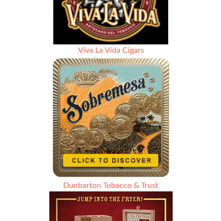
Viva La Vida Cigars
Dunbarton Tobacco & Trust