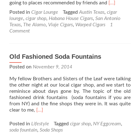
Read
going to places recommended by friends and
[…]
more
Posted in
Cigar Lounge
Tagged
Austin Texas
,
cigar
about
lounge
,
cigar shop
,
Habana House Cigars
,
San Antonio
A
Texas
,
The Alamo
,
Viaje Cigars
,
Warped Cigars
1
visit
Comment
to
Austin
Texas
and
Old Fashioned Soda Fountains
Habana
House
Posted on
November 9, 2014
Cigars
My fellow Brothers and Sisters of the Leaf were talking
the other night at our local cigar shop, and we start to
reminisce about days gone by. The topic of the old
fashioned drink fountains (soda fountains if you are
from NY) and the fine shops they were in. It was quite
Read
clear to me,
[…]
more
about
Posted in
Lifestyle
Tagged
cigar shop
,
NY Eggcream
,
Old
soda fountain
,
Soda Shops
Fashioned