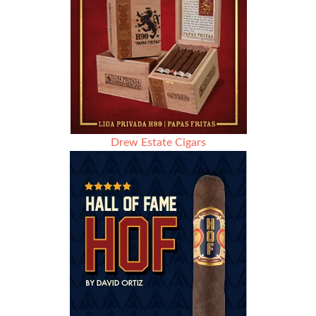
Drew Estate Cigars