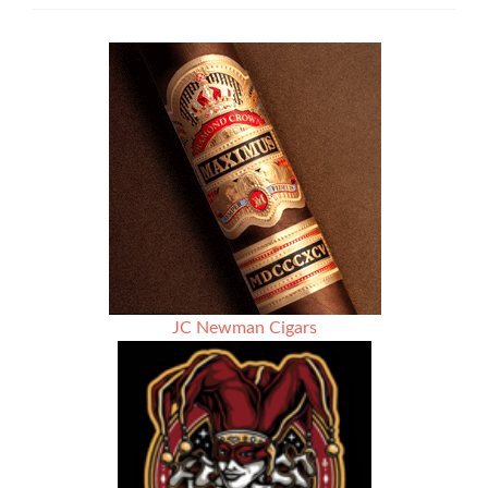
Soda
Fountains
JC Newman Cigars