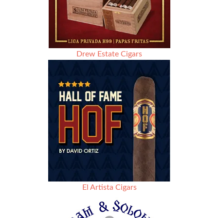
Drew Estate Cigars
El Artista Cigars