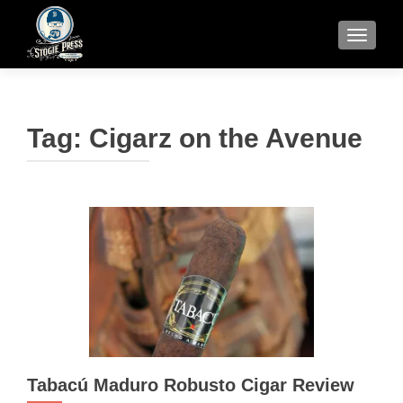
TOGGLE
Tag:
Cigarz on the Avenue
Tabacú Maduro Robusto Cigar Review