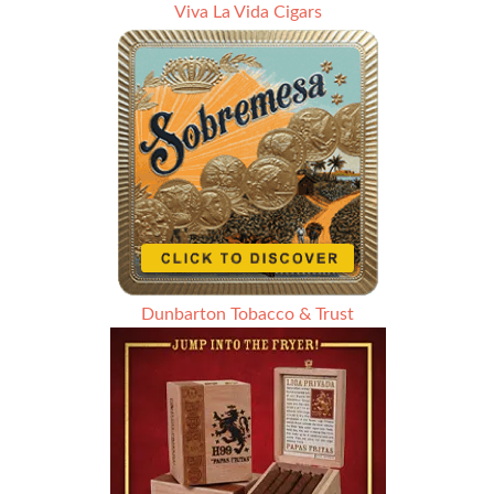
Viva La Vida Cigars
Dunbarton Tobacco & Trust