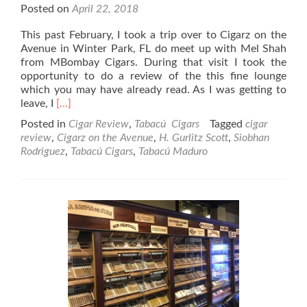
Posted on
April 22, 2018
This past February, I took a trip over to Cigarz on the
Avenue in Winter Park, FL do meet up with Mel Shah
from MBombay Cigars. During that visit I took the
opportunity to do a review of the this fine lounge
which you may have already read. As I was getting to
Read
leave, I
[…]
more
Posted in
Cigar Review
,
Tabacú Cigars
Tagged
cigar
about
review
,
Cigarz on the Avenue
,
H. Gurlitz Scott
,
Siobhan
Tabacú
Rodriguez
,
Tabacú Cigars
,
Tabacú Maduro
Maduro
Robusto
Cigar
Review