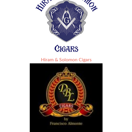
Hiram & Solomon Cigars