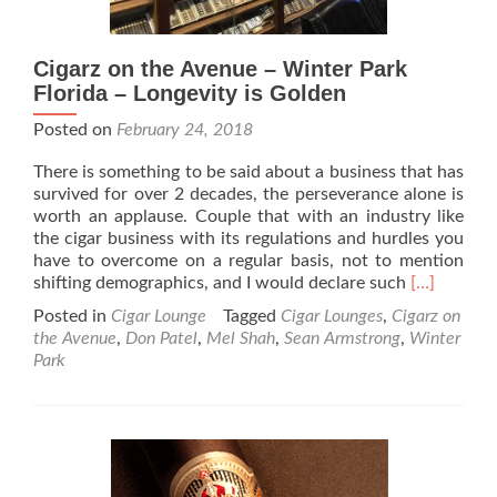
Cigarz on the Avenue – Winter Park
Florida – Longevity is Golden
Posted on
February 24, 2018
There is something to be said about a business that has
survived for over 2 decades, the perseverance alone is
worth an applause. Couple that with an industry like
the cigar business with its regulations and hurdles you
have to overcome on a regular basis, not to mention
Read
shifting demographics, and I would declare such
[…]
more
Posted in
Cigar Lounge
Tagged
Cigar Lounges
,
Cigarz on
about
the Avenue
,
Don Patel
,
Mel Shah
,
Sean Armstrong
,
Winter
Cigarz
Park
on
the
Avenue
–
Winter
Park