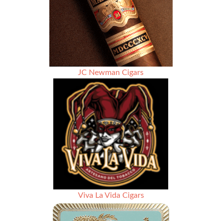
–
Rated
92
JC Newman Cigars
Viva La Vida Cigars