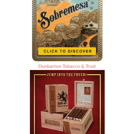
Dunbarton Tobacco & Trust