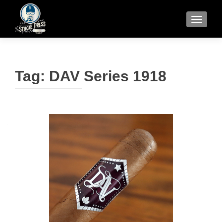
TOGGLE
Tag:
DAV Series 1918