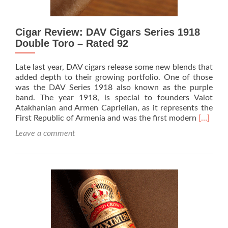
Cigar Review: DAV Cigars Series 1918
Double Toro – Rated 92
Late last year, DAV cigars release some new blends that
added depth to their growing portfolio. One of those
was the DAV Series 1918 also known as the purple
band. The year 1918, is special to founders Valot
Atakhanian and Armen Caprielian, as it represents the
Read
First Republic of Armenia and was the first modern
[…]
more
Leave a comment
about
Cigar
Review:
DAV
Cigars
Series
1918
Double
Toro