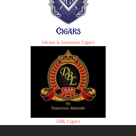
Hiram & Solomon Cigars
DBL Cigars