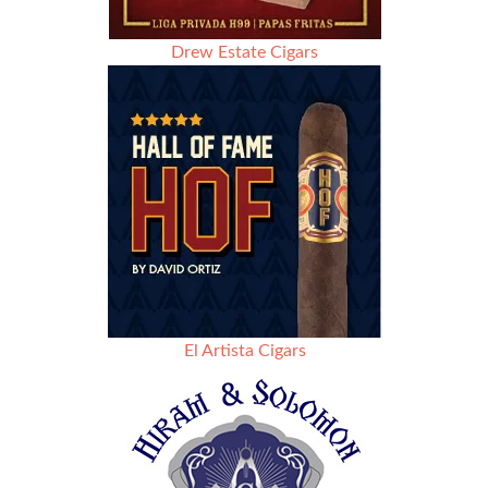
Drew Estate Cigars
El Artista Cigars