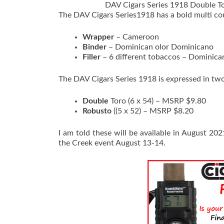
DAV Cigars Series 1918 Double T
The DAV Cigars Series1918 has a bold multi co
Wrapper
– Cameroon
Binder
– Dominican olor Dominicano
Filler
– 6 different tobaccos – Dominican
The DAV Cigars Series 1918 is expressed in tw
Double
Toro (6 x 54) – MSRP $9.80
Robusto
((5 x 52) – MSRP $8.20
I am told these will be available in August 2
the Creek event August 13-14.