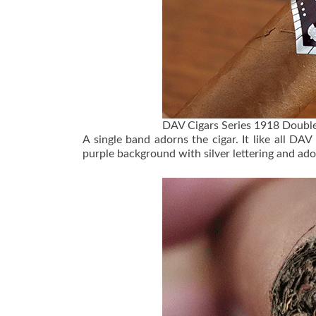
DAV Cigars Series 1918 Double
A single band adorns the cigar. It like all DAV
purple background with silver lettering and ad