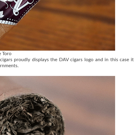
 Toro
 cigars proudly displays the DAV cigars logo and in this case it
ornments.