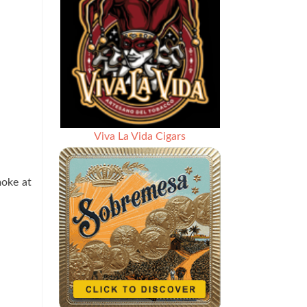
Viva La Vida Cigars
moke at