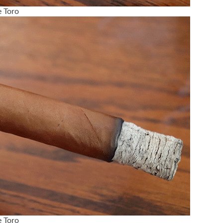
 Toro
 Toro