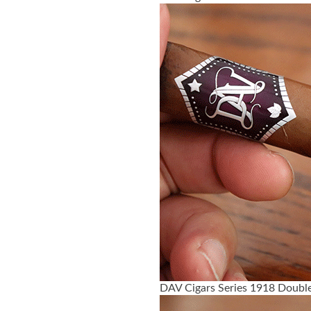
DAV Cigars Series 1918 Double