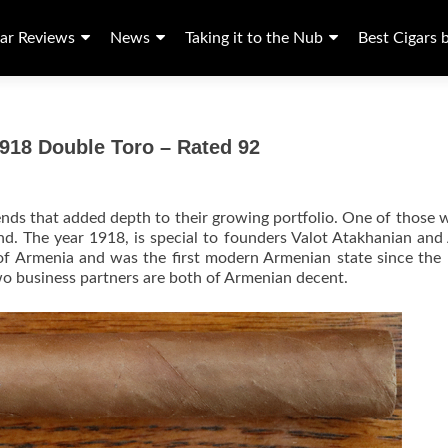
ar Reviews
News
Taking it to the Nub
Best Cigars 
918 Double Toro – Rated 92
ends that added depth to their growing portfolio. One of those 
d. The year 1918, is special to founders Valot Atakhanian an
c of Armenia and was the first modern Armenian state since the 
o business partners are both of Armenian decent.