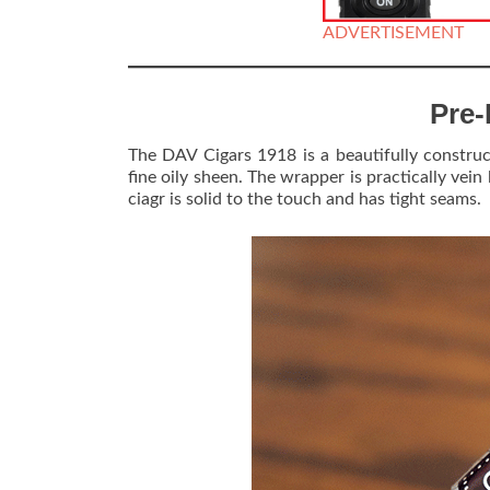
ADVERTISEMENT
Pre-
The DAV Cigars 1918 is a beautifully construc
fine oily sheen. The wrapper is practically vein
ciagr is solid to the touch and has tight seams.