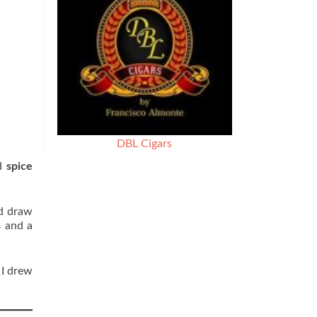
DBL Cigars
d
spice
ld draw
s
and a
 I drew