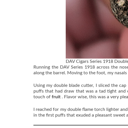
DAV Cigars Series 1918 Double
Running the DAV Series 1918 across the nose
along the barrel. Moving to the foot, my nasals 
Using my double blade cutter, I sliced the cap
puffs that had draw that was a tad tight and
touch of
fruit
. Flavor wise, this was a very ple
I reached for my double flame torch lighter an
in the first puffs that exuded a pleasant sweet 