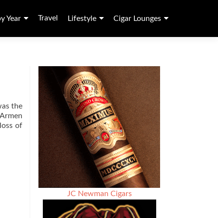
Travel
by Year
Lifestyle
Cigar Lounges
was the
d Armen
loss of
JC Newman Cigars