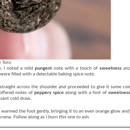
 Toro
, I noted a mild
pungent
note with a touch of
sweetness
an
were filled with a delectable baking spice note.
 straight across the shoulder and proceeded to give it some co
 offered notes of
peppery spice
along with a hint of
sweetnes
asant cold draw.
d warmed the foot gently, bringing it to an even orange glow and
aroma. Follow along as I burn this one to ash.