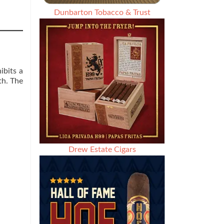
Dunbarton Tobacco & Trust
ibits a
th. The
Drew Estate Cigars