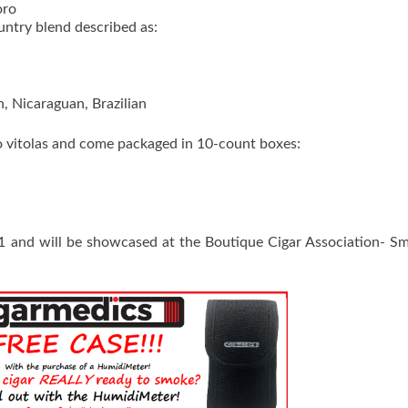
oro
untry blend described as:
, Nicaraguan, Brazilian
o vitolas and come packaged in 10-count boxes:
021 and will be showcased at the Boutique Cigar Association- S