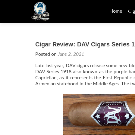
Skip
to
Home
Cig
content
Cigar Review: DAV Cigars Series 1
Posted on
June 2, 2021
Late last year, DAV cigars release some new bl
DAV Series 1918 also known as the purple ban
Caprielian, as it represents the First Republi
Armenian statehood in the Middle Ages. The tw