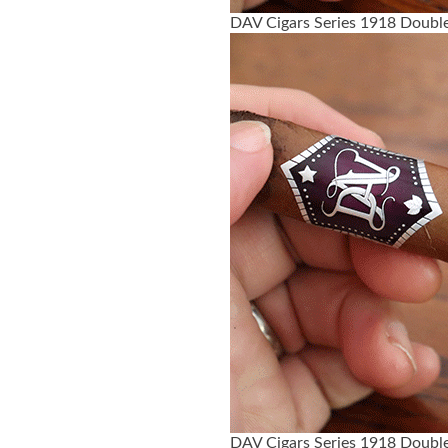
DAV Cigars Series 1918 Double
DAV Cigars Series 1918 Double