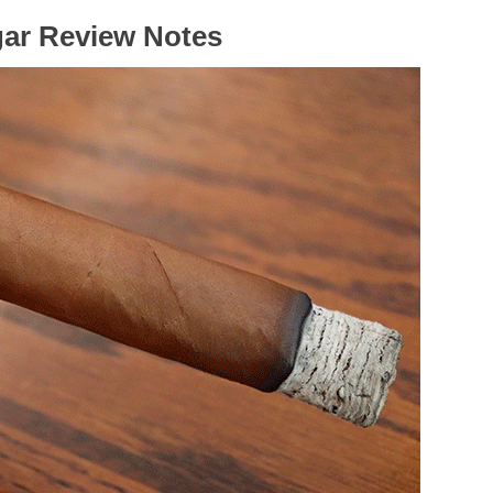
gar Review Notes