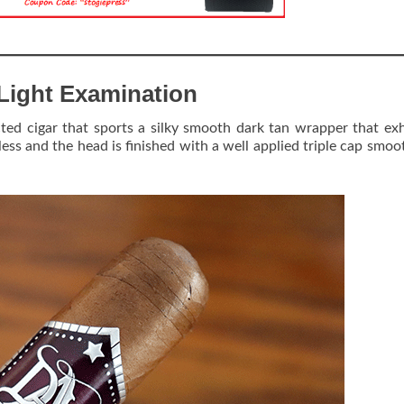
Light Examination
ted cigar that sports a silky smooth dark tan wrapper that exh
 less and the head is finished with a well applied triple cap smoo