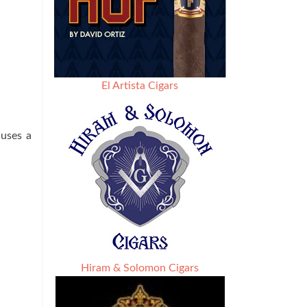
El Artista Cigars
 uses a
Hiram & Solomon Cigars