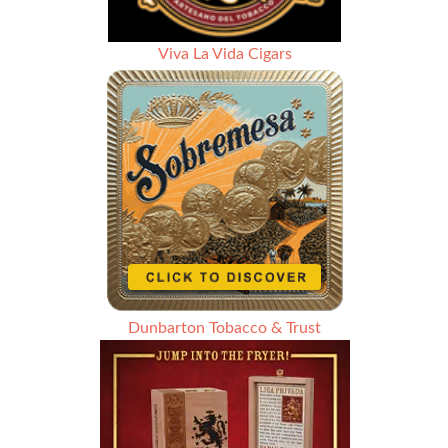
Viva La Vida Cigars
Dunbarton Tobacco & Trust