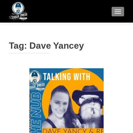
TOGGLE
Tag:
Dave Yancey