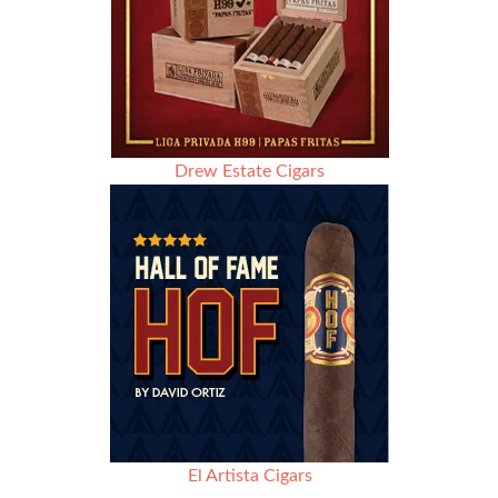
Drew Estate Cigars
El Artista Cigars