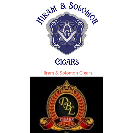
Hiram & Solomon Cigars