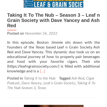
Taking It To The Nub – Season 3 – Leaf n
Grain Society with Dave Yancey and Ash
Red
Posted on
November 26, 2022
In this episode, Boston Jimmie sits down with the
founders of the Texas based Leaf n Grain Society Ash
Red and Dave Yancey. This dynamic duo took us on an
educational journey of how to properly pair beverages
and food with your favorite cigars. Their site
(https://leafngrainsociety.com/) is filled with additional
Read
knowledge and is a
[…]
more
Posted in
Taking it to the Nub
Tagged
Ash Red
,
Cigar
about
Podcast
,
Dave Yancey
,
Leaf n Grain Society
,
Taking It To
Taking
The Nub Season 3
,
Texas
It
To
The
Nub