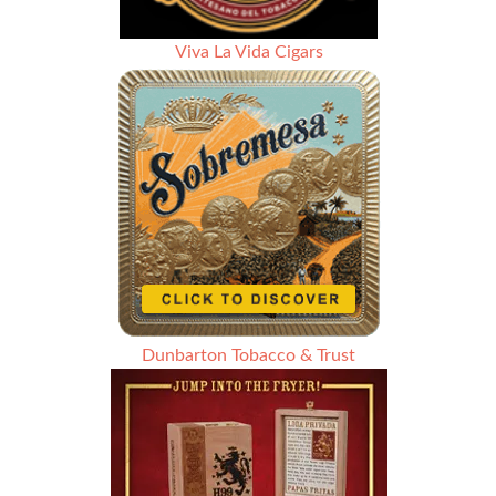
Viva La Vida Cigars
Dunbarton Tobacco & Trust