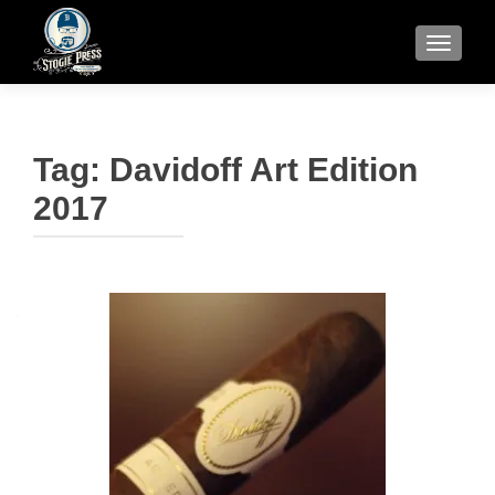
TOGGLE
Tag:
Davidoff Art Edition
2017