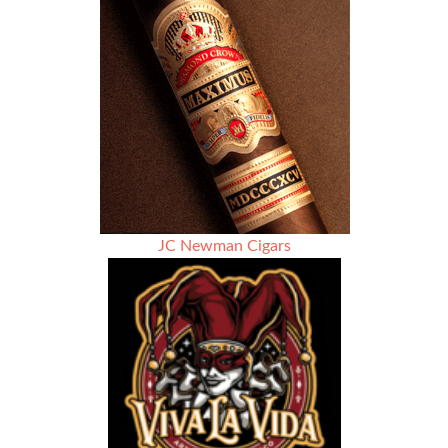
Edition
2017
–
Rated
91
JC Newman Cigars