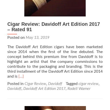
Cigar Review: Davidoff Art Edition 2017
– Rated 91
Posted on
May 13, 2019
The Davidoff Art Edition cigars have been marketed
since 2014 when the first of the line debuted. The
concept behind this premium line from Davidoff is to
highlight an artist that the company commissions to
contribute to the packaging and branding. This is the
third installment of the Davidoff Art Edition since 2014
Read
and is
[…]
more
Posted in
Cigar Review
,
Davidoff
Tagged
cigar review
,
about
Davidoff
,
Davidoff Art Edition 2017
,
Rodell Warner
Cigar
Review:
Davidoff
Art