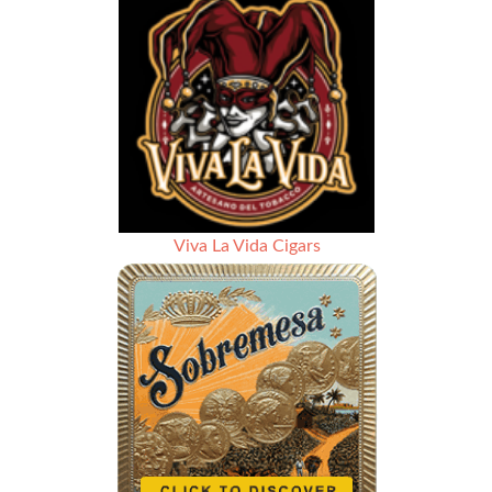
Viva La Vida Cigars