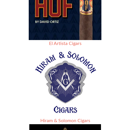
El Artista Cigars
Hiram & Solomon Cigars