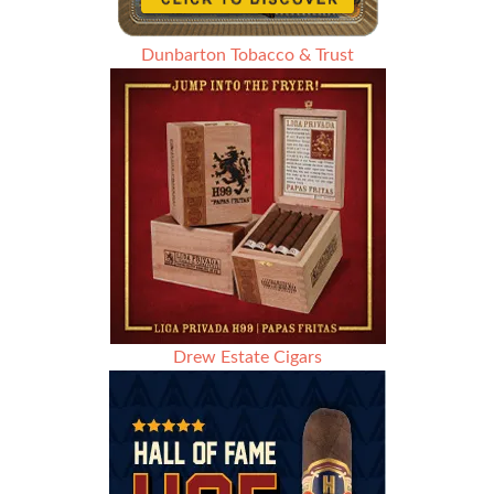
Dunbarton Tobacco & Trust
Drew Estate Cigars