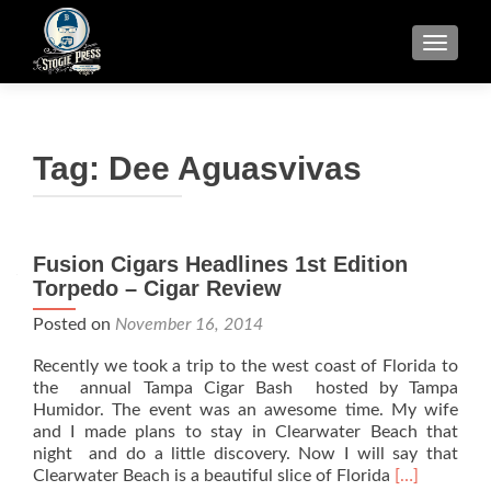
TOGGLE
Tag:
Dee Aguasvivas
Fusion Cigars Headlines 1st Edition
Torpedo – Cigar Review
Posted on
November 16, 2014
Recently we took a trip to the west coast of Florida to
the annual Tampa Cigar Bash hosted by Tampa
Humidor. The event was an awesome time. My wife
and I made plans to stay in Clearwater Beach that
night and do a little discovery. Now I will say that
Read
Clearwater Beach is a beautiful slice of Florida
[…]