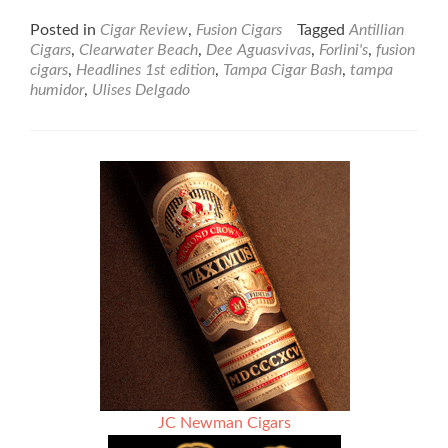
more
about
Posted in
Cigar Review
,
Fusion Cigars
Tagged
Antillian
Fusion
Cigars
,
Clearwater Beach
,
Dee Aguasvivas
,
Forlini's
,
fusion
Cigars
cigars
,
Headlines 1st edition
,
Tampa Cigar Bash
,
tampa
Headlines
humidor
,
Ulises Delgado
1st
Edition
Torpedo
–
Cigar
Review
JC Newman Cigars