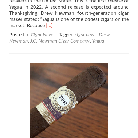
retailers in the United States. This is the first release of
Yagua in 2022. A second release is expected around
Thanksgiving. Drew Newman, fourth-generation cigar
maker stated: “Yagua is one of the oddest cigars on the
Read
market. Because
[…]
more
Posted in
Cigar News
Tagged
cigar news
,
Drew
about
Newman
,
J.C. Newman Cigar Company
,
Yagua
Cigar
News:
J.C.
Newman
Cigar
Co.
Begins
1st
2022
Shipment
of
Yagua
Cigars