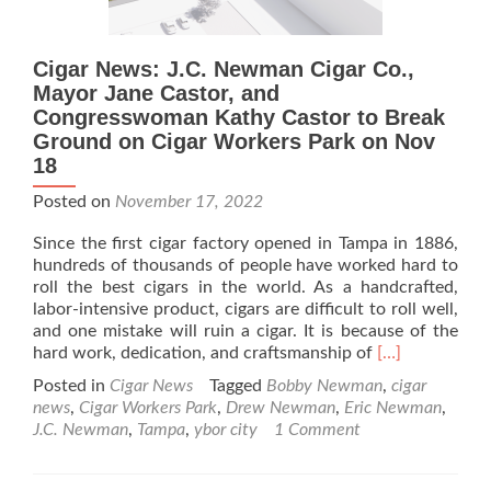
Cigar News: J.C. Newman Cigar Co.,
Mayor Jane Castor, and
Congresswoman Kathy Castor to Break
Ground on Cigar Workers Park on Nov
18
Posted on
November 17, 2022
Since the first cigar factory opened in Tampa in 1886,
hundreds of thousands of people have worked hard to
roll the best cigars in the world. As a handcrafted,
labor-intensive product, cigars are difficult to roll well,
and one mistake will ruin a cigar. It is because of the
Read
hard work, dedication, and craftsmanship of
[…]
more
Posted in
Cigar News
Tagged
Bobby Newman
,
cigar
about
news
,
Cigar Workers Park
,
Drew Newman
,
Eric Newman
,
Cigar
J.C. Newman
,
Tampa
,
ybor city
1 Comment
News:
J.C.
Newman