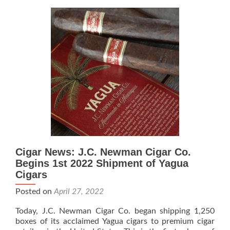
Cigar
Co.,
Mayor
Jane
Castor,
and
Congresswom
Kathy
Castor
to
Break
Ground
on
Cigar
Cigar News: J.C. Newman Cigar Co.
Workers
Park
Begins 1st 2022 Shipment of Yagua
on
Cigars
Nov
Posted on
April 27, 2022
18
Today, J.C. Newman Cigar Co. began shipping 1,250
boxes of its acclaimed Yagua cigars to premium cigar