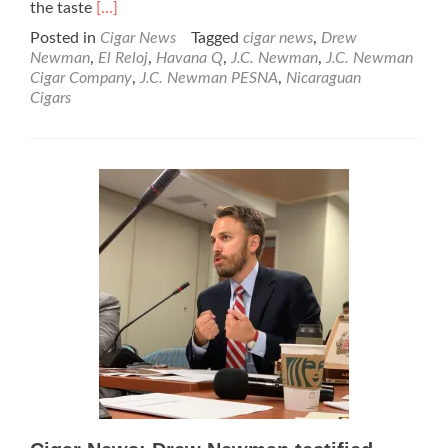
Read
the taste
[…]
more
Posted in
Cigar News
Tagged
cigar news
,
Drew
about
Newman
,
El Reloj
,
Havana Q
,
J.C. Newman
,
J.C. Newman
Cigar
Cigar Company
,
J.C. Newman PESNA
,
Nicaraguan
News:
Cigars
J.C.
Newman
Announces
the
Havana
Q