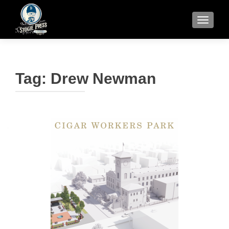
TOGGLE
Tag:
Drew Newman