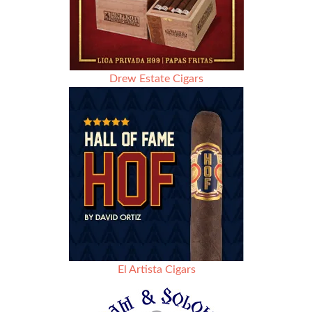
Drew Estate Cigars
El Artista Cigars