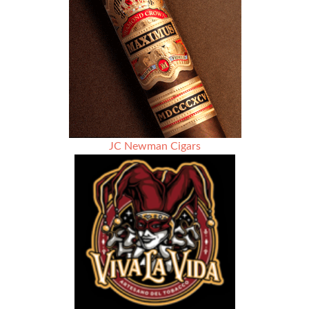
Cigar
Association
President
John
Anderson.
JC Newman Cigars