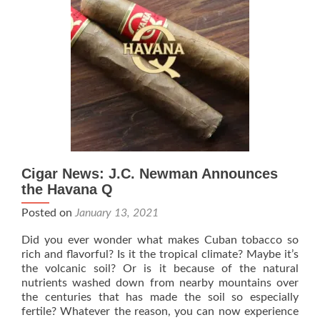
–
The
American
Double
Robusto
–
Rated
95
Cigar News: J.C. Newman Announces
the Havana Q
Posted on
January 13, 2021
Did you ever wonder what makes Cuban tobacco so
rich and ﬂavorful? Is it the tropical climate? Maybe it’s
the volcanic soil? Or is it because of the natural
nutrients washed down from nearby mountains over
the centuries that has made the soil so especially
fertile? Whatever the reason, you can now experience