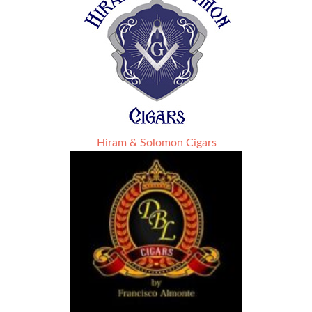
Hiram & Solomon Cigars