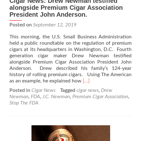
Cigar News: Drew Newman testified
alongside Premium Cigar Association
President John Anderson.
Posted on
September 12, 2019
This morning, the U.S. Small Business Administration
held a public roundtable on the regulation of premium
cigars at its headquarters in Washington, D.C. Fourth
generation cigar maker Drew Newman testified
alongside Premium Cigar Association President John
Anderson. Drew described his family’s 124-year
history of rolling premium cigars. Using The American
Read
as an example, he explained how
[…]
more
Posted in
Cigar News
Tagged
cigar news
,
Drew
about
Newman
,
FDA
,
J.C. Newman
,
Premium Cigar Association
,
Cigar
Stop The FDA
News:
Drew
Newman
testified
alongside
Premium