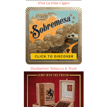
Viva La Vida Cigars
Dunbarton Tobacco & Trust