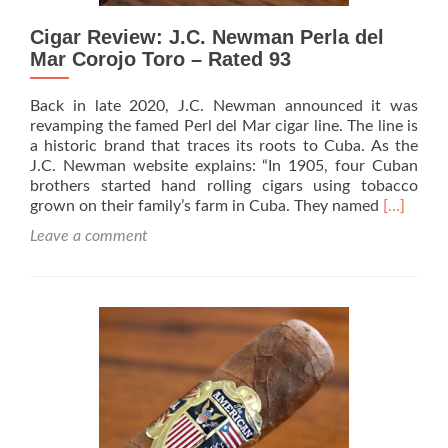
Cigar Review: J.C. Newman Perla del
Mar Corojo Toro – Rated 93
Back in late 2020, J.C. Newman announced it was
revamping the famed Perl del Mar cigar line. The line is
a historic brand that traces its roots to Cuba. As the
J.C. Newman website explains: “In 1905, four Cuban
brothers started hand rolling cigars using tobacco
Read
grown on their family’s farm in Cuba. They named
[…]
more
Leave a comment
about
Cigar
Review:
J.C.
Newman
Perla
del
Mar
Corojo
Toro
–