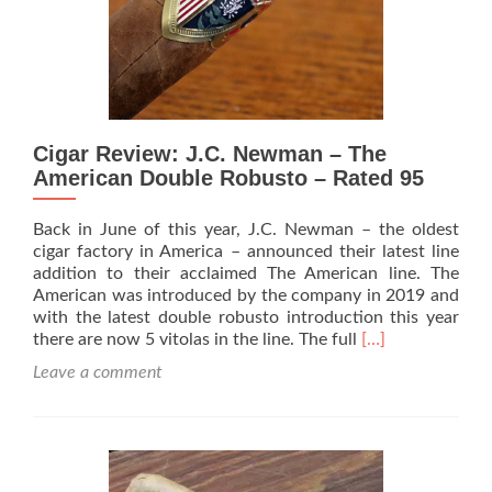
Rated
93
Cigar Review: J.C. Newman – The
American Double Robusto – Rated 95
Back in June of this year, J.C. Newman – the oldest
cigar factory in America – announced their latest line
addition to their acclaimed The American line. The
American was introduced by the company in 2019 and
with the latest double robusto introduction this year
Read
there are now 5 vitolas in the line. The full
[…]
more
Leave a comment
about
Cigar
Review:
J.C.
Newman