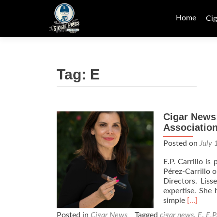
Skip
to
Home
Cig
content
Tag:
E
Cigar News:
Association
Posted on
July 
E.P. Carrillo i
Pérez-Carrillo 
Directors. Liss
expertise. She 
Read
simple
[…]
more
Posted in
Cigar News
Tagged
cigar news
,
E
,
E.P