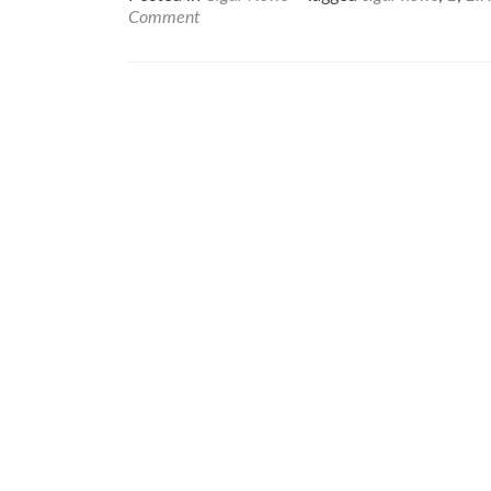
about
Comment
Cigar
News:
Lissette
Pérez-
Carrillo
Elected
to
Premium
Cigar
Associat
(PCA)
Board
of
Director