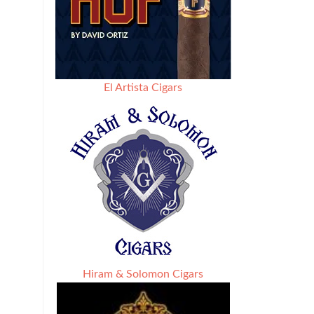
El Artista Cigars
Hiram & Solomon Cigars