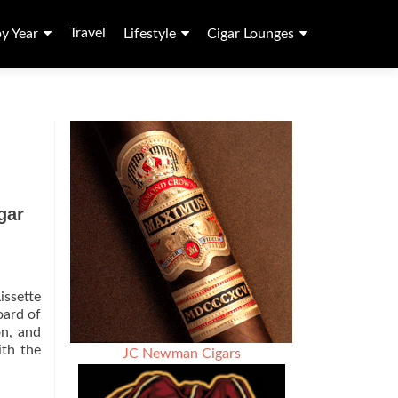
Travel
by Year
Lifestyle
Cigar Lounges
gar
issette
oard of
on, and
ith the
JC Newman Cigars