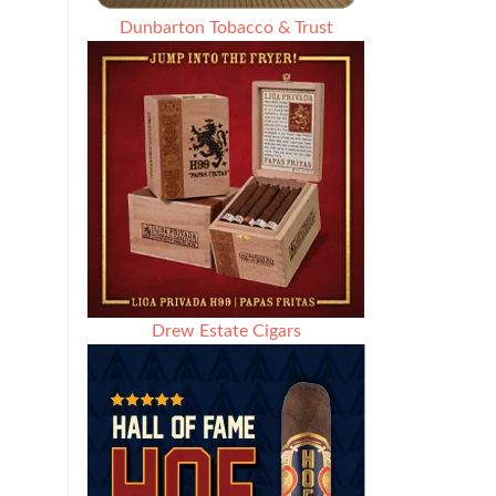
Dunbarton Tobacco & Trust
Drew Estate Cigars