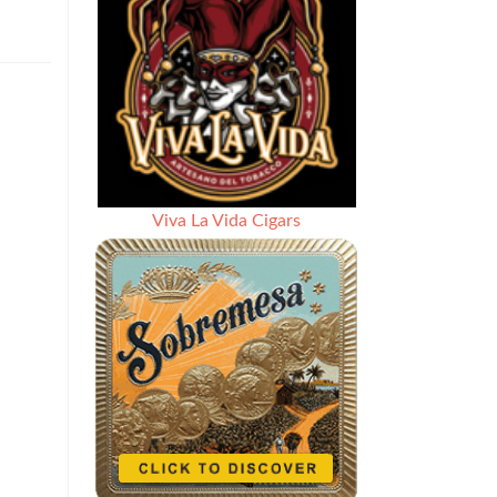
Viva La Vida Cigars