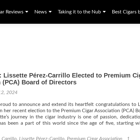
ar Reviews
News
Taking it to the Nub
Best Cigars 
 Lissette Pérez-Carrillo Elected to Premium Ci
 (PCA) Board of Directors
12, 2024
s proud to announce and extend its heartfelt congratulations to L
on her recent election to the Premium Cigar Association (PCA) B
ette’s journey in the cigar industry is one of passion, dedicati
has been a part of this world since the age of five, starting w
. Carrillo
,
Lissette Pérez-Carrillo
,
Premium Cigar Association
1