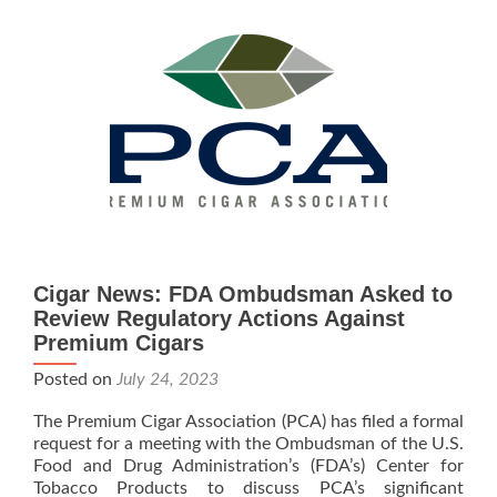
the
DOJ
Filed
Initial
Brief
in CAA
et
al
v.
FDA
Cigar News: FDA Ombudsman Asked to
Review Regulatory Actions Against
Premium Cigars
Posted on
July 24, 2023
The Premium Cigar Association (PCA) has filed a formal
request for a meeting with the Ombudsman of the U.S.
Food and Drug Administration’s (FDA’s) Center for
Tobacco Products to discuss PCA’s significant