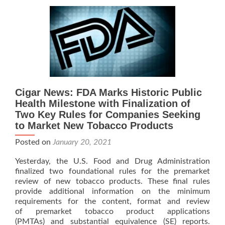
J.C.
Newman
Reports
–
FDA
Regulation
On
Premium
Cigars
Cigar News: FDA Marks Historic Public
Put
Health Milestone with Finalization of
On-
Two Key Rules for Companies Seeking
Hold
to Market New Tobacco Products
Posted on
January 20, 2021
Yesterday, the U.S. Food and Drug Administration
finalized two foundational rules for the premarket
review of new tobacco products. These final rules
provide additional information on the minimum
requirements for the content, format and review
of premarket tobacco product applications
(PMTAs) and substantial equivalence (SE) reports.