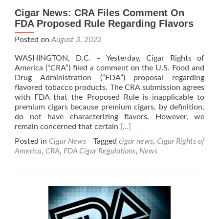
Cigar News: CRA Files Comment On
FDA Proposed Rule Regarding Flavors
Posted on
August 3, 2022
WASHINGTON, D.C. – Yesterday, Cigar Rights of
America (“CRA”) filed a comment on the U.S. Food and
Drug Administration (“FDA”) proposal regarding
flavored tobacco products. The CRA submission agrees
with FDA that the Proposed Rule is inapplicable to
premium cigars because premium cigars, by definition,
do not have characterizing flavors. However, we
Read
remain concerned that certain
[…]
more
Posted in
Cigar News
Tagged
cigar news
,
Cigar Rights of
about
America
,
CRA
,
FDA Cigar Regulations
,
News
Cigar
News:
CRA
Files
Comment On
FDA
Proposed