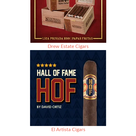
Drew Estate Cigars
El Artista Cigars