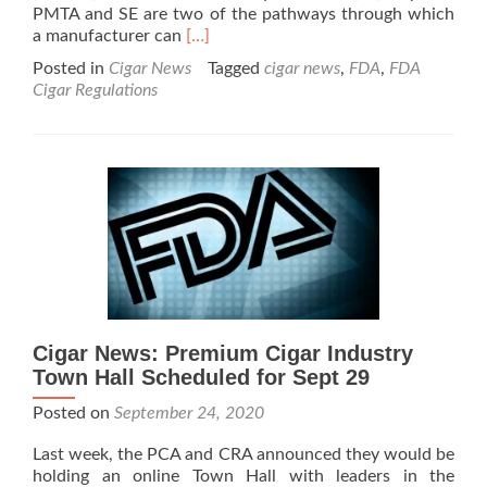
PMTA and SE are two of the pathways through which
Read
a manufacturer can
[…]
more
Posted in
Cigar News
Tagged
cigar news
,
FDA
,
FDA
about
Cigar Regulations
Cigar
News:
FDA
Marks
Historic
Public
Health
Milestone
with
Finalization
of
Two
Cigar News: Premium Cigar Industry
Key
Town Hall Scheduled for Sept 29
Rules
for
Posted on
September 24, 2020
Companies
Seeking
Last week, the PCA and CRA announced they would be
to
holding an online Town Hall with leaders in the