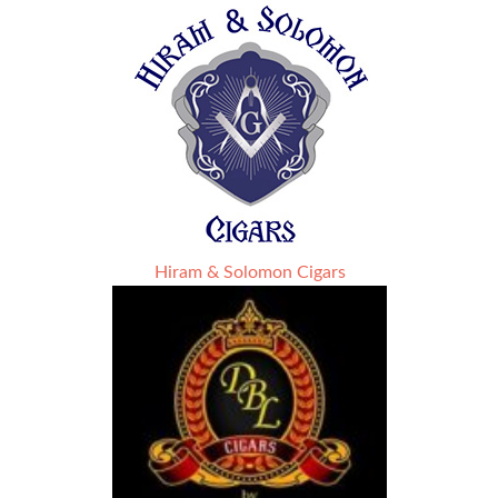
Hiram & Solomon Cigars