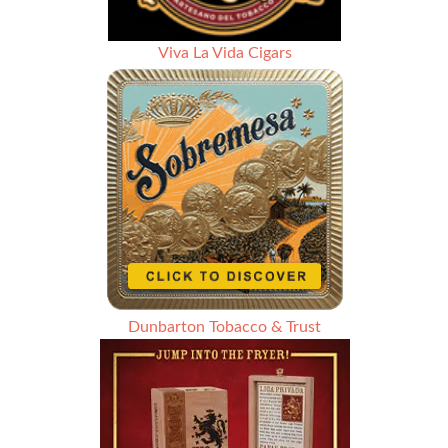
Viva La Vida Cigars
Dunbarton Tobacco & Trust