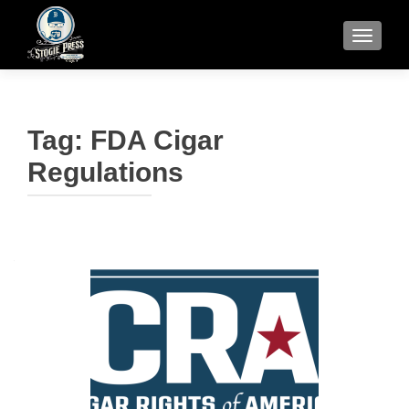
TOGGLE
Tag:
FDA Cigar
Regulations