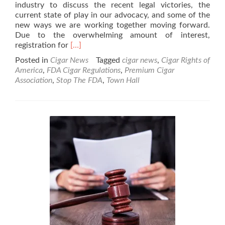
Market
industry to discuss the recent legal victories, the
New
current state of play in our advocacy, and some of the
Tobacco
new ways we are working together moving forward.
Products
Due to the overwhelming amount of interest,
Read
registration for
[…]
more
Posted in
Cigar News
Tagged
cigar news
,
Cigar Rights of
about
America
,
FDA Cigar Regulations
,
Premium Cigar
Cigar
Association
,
Stop The FDA
,
Town Hall
News:
Premium
Cigar
Industry
Town
Hall
Scheduled
for
Sept
29