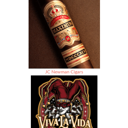
Rules
Against
FDA
Warning
Labels
on
Cigars
JC Newman Cigars