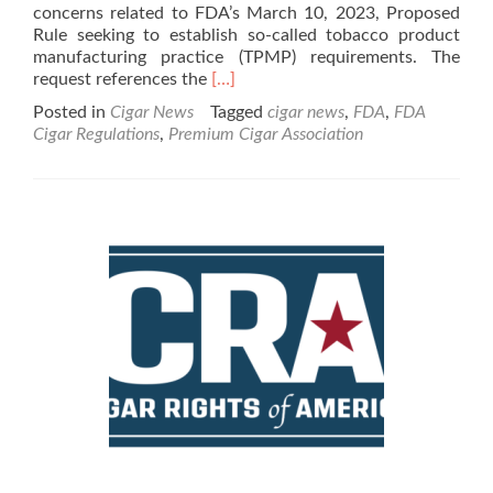
concerns related to FDA’s March 10, 2023, Proposed
Rule seeking to establish so-called tobacco product
manufacturing practice (TPMP) requirements. The
Read
request references the
[…]
more
Posted in
Cigar News
Tagged
cigar news
,
FDA
,
FDA
about
Cigar Regulations
,
Premium Cigar Association
Cigar
News:
FDA
Ombudsman
Asked
to
Review
Regulatory
Actions
Against
Premium
Cigars