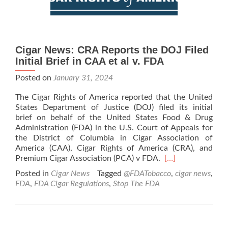
Cigar News: CRA Reports the DOJ Filed
Initial Brief in CAA et al v. FDA
Posted on
January 31, 2024
The Cigar Rights of America reported that the United
States Department of Justice (DOJ) filed its initial
brief on behalf of the United States Food & Drug
Administration (FDA) in the U.S. Court of Appeals for
the District of Columbia in Cigar Association of
America (CAA), Cigar Rights of America (CRA), and
Read
Premium Cigar Association (PCA) v FDA.
[…]
more
Posted in
Cigar News
Tagged
@FDATobacco
,
cigar news
,
about
FDA
,
FDA Cigar Regulations
,
Stop The FDA
Cigar
News:
CRA
Reports