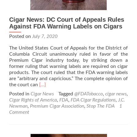
Cigar News: DC Court of Appeals Rules
Against FDA Warning Labels on Cigars
Posted on
July 7, 2020
The United States Court of Appeals for the District of
Columbia Circuit unanimously ruled in favor of the
Premium Cigar industry today, by striking down a
former ruling that warning labels are required on cigar
products. The court ruled that the FDA warning labels
are “arbitrary and capricious.” The complete opinion of
Read
the court can
[…]
more
Posted in
Cigar News
Tagged
@FDATobacco
,
cigar news
,
about
Cigar Rights of America
,
FDA
,
FDA Cigar Regulations
,
J.C.
Cigar
Newman
,
Premium Cigar Association
,
Stop The FDA
1
News:
Comment
DC
Court
of
Appeals