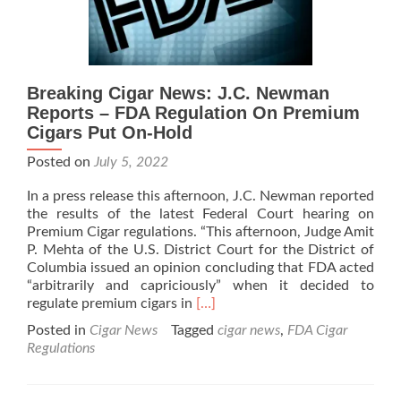
Rule Regarding
Flavors
Breaking Cigar News: J.C. Newman
Reports – FDA Regulation On Premium
Cigars Put On-Hold
Posted on
July 5, 2022
In a press release this afternoon, J.C. Newman reported
the results of the latest Federal Court hearing on
Premium Cigar regulations. “This afternoon, Judge Amit
P. Mehta of the U.S. District Court for the District of
Columbia issued an opinion concluding that FDA acted
“arbitrarily and capriciously” when it decided to
Read
regulate premium cigars in
[…]
more
Posted in
Cigar News
Tagged
cigar news
,
FDA Cigar
about
Regulations
Breaking
Cigar
News: